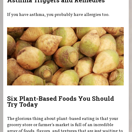
Asthma Triggers and Remedies
If you have asthma, you probably have allergies too.
Six Plant-Based Foods You Should
Try Today
The glorious thing about plant-based eating is that your
grocery store or farmer’s market is full of an incredible
array of foods, flavors, and textures that are just waiting to