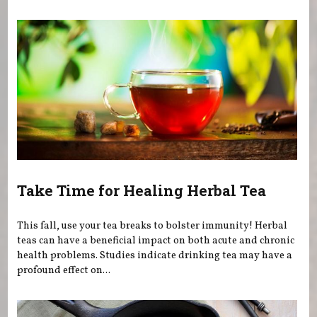
You are here
Take Time for Healing Herbal Tea
This fall, use your tea breaks to bolster immunity! Herbal
teas can have a beneficial impact on both acute and chronic
health problems. Studies indicate drinking tea may have a
profound effect on...