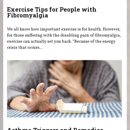
Exercise Tips for People with
Fibromyalgia
We all know how important exercise is for health. However,
for those suffering with the disabling pain of fibromyalgia,
exercise can actually set you back. “Because of the energy
crisis that occurs...