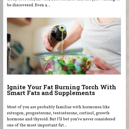
be discovered. Even a...
Ignite Your Fat Burning Torch With
Smart Fats and Supplements
Most of you are probably familiar with hormones like
estrogen, progesterone, testosterone, cortisol, growth
hormone and thyroid. But I’ll bet you’ve never considered
one of the most important fat...