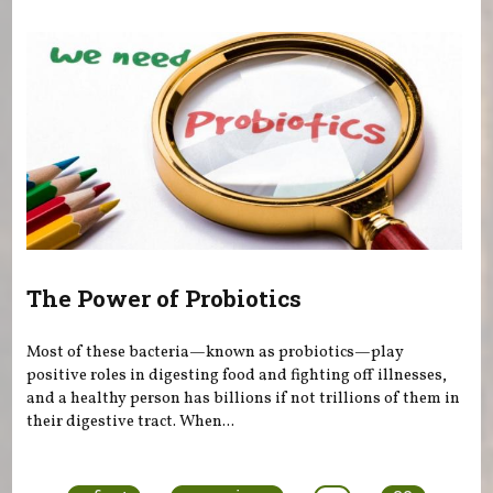
The Power of Probiotics
Most of these bacteria—known as probiotics—play
positive roles in digesting food and fighting off illnesses,
and a healthy person has billions if not trillions of them in
their digestive tract. When...
Pages