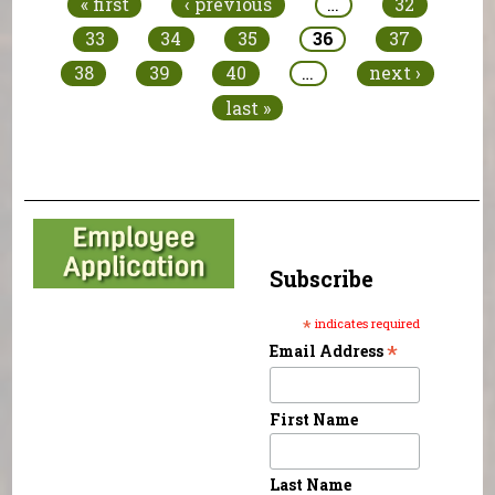
« first
‹ previous
…
32
33
34
35
36
37
38
39
40
…
next ›
last »
Subscribe
*
indicates required
*
Email Address
First Name
Last Name