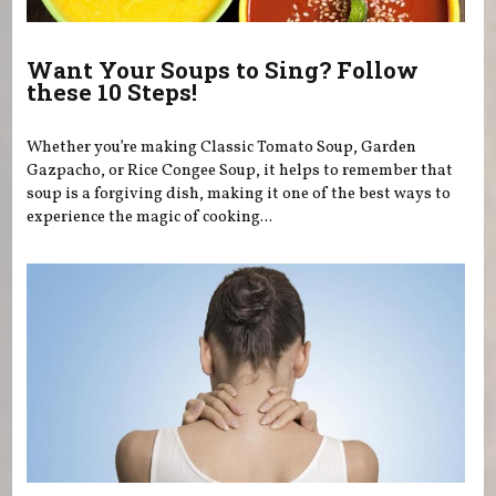
Want Your Soups to Sing? Follow
these 10 Steps!
Whether you’re making Classic Tomato Soup, Garden
Gazpacho, or Rice Congee Soup, it helps to remember that
soup is a forgiving dish, making it one of the best ways to
experience the magic of cooking...