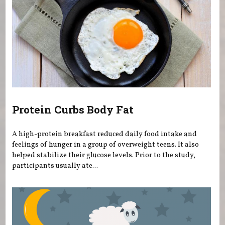
Protein Curbs Body Fat
A high-protein breakfast reduced daily food intake and
feelings of hunger in a group of overweight teens. It also
helped stabilize their glucose levels. Prior to the study,
participants usually ate...