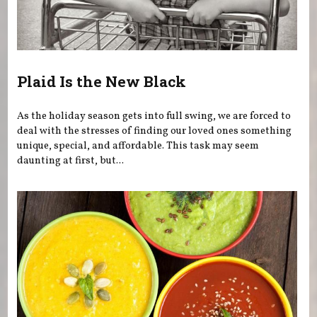
Plaid Is the New Black
As the holiday season gets into full swing, we are forced to
deal with the stresses of finding our loved ones something
unique, special, and affordable. This task may seem
daunting at first, but...