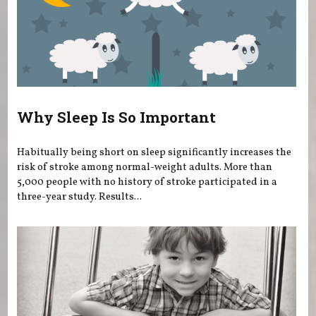
Why Sleep Is So Important
Habitually being short on sleep significantly increases the
risk of stroke among normal-weight adults. More than
5,000 people with no history of stroke participated in a
three-year study. Results...