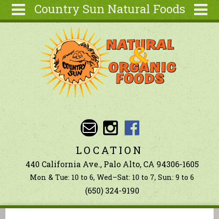
Country Sun Natural Foods
Skip to main content
Search
Search
form
About
Contact Us
Articles
Recipes
Wellness
Tools
LOCATION
Ingredients
440 California Ave., Palo Alto, CA 94306-1605
Mon & Tue: 10 to 6, Wed–Sat: 10 to 7, Sun: 9 to 6
(650) 324-9190