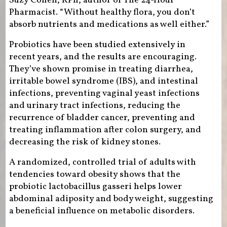
Suzy Cohen, RPh, author of The 24-Hour
Pharmacist. “Without healthy flora, you don’t
absorb nutrients and medications as well either.”
Probiotics have been studied extensively in
recent years, and the results are encouraging.
They’ve shown promise in treating diarrhea,
irritable bowel syndrome (IBS), and intestinal
infections, preventing vaginal yeast infections
and urinary tract infections, reducing the
recurrence of bladder cancer, preventing and
treating inflammation after colon surgery, and
decreasing the risk of kidney stones.
A randomized, controlled trial of adults with
tendencies toward obesity shows that the
probiotic lactobacillus gasseri helps lower
abdominal adiposity and body weight, suggesting
a beneficial influence on metabolic disorders.