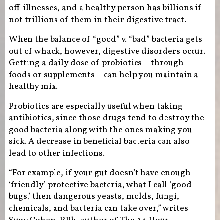
off illnesses, and a healthy person has billions if
not trillions of them in their digestive tract.
When the balance of “good” v. “bad” bacteria gets
out of whack, however, digestive disorders occur.
Getting a daily dose of probiotics—through
foods or supplements—can help you maintain a
healthy mix.
Probiotics are especially useful when taking
antibiotics, since those drugs tend to destroy the
good bacteria along with the ones making you
sick. A decrease in beneficial bacteria can also
lead to other infections.
“For example, if your gut doesn’t have enough
‘friendly’ protective bacteria, what I call ‘good
bugs,’ then dangerous yeasts, molds, fungi,
chemicals, and bacteria can take over,” writes