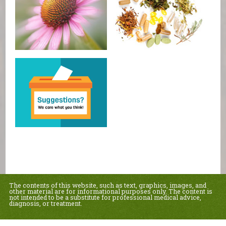
The contents of this website, such as text, graphics, images, and
other material are for informational purposes only. The content is
not intended to be a substitute for professional medical advice,
diagnosis, or treatment.