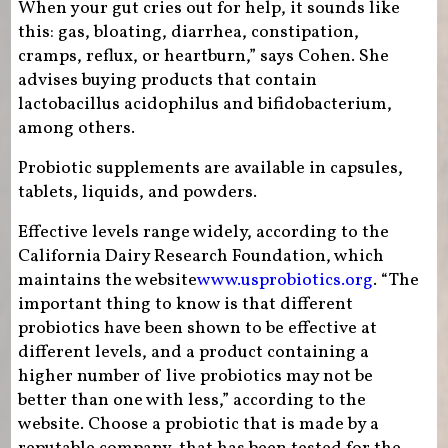
When your gut cries out for help, it sounds like
this: gas, bloating, diarrhea, constipation,
cramps, reflux, or heartburn,” says Cohen. She
advises buying products that contain
lactobacillus acidophilus and bifidobacterium,
among others.
Probiotic supplements are available in capsules,
tablets, liquids, and powders.
Effective levels range widely, according to the
California Dairy Research Foundation, which
maintains the website
www.usprobiotics.org
. “The
important thing to know is that different
probiotics have been shown to be effective at
different levels, and a product containing a
higher number of live probiotics may not be
better than one with less,” according to the
website. Choose a probiotic that is made by a