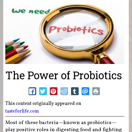
You are here
The Power of Probiotics
This content originally appeared on
tasteforlife.com
Most of these bacteria—known as probiotics—
play positive roles in digesting food and fighting