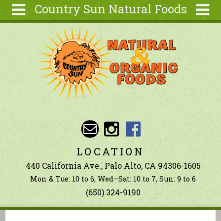
Country Sun Natural Foods
Skip to main content
Search
Search
form
About
Contact Us
Articles
Recipes
Wellness
Tools
LOCATION
Ingredients
440 California Ave., Palo Alto, CA 94306-1605
Mon & Tue: 10 to 6, Wed–Sat: 10 to 7, Sun: 9 to 6
(650) 324-9190