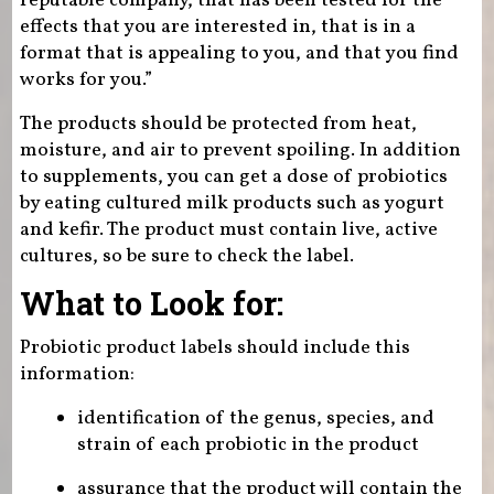
reputable company, that has been tested for the
effects that you are interested in, that is in a
format that is appealing to you, and that you find
works for you.”
The products should be protected from heat,
moisture, and air to prevent spoiling. In addition
to supplements, you can get a dose of probiotics
by eating cultured milk products such as yogurt
and kefir. The product must contain live, active
cultures, so be sure to check the label.
What to Look for:
Probiotic product labels should include this
information:
identification of the genus, species, and
strain of each probiotic in the product
assurance that the product will contain the