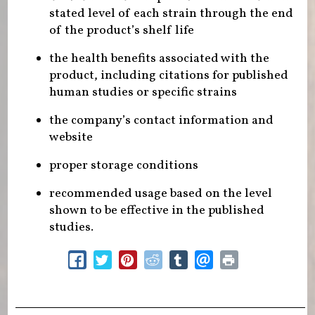
stated level of each strain through the end
of the product’s shelf life
the health benefits associated with the
product, including citations for published
human studies or specific strains
the company’s contact information and
website
proper storage conditions
recommended usage based on the level
shown to be effective in the published
studies.