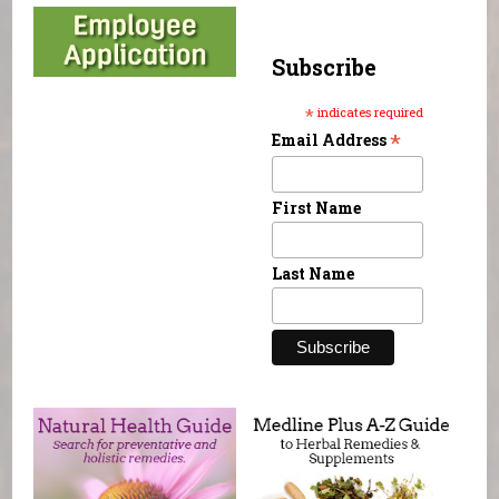
Subscribe
*
indicates required
*
Email Address
First Name
Last Name