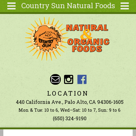
Country Sun Natural Foods
Skip to main content
Search
Search
form
About
Contact Us
Articles
Recipes
Wellness
Tools
LOCATION
Ingredients
440 California Ave., Palo Alto, CA 94306-1605
Mon & Tue: 10 to 6, Wed–Sat: 10 to 7, Sun: 9 to 6
(650) 324-9190