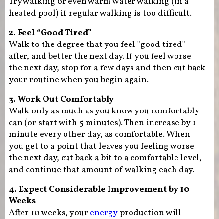
Try walking or even warm water walking (in a
heated pool) if regular walking is too difficult.
2. Feel “Good Tired”
Walk to the degree that you feel "good tired"
after, and better the next day. If you feel worse
the next day, stop for a few days and then cut back
your routine when you begin again.
3. Work Out Comfortably
Walk only as much as you know you comfortably
can (or start with 5 minutes). Then increase by 1
minute every other day, as comfortable. When
you get to a point that leaves you feeling worse
the next day, cut back a bit to a comfortable level,
and continue that amount of walking each day.
4. Expect Considerable Improvement by 10
Weeks
After 10 weeks, your
energy
production will