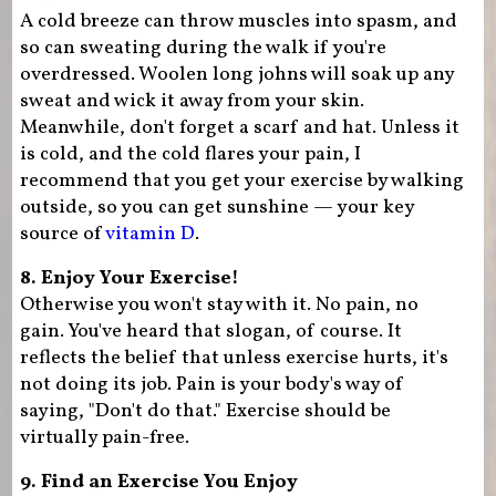
A cold breeze can throw muscles into spasm, and
so can sweating during the walk if you're
overdressed. Woolen long johns will soak up any
sweat and wick it away from your skin.
Meanwhile, don't forget a scarf and hat. Unless it
is cold, and the cold flares your pain, I
recommend that you get your exercise by walking
outside, so you can get sunshine — your key
source of
vitamin D
.
8. Enjoy Your Exercise!
Otherwise you won't stay with it. No pain, no
gain. You've heard that slogan, of course. It
reflects the belief that unless exercise hurts, it's
not doing its job. Pain is your body's way of
saying, "Don't do that." Exercise should be
virtually pain-free.
9. Find an Exercise You Enjoy