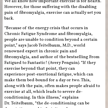
We all know how important exercise is for health.
However, for those suffering with the disabling
pain of fibromyalgia, exercise can actually set you
back.
“Because of the energy crisis that occurs in
Chronic Fatigue Syndrome and fibromyalgia,
people are unable to condition beyond a certain
point,” says Jacob Teitelbaum, M.D., world
renowned expert in chronic pain and
fibromyalgia, and author of the bestselling From
Fatigued to Fantastic! (Avery Penguin). “If they
exercise beyond that point, they can
experience post-exertional fatigue, which can
make them bed-bound for a day or two. This,
along with the pain, often makes people afraid to
exercise at all, which leads to severe de-
conditioning. In this illness,” explains
Dr. Teitelbaum, “the de-conditioning can be