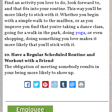
Find an activity you love to do, look forward to,
and that fits into your routine. This way you'll be
more likely to stick with it. Whether you begin
with a simple walk to the mailbox, or as you
improve you find that you're taking a dance class,
going for a walk in the park, doing
yoga
, or even
shopping, doing something you love makes it
more likely that you'll stick with it.
10. Have a Regular Scheduled Routine and
Workout with a Friend
The obligation of meeting somebody results in
your being more likely to show up.