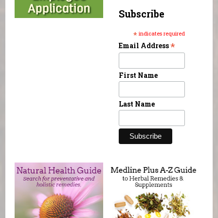
Subscribe
*
indicates required
*
Email Address
First Name
Last Name