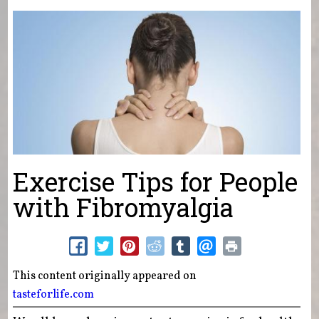
You are here
Exercise Tips for People
with Fibromyalgia
This content originally appeared on
tasteforlife.com