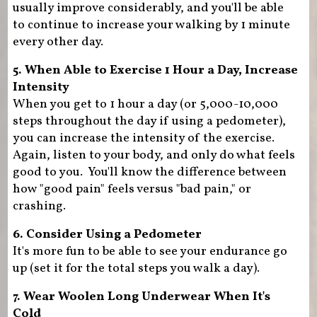
usually improve considerably, and you'll be able
to continue to increase your walking by 1 minute
every other day.
5. When Able to Exercise 1 Hour a Day, Increase
Intensity
When you get to 1 hour a day (or 5,000-10,000
steps throughout the day if using a pedometer),
you can increase the intensity of the exercise.
Again, listen to your body, and only do what feels
good to you. You'll know the difference between
how "good pain" feels versus "bad pain," or
crashing.
6. Consider Using a Pedometer
It's more fun to be able to see your endurance go
up (set it for the total steps you walk a day).
7. Wear Woolen Long Underwear When It's
Cold