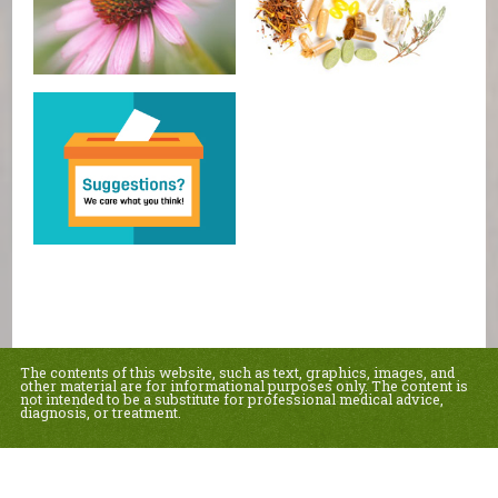
The contents of this website, such as text, graphics, images, and
other material are for informational purposes only. The content is
not intended to be a substitute for professional medical advice,
diagnosis, or treatment.
Educational Content (c) 2010-2026 Taste For Life. Store content (c) Country Sun
Natural Foods.
Read the Privacy Policy here
.