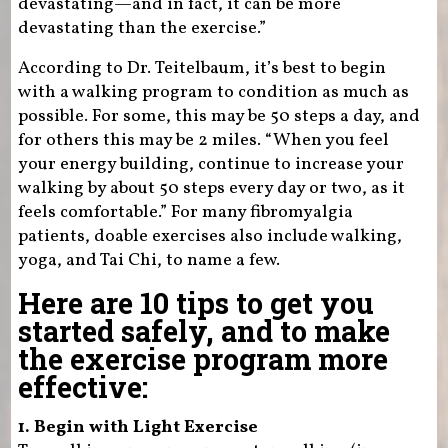
devastating—and in fact, it can be more
devastating than the exercise.”
According to Dr. Teitelbaum, it’s best to begin
with a walking program to condition as much as
possible. For some, this may be 50 steps a day, and
for others this may be 2 miles. “When you feel
your energy building, continue to increase your
walking by about 50 steps every day or two, as it
feels comfortable.” For many fibromyalgia
patients, doable exercises also include walking,
yoga, and Tai Chi, to name a few.
Here are 10 tips to get you
started safely, and to make
the exercise program more
effective:
1. Begin with Light Exercise