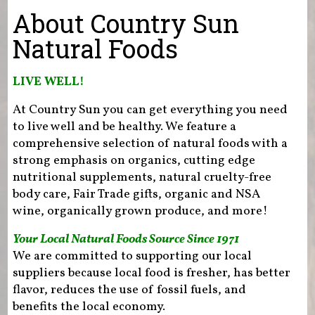
You are here
About Country Sun
Natural Foods
LIVE WELL!
At Country Sun you can get everything you need
to live well and be healthy. We feature a
comprehensive selection of natural foods with a
strong emphasis on organics, cutting edge
nutritional supplements, natural cruelty-free
body care, Fair Trade gifts, organic and NSA
wine, organically grown produce, and more!
Your Local Natural Foods Source Since 1971
We are committed to supporting our local
suppliers because local food is fresher, has better
flavor, reduces the use of fossil fuels, and
benefits the local economy.