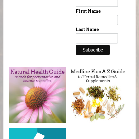
First Name
Last Name