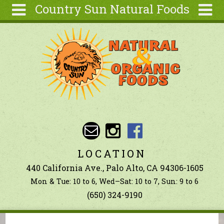
Country Sun Natural Foods
Skip to main content
Search
Search
form
About
Contact Us
Articles
Recipes
Wellness
Tools
LOCATION
Ingredients
440 California Ave., Palo Alto, CA 94306-1605
Mon & Tue: 10 to 6, Wed–Sat: 10 to 7, Sun: 9 to 6
(650) 324-9190