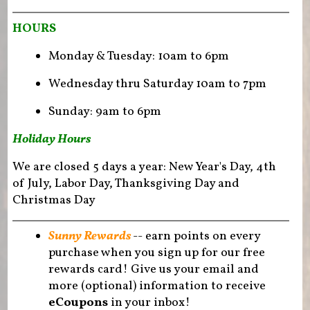
HOURS
Monday & Tuesday: 10am to 6pm
Wednesday thru Saturday 10am to 7pm
Sunday: 9am to 6pm
Holiday Hours
We are closed 5 days a year: New Year's Day, 4th
of July, Labor Day, Thanksgiving Day and
Christmas Day
Sunny Rewards
-- earn points on every
purchase when you sign up for our free
rewards card! Give us your email and
more (optional) information to receive
eCoupons
in your inbox!