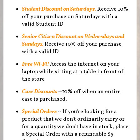
Student Discount on Saturdays
.
Receive 10%
off your purchase on Saturdays with a
valid Student ID
Senior Citizen Discount on Wednesdays and
Sundays.
Receive 10% off your purchase
with a valid ID
Free Wi-Fi!
Access the internet on your
laptop while sitting at a table in front of
the store
Case Discounts
--
10% off when an entire
case is purchased.
Special Orders
--
If you're looking for a
product that we don't ordinarily carry or
for a quantity we don't have in stock, place
a Special Order with a refundable $5