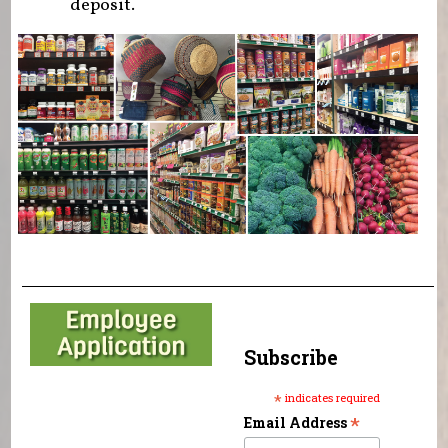
deposit.
Subscribe
*
indicates required
*
Email Address