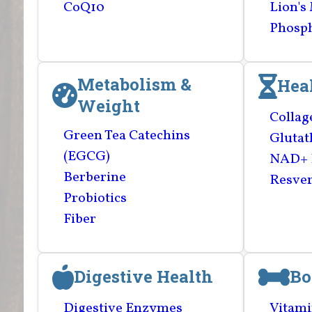
CoQ10
Lion's
Phosph
Metabolism &
Hea
Weight
Collag
Green Tea Catechins
Glutat
(EGCG)
NAD+ 
Berberine
Resver
Probiotics
Fiber
Digestive Health
Bo
Digestive Enzymes
Vitami