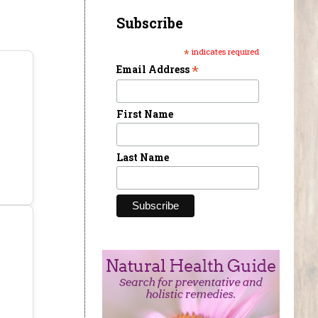
Subscribe
*
indicates required
*
Email Address
First Name
Last Name