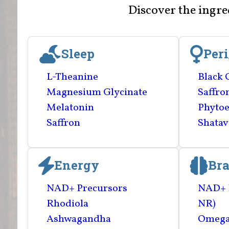
Discover the ingr
Sleep
Per
L-Theanine
Black 
Magnesium Glycinate
Saffro
Melatonin
Phytoe
Saffron
Shatav
Energy
Bra
NAD+ Precursors
NAD+ 
Rhodiola
NR)
Ashwagandha
Omega