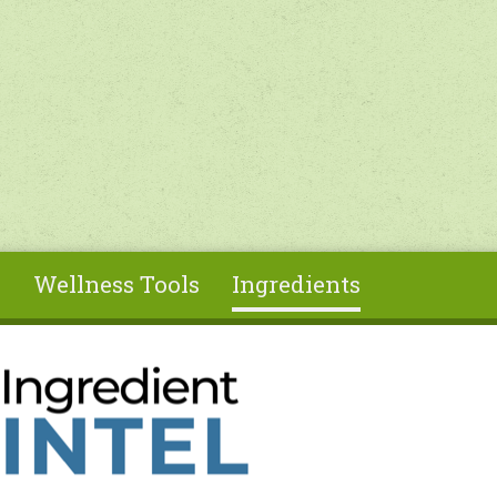
s
Wellness Tools
Ingredients