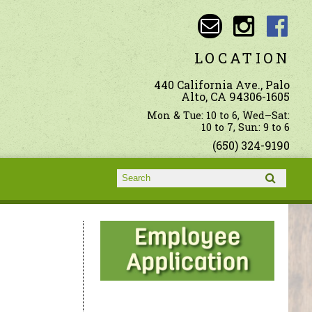
LOCATION
440 California Ave., Palo
Alto, CA 94306-1605
Mon & Tue: 10 to 6, Wed–Sat:
10 to 7, Sun: 9 to 6
(650) 324-9190
Search form
Search