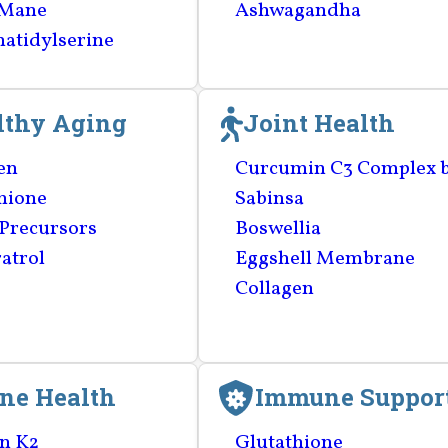
 Mane
Ashwagandha
atidylserine
lthy Aging
Joint Health
en
Curcumin C3 Complex 
hione
Sabinsa
Precursors
Boswellia
atrol
Eggshell Membrane
Collagen
ne Health
Immune Suppor
n K2
Glutathione