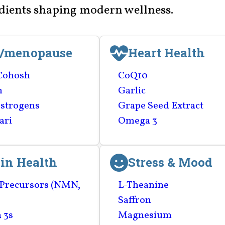
edients shaping modern wellness.
i/menopause
Heart Health
Cohosh
CoQ10
n
Garlic
strogens
Grape Seed Extract
ari
Omega 3
in Health
Stress & Mood
Precursors (NMN,
L-Theanine
Saffron
 3s
Magnesium