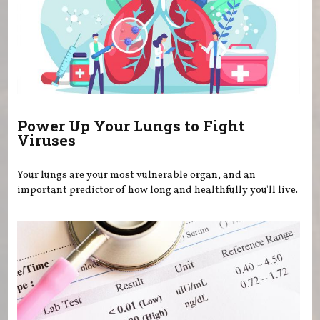
Power Up Your Lungs to Fight
Viruses
Your lungs are your most vulnerable organ, and an
important predictor of how long and healthfully you'll live.