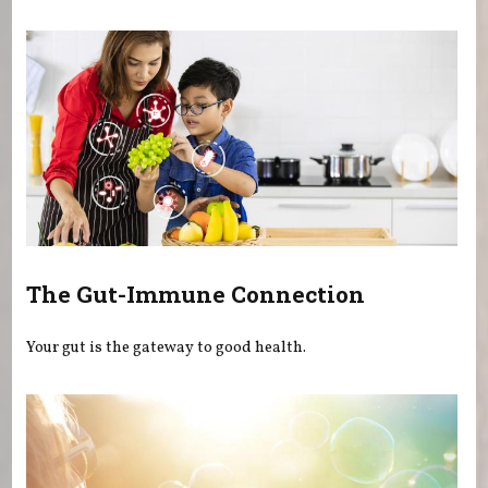
The Gut-Immune Connection
Your gut is the gateway to good health.