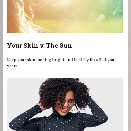
Your Skin v. The Sun
Keep your skin looking bright and healthy for all of your
years.