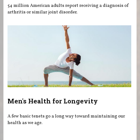
54 million American adults report receiving a diagnosis of
arthritis or similar joint disorder.
Men's Health for Longevity
A few basic tenets go a long way toward maintaining our
health as we age.
Pages