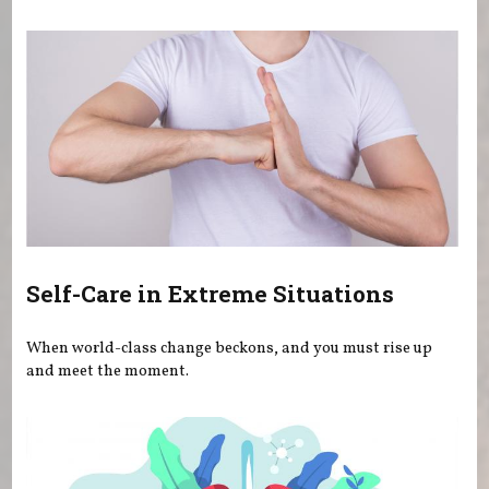
You are here
Self-Care in Extreme Situations
When world-class change beckons, and you must rise up
and meet the moment.