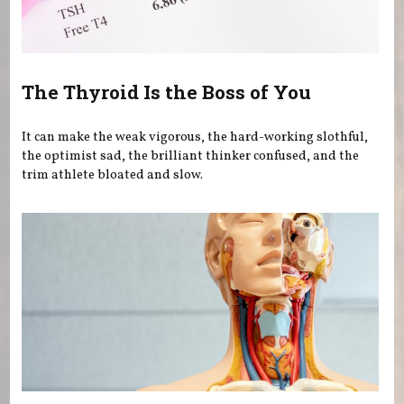
The Thyroid Is the Boss of You
It can make the weak vigorous, the hard-working slothful,
the optimist sad, the brilliant thinker confused, and the
trim athlete bloated and slow.