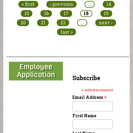
« first
‹ previous
…
14
15
16
17
18
19
20
21
22
…
next ›
last »
Subscribe
*
indicates required
*
Email Address
First Name