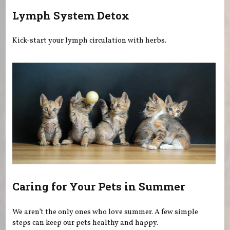
Lymph System Detox
Kick-start your lymph circulation with herbs.
Caring for Your Pets in Summer
We aren’t the only ones who love summer. A few simple
steps can keep our pets healthy and happy.