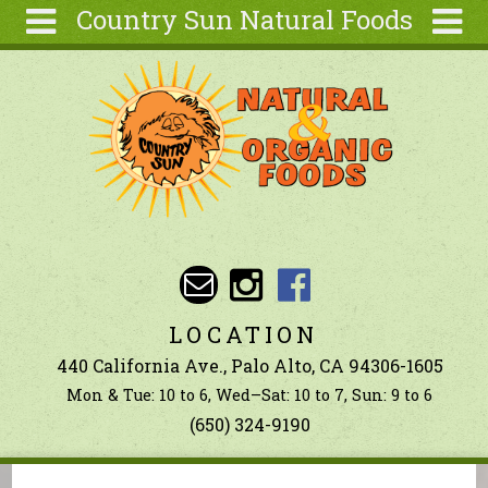
Country Sun Natural Foods
Skip to main content
Search
Search
form
About
Contact Us
Articles
Recipes
Wellness
Tools
LOCATION
Ingredients
440 California Ave., Palo Alto, CA 94306-1605
Mon & Tue: 10 to 6, Wed–Sat: 10 to 7, Sun: 9 to 6
(650) 324-9190