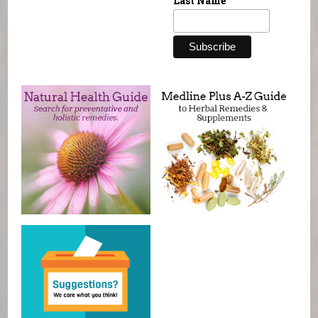
Last Name