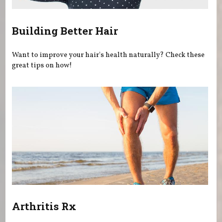
Building Better Hair
Want to improve your hair's health naturally? Check these
great tips on how!
Arthritis Rx