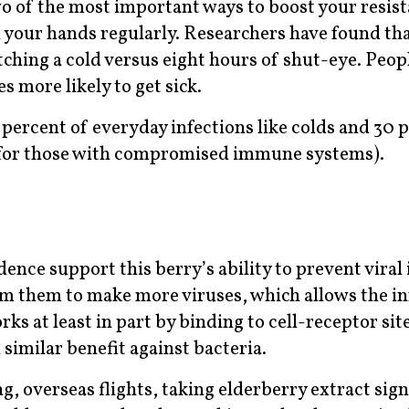
o of the most important ways to boost your resis
h your hands regularly. Researchers have found th
atching a cold versus eight hours of shut-eye. Peop
s more likely to get sick.
ercent of everyday infections like colds and 30 p
t for those with compromised immune systems).
dence support this berry’s ability to prevent viral 
am them to make more viruses, which allows the in
ks at least in part by binding to cell-receptor site
 similar benefit against bacteria.
g, overseas flights, taking elderberry extract sign