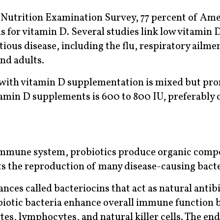
 Nutrition Examination Survey, 77 percent of Amer
s for vitamin D. Several studies link low vitamin D
tious disease, including the flu, respiratory ailme
nd adults.
with vitamin D supplementation is mixed but pro
amin D supplements is 600 to 800 IU, preferably 
immune system, probiotics produce organic comp
bits the reproduction of many disease-causing bacte
nces called bacteriocins that act as natural antibi
biotic bacteria enhance overall immune function 
tes, lymphocytes, and natural killer cells. The en