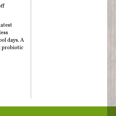
off
latest
less
ool days. A
 probiotic