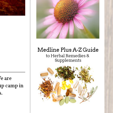
We are
up camp in
s.