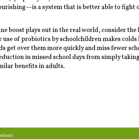
rishing—is a system that is better able to fight 
 boost plays out in the real world, consider the 
use of probiotics by schoolchildren makes colds 
ids get over them more quickly and miss fewer sch
eduction in missed school days from simply taking
lar benefits in adults.
edients