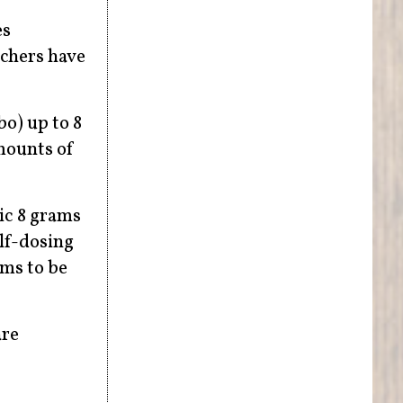
es
rchers have
bo) up to 8
mounts of
ic 8 grams
elf-dosing
oms to be
are