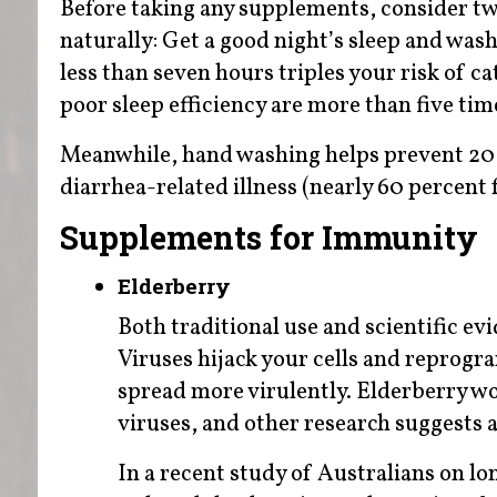
Before taking any supplements, consider tw
naturally: Get a good night’s sleep and was
less than seven hours triples your risk of c
poor sleep efficiency are more than five time
Meanwhile, hand washing helps prevent 20 p
diarrhea-related illness (nearly 60 percen
Supplements for Immunity
Elderberry
Both traditional use and scientific evi
Viruses hijack your cells and reprogr
spread more virulently. Elderberry wor
viruses, and other research suggests a
In a recent study of Australians on lon