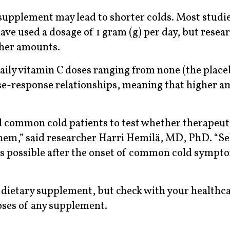
supplement may lead to shorter colds. Most studi
ave used a dosage of 1 gram (g) per day, but resea
gher amounts.
aily vitamin C doses ranging from none (the place
ose-response relationships, meaning that higher a
al common cold patients to test whether therapeut
 them,” said researcher Harri Hemilä, MD, PhD. “S
as possible after the onset of common cold sympt
 a dietary supplement, but check with your healthc
doses of any supplement.