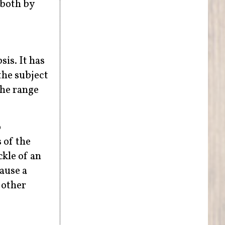
 both by
sis. It has
the subject
the range
o
 of the
kle of an
cause a
 other