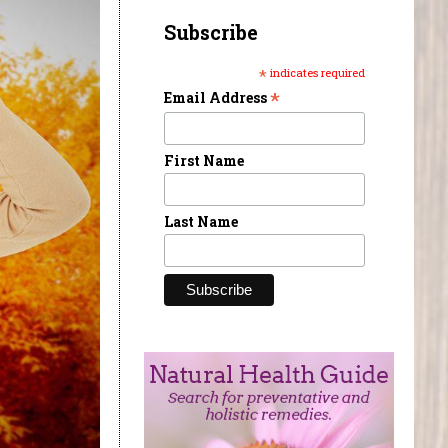
Subscribe
*
indicates required
*
Email Address
First Name
Last Name