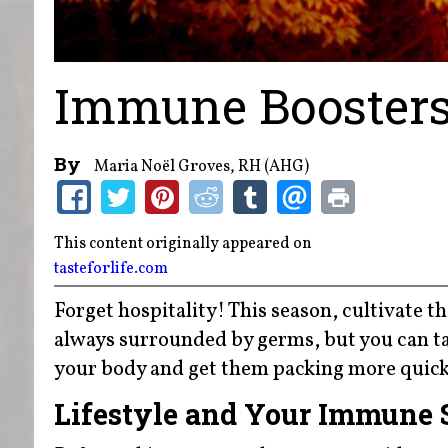
Immune Booster
By
Maria Noël Groves, RH (AHG)
This content originally appeared on
tasteforlife.com
Forget hospitality! This season, cultivate the
always surrounded by germs, but you can ta
your body and get them packing more quickl
Lifestyle and Your Immune