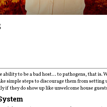
s
 ability to be a bad host... to pathogens, that is. 
ke simple steps to discourage them from setting 
y if they do show up like unwelcome house guest
 System