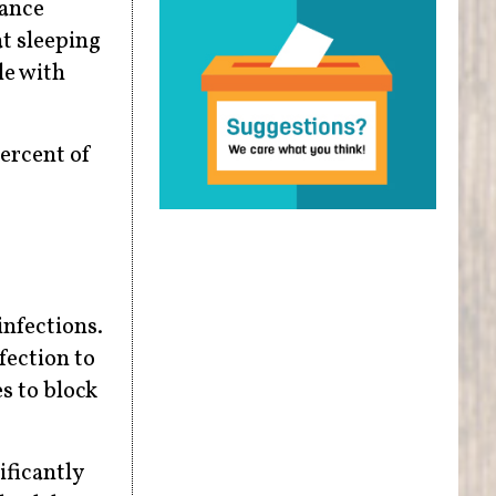
tance
at sleeping
le with
ercent of
infections.
fection to
s to block
ificantly