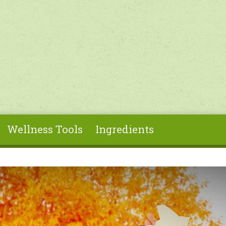
Wellness Tools
Ingredients