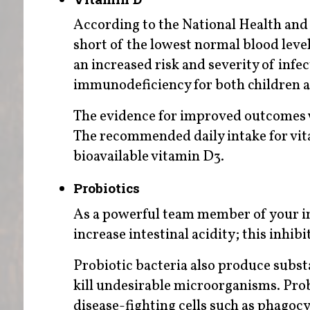
According to the National Health and
short of the lowest normal blood level
an increased risk and severity of infec
immunodeficiency for both children a
The evidence for improved outcomes 
The recommended daily intake for vit
bioavailable vitamin D3.
Probiotics
As a powerful team member of your 
increase intestinal acidity; this inhi
Probiotic bacteria also produce substa
kill undesirable microorganisms. Pro
disease-fighting cells such as phagocy