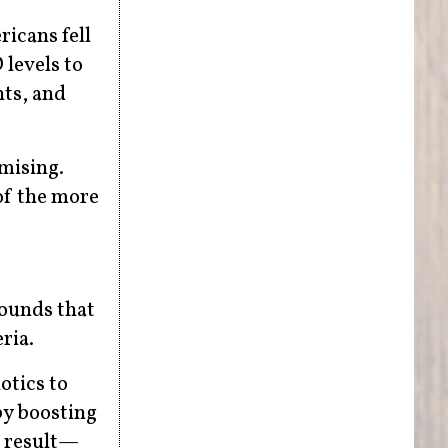
icans fell
 levels to
nts, and
mising.
of the more
ounds that
ria.
otics to
by boosting
d result—