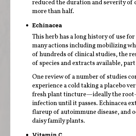
reduced the duration and severity of 
more than half.
Echinacea
This herb has a long history of use for 
many actions including mobilizing white
of hundreds of clinical studies, the r
of species and extracts available, par
One review of a number of studies con
experience a cold taking a placebo ver
fresh plant tincture—ideally the root
infection until it passes. Echinacea e
flareup of autoimmune disease, and oc
daisy family plants.
Vitamin C