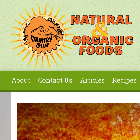
Skip to main content
About
Contact Us
Articles
Recipes
You are here