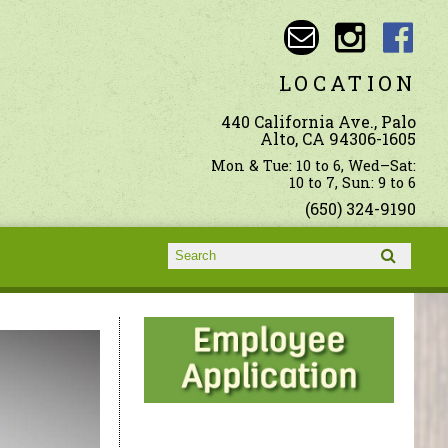
LOCATION
440 California Ave., Palo
Alto, CA 94306-1605
Mon & Tue: 10 to 6, Wed–Sat:
10 to 7, Sun: 9 to 6
(650) 324-9190
Search form
Search