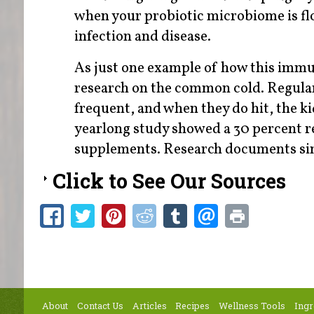
when your probiotic microbiome is flou
infection and disease.
As just one example of how this immune
research on the common cold. Regular 
frequent, and when they do hit, the k
yearlong study showed a 30 percent r
supplements. Research documents simi
Click to See Our Sources
About
Contact Us
Articles
Recipes
Wellness Tools
Ingr