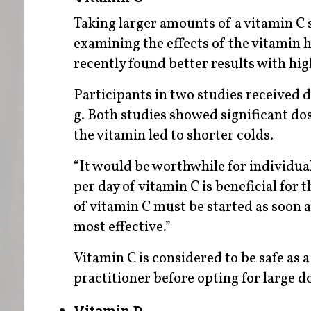
Taking larger amounts of a vitamin C 
examining the effects of the vitamin h
recently found better results with hi
Participants in two studies received d
g. Both studies showed significant d
the vitamin led to shorter colds.
“It would be worthwhile for individu
per day of vitamin C is beneficial for
of vitamin C must be started as soon 
most effective.”
Vitamin C is considered to be safe as
practitioner before opting for large 
Vitamin D