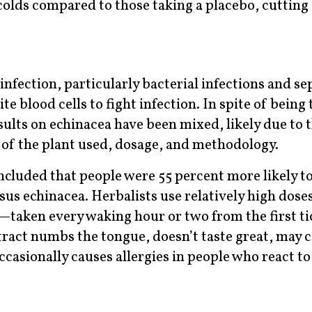
colds compared to those taking a placebo, cutting
infection, particularly bacterial infections and sep
 blood cells to fight infection. In spite of being 
esults on echinacea have been mixed, likely due to 
t of the plant used, dosage, and methodology.
cluded that people were 55 percent more likely t
sus echinacea. Herbalists use relatively high doses
—taken every waking hour or two from the first tic
xtract numbs the tongue, doesn’t taste great, may 
casionally causes allergies in people who react to