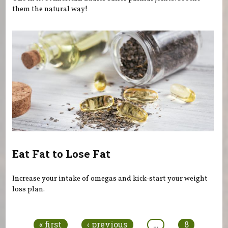
them the natural way!
Eat Fat to Lose Fat
Increase your intake of omegas and kick-start your weight
loss plan.
Pages
« first
‹ previous
…
8