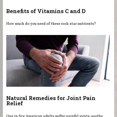
Benefits of Vitamins C and D
How much do you need of these rock-star nutrients?
Natural Remedies for Joint Pain
Relief
One in five American adults suffer painful joints: soothe