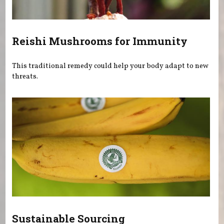
Reishi Mushrooms for Immunity
This traditional remedy could help your body adapt to new
threats.
Sustainable Sourcing