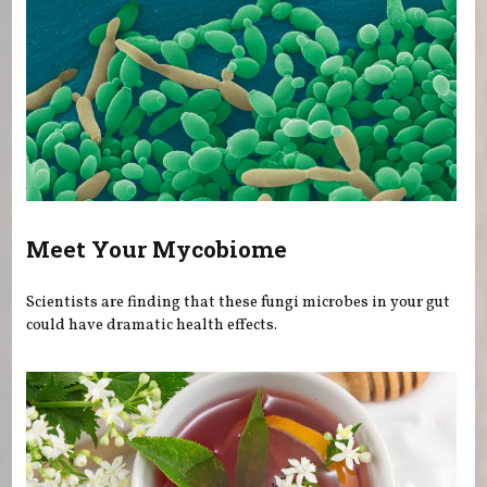
Meet Your Mycobiome
Scientists are finding that these fungi microbes in your gut
could have dramatic health effects.