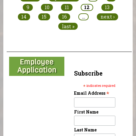
9
10
11
12
13
14
15
16
…
next ›
last »
Subscribe
*
indicates required
*
Email Address
First Name
Last Name