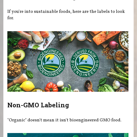
If you're into sustainable foods, here are the labels to look
for.
Non-GMO Labeling
"Organic" doesn't mean it isn't bioengineered GMO food.