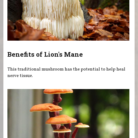
Benefits of Lion's Mane
This traditional mushroom has the potential to help heal
nerve tissue.