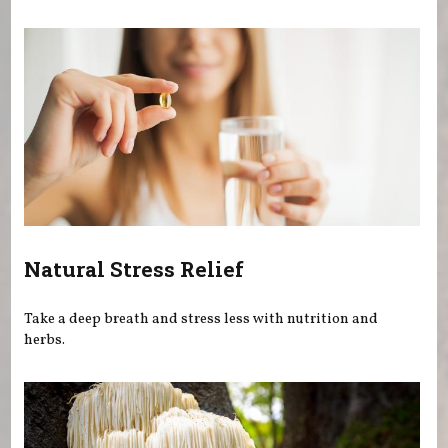
You are here
Natural Stress Relief
Take a deep breath and stress less with nutrition and
herbs.