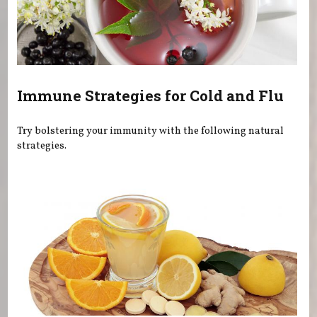
Immune Strategies for Cold and Flu
Try bolstering your immunity with the following natural
strategies.