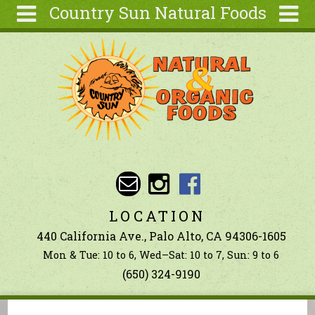
Country Sun Natural Foods
Skip to main content
Search
Search
form
About
Contact Us
Articles
Recipes
Wellness
Tools
LOCATION
Ingredients
440 California Ave., Palo Alto, CA 94306-1605
Mon & Tue: 10 to 6, Wed–Sat: 10 to 7, Sun: 9 to 6
(650) 324-9190