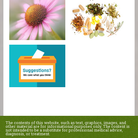
The contents of this website, such as text, graphics, images, and
other material are for informational purposes only. The content is
not intended to be a substitute for professional medical advice,
diagnosis, or treatment.