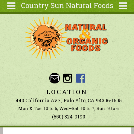
Country Sun Natural Foods
Skip to main content
Search
Search
form
About
Contact Us
Articles
Recipes
Wellness
Tools
LOCATION
Ingredients
440 California Ave., Palo Alto, CA 94306-1605
Mon & Tue: 10 to 6, Wed–Sat: 10 to 7, Sun: 9 to 6
(650) 324-9190