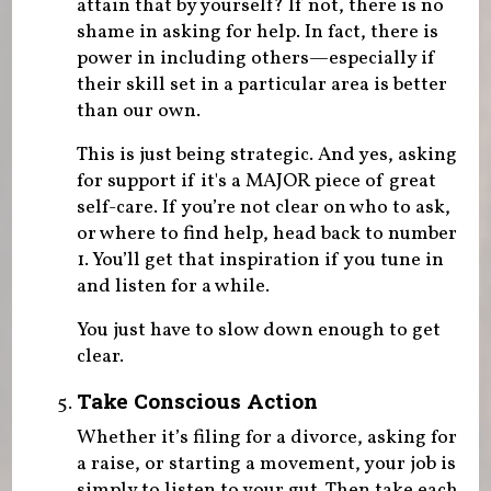
attain that by yourself? If not, there is no
shame in asking for help. In fact, there is
power in including others—especially if
their skill set in a particular area is better
than our own.
This is just being strategic. And yes, asking
for support if it's a MAJOR piece of great
self-care. If you’re not clear on who to ask,
or where to find help, head back to number
1. You’ll get that inspiration if you tune in
and listen for a while.
You just have to slow down enough to get
clear.
Take Conscious Action
Whether it’s filing for a divorce, asking for
a raise, or starting a movement, your job is
simply to listen to your gut. Then take each