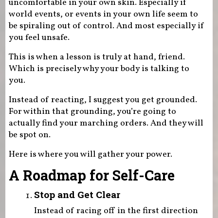
uncomfortable in your own skin. Especially if
world events, or events in your own life seem to
be spiraling out of control. And most especially if
you feel unsafe.
This is when a lesson is truly at hand, friend.
Which is precisely why your body is talking to
you.
Instead of reacting, I suggest you get grounded.
For within that grounding, you’re going to
actually find your marching orders. And they will
be spot on.
Here is where you will gather your power.
A Roadmap for Self-Care
Stop and Get Clear
Instead of racing off in the first direction