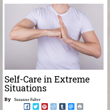
You are here
Self-Care in Extreme
Situations
By
Suzanne Falter