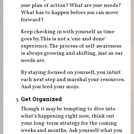
your
plan of action? What are
your
needs?
What has to happen before
you
can move
forward?
Keep checking in with yourself as time
goes by. This is not a ‘one and done’
experience. The process of self-awareness
is always growing and shifting, just as our
needs are.
By staying focused on yourself, you intuit
each next step and marshal your resources.
And you feed your mojo.
Get Organized
Though it may be tempting to dive into
what’s happening right now, think out
your long-term strategy for the coming
weeks and months. Ask yourself what you