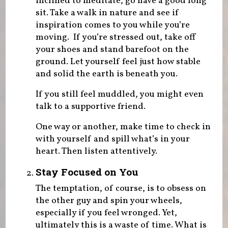
inclined to meditate, go have a good long
sit. Take a walk in nature and see if
inspiration comes to you while you’re
moving. If you’re stressed out, take off
your shoes and stand barefoot on the
ground. Let yourself feel just how stable
and solid the earth is beneath you.
If you still feel muddled, you might even
talk to a supportive friend.
One way or another, make time to check in
with yourself and spill what’s in your
heart. Then listen attentively.
Stay Focused on You
The temptation, of course, is to obsess on
the other guy and spin your wheels,
especially if you feel wronged. Yet,
ultimately this is a waste of time. What is