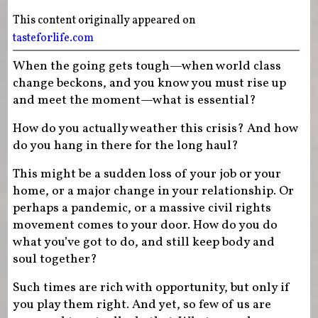
This content originally appeared on
tasteforlife.com
When the going gets tough—when world class
change beckons, and you know you must rise up
and meet the moment—what is essential?
How do you actually weather this crisis? And how
do you hang in there for the long haul?
This might be a sudden loss of your job or your
home, or a major change in your relationship. Or
perhaps a pandemic, or a massive civil rights
movement comes to your door. How do you do
what you’ve got to do, and still keep body and
soul together?
Such times are rich with opportunity, but only if
you play them right. And yet, so few of us are