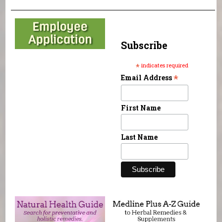
Subscribe
*
indicates required
*
Email Address
First Name
Last Name