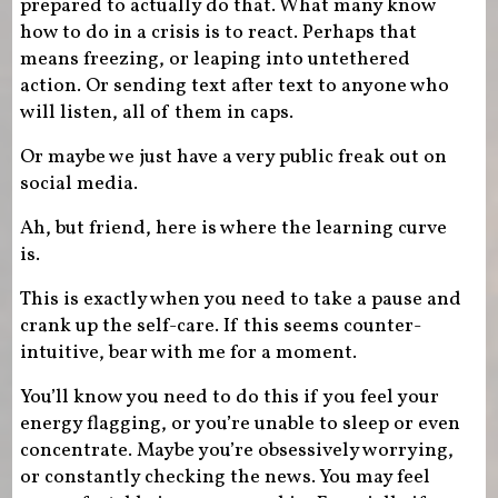
prepared to actually do that. What many know
how to do in a crisis is to react. Perhaps that
means freezing, or leaping into untethered
action. Or sending text after text to anyone who
will listen, all of them in caps.
Or maybe we just have a very public freak out on
social media.
Ah, but friend, here is where the learning curve
is.
This is exactly when you need to take a pause and
crank up the self-care. If this seems counter-
intuitive, bear with me for a moment.
You’ll know you need to do this if you feel your
energy flagging, or you’re unable to sleep or even
concentrate. Maybe you’re obsessively worrying,
or constantly checking the news. You may feel