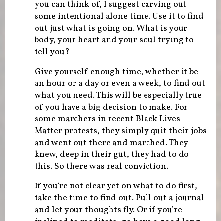
you can think of, I suggest carving out
some intentional alone time. Use it to find
out just what is going on. What is your
body, your heart and your soul trying to
tell you?
Give yourself enough time, whether it be
an hour or a day or even a week, to find out
what you need. This will be especially true
of you have a big decision to make. For
some marchers in recent Black Lives
Matter protests, they simply quit their jobs
and went out there and marched. They
knew, deep in their gut, they had to do
this. So there was real conviction.
If you’re not clear yet on what to do first,
take the time to find out. Pull out a journal
and let your thoughts fly. Or if you’re