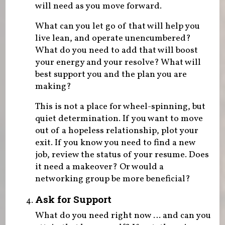
will need as you move forward.
What can you let go of that will help you
live lean, and operate unencumbered?
What do you need to add that will boost
your energy and your resolve? What will
best support you and the plan you are
making?
This is not a place for wheel-spinning, but
quiet determination. If you want to move
out of a hopeless relationship, plot your
exit. If you know you need to find a new
job, review the status of your resume. Does
it need a makeover? Or would a
networking group be more beneficial?
Ask for Support
What do you need right now … and can you