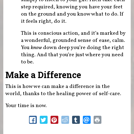
step required, knowing you have your feet
on the ground and you know what to do. If
it feels right, do it.
This is conscious action, and it’s marked by
a wonderful, grounded sense of ease, calm.
You
know
down deep you’re doing the right
thing. And that you’re just where you need
to be.
Make a Difference
This is how we can make a difference in the
world, thanks to the healing power of self-care.
Your time is now.