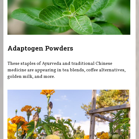
Adaptogen Powders
These staples of Ayurveda and traditional Chinese
medicine are appearing in tea blends, coffee alternatives,
golden milk, and more.