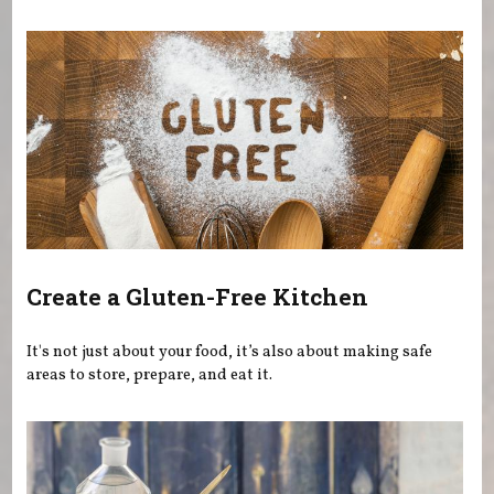
You are here
Create a Gluten-Free Kitchen
It's not just about your food, it’s also about making safe
areas to store, prepare, and eat it.