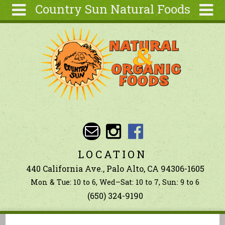
Country Sun Natural Foods
Skip to main content
Search
Search
form
About
Contact Us
Articles
Recipes
Wellness
Tools
LOCATION
Ingredients
440 California Ave., Palo Alto, CA 94306-1605
Mon & Tue: 10 to 6, Wed–Sat: 10 to 7, Sun: 9 to 6
(650) 324-9190