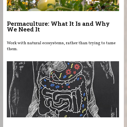
Permaculture: What It Is and Why
We Need It
Work with natural ecosystems, rather than trying to tame
them.