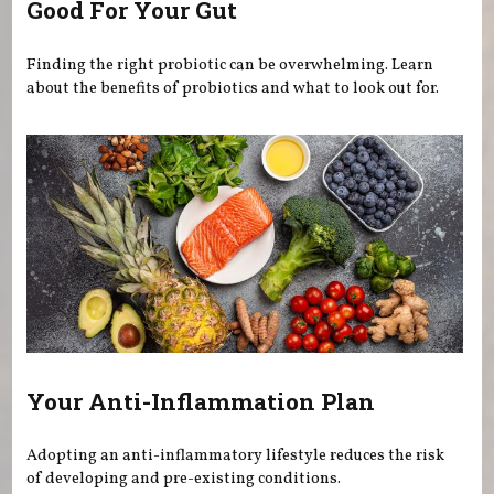
Good For Your Gut
Finding the right probiotic can be overwhelming. Learn
about the benefits of probiotics and what to look out for.
Your Anti-Inflammation Plan
Adopting an anti-inflammatory lifestyle reduces the risk
of developing and pre-existing conditions.