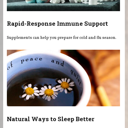
Rapid-Response Immune Support
Supplements can help you prepare for cold and flu season.
Natural Ways to Sleep Better