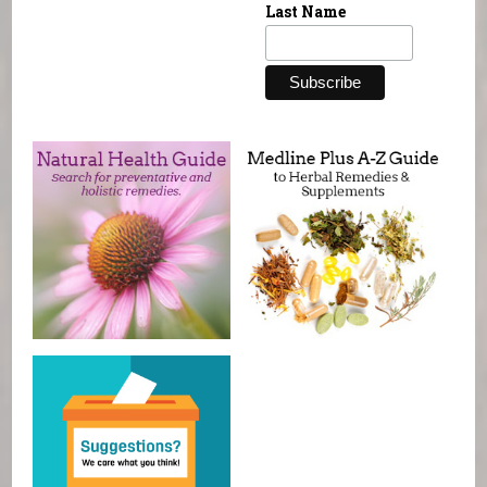
Last Name