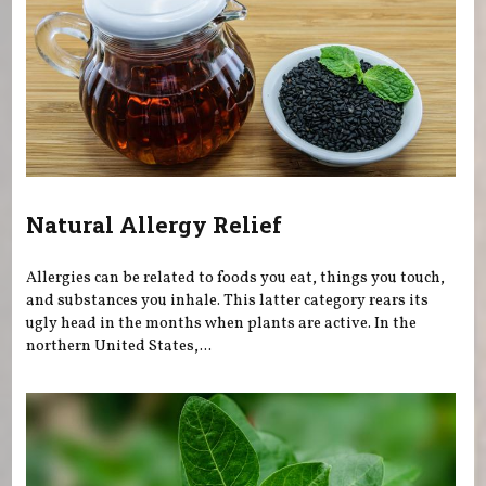
Natural Allergy Relief
Allergies can be related to foods you eat, things you touch,
and substances you inhale. This latter category rears its
ugly head in the months when plants are active. In the
northern United States,...