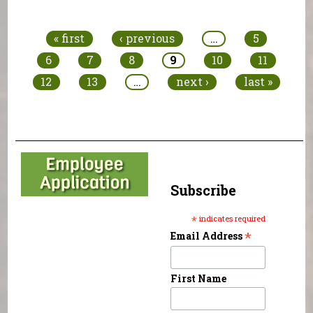
Pages
« first
‹ previous
…
5
6
7
8
9
10
11
12
13
…
next ›
last »
Subscribe
*
indicates required
*
Email Address
First Name