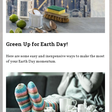
Green Up for Earth Day!
Here are some easy and inexpensive ways to make the most
of your Earth Day momentum.