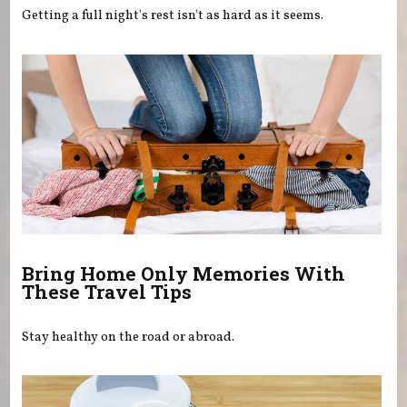
Getting a full night's rest isn't as hard as it seems.
Bring Home Only Memories With
These Travel Tips
Stay healthy on the road or abroad.