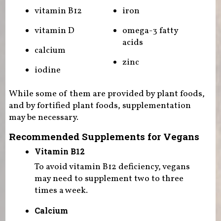
vitamin B12
iron
vitamin D
omega-3 fatty
acids
calcium
zinc
iodine
While some of them are provided by plant foods,
and by fortified plant foods, supplementation
may be necessary.
Recommended Supplements for Vegans
Vitamin B12
To avoid vitamin B12 deficiency, vegans
may need to supplement two to three
times a week.
Calcium