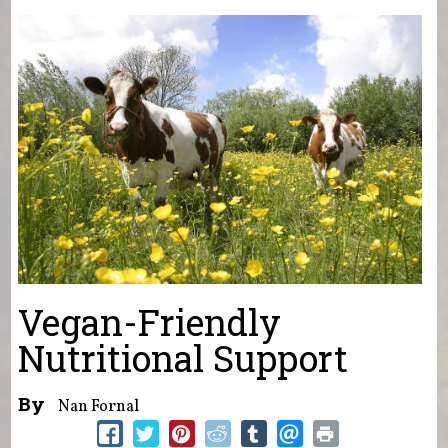
You are here
Vegan-Friendly
Nutritional Support
By
Nan Fornal