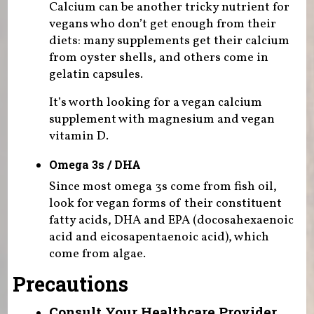
Calcium can be another tricky nutrient for
vegans who don’t get enough from their
diets: many supplements get their calcium
from oyster shells, and others come in
gelatin capsules.
It’s worth looking for a vegan calcium
supplement with magnesium and vegan
vitamin D.
Omega 3s / DHA
Since most omega 3s come from fish oil,
look for vegan forms of their constituent
fatty acids, DHA and EPA (docosahexaenoic
acid and eicosapentaenoic acid), which
come from algae.
Precautions
Consult Your Healthcare Provider