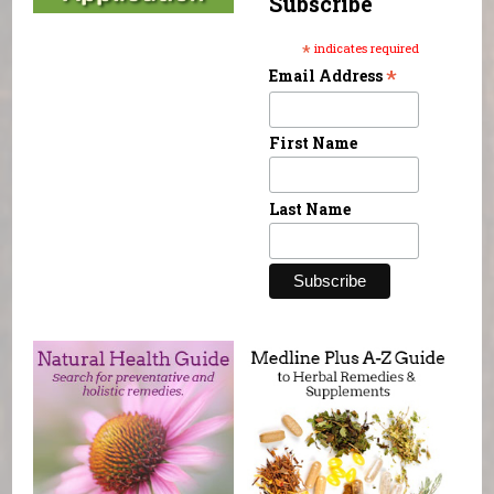
Subscribe
*
indicates required
*
Email Address
First Name
Last Name