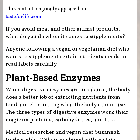
This content originally appeared on
tasteforlife.com
If you avoid meat and other animal products,
what do you do when it comes to supplements?
Anyone following a vegan or vegetarian diet who
wants to supplement certain nutrients needs to
read labels carefully.
Plant-Based Enzymes
When digestive enzymes are in balance, the body
does a better job of extracting nutrients from
food and eliminating what the body cannot use.
The three types of digestive enzymes work their
magic on proteins, carbohydrates, and fats.
Medical researcher and vegan chef Suzannah
Gerber adds, “When combined with certain