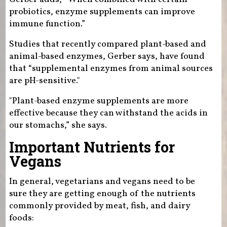
probiotics, enzyme supplements can improve
immune function.”
Studies that recently compared plant-based and
animal-based enzymes, Gerber says, have found
that “supplemental enzymes from animal sources
are pH-sensitive."
"Plant-based enzyme supplements are more
effective because they can withstand the acids in
our stomachs,” she says.
Important Nutrients for
Vegans
In general, vegetarians and vegans need to be
sure they are getting enough of the nutrients
commonly provided by meat, fish, and dairy
foods: