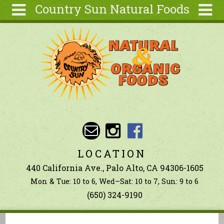
Country Sun Natural Foods
Skip to main content
Search
Search
form
About
Contact Us
Articles
Recipes
Wellness
Tools
LOCATION
Ingredients
440 California Ave., Palo Alto, CA 94306-1605
Mon & Tue: 10 to 6, Wed–Sat: 10 to 7, Sun: 9 to 6
(650) 324-9190