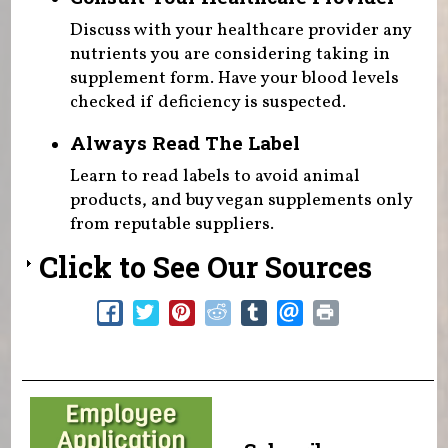
Discuss with your healthcare provider any
nutrients you are considering taking in
supplement form. Have your blood levels
checked if deficiency is suspected.
Always Read The Label
Learn to read labels to avoid animal
products, and buy vegan supplements only
from reputable suppliers.
Click to See Our Sources