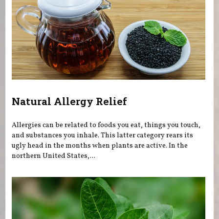
Natural Allergy Relief
Allergies can be related to foods you eat, things you touch,
and substances you inhale. This latter category rears its
ugly head in the months when plants are active. In the
northern United States,...