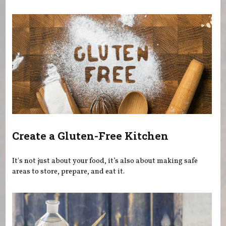
You are here
Create a Gluten-Free Kitchen
It's not just about your food, it’s also about making safe
areas to store, prepare, and eat it.