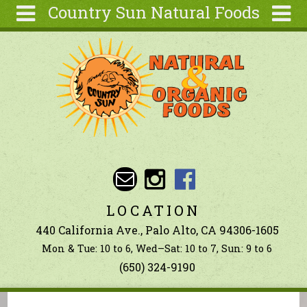
Country Sun Natural Foods
Skip to main content
Search
Search
form
About
Contact Us
Articles
Recipes
Wellness
Tools
LOCATION
Ingredients
440 California Ave., Palo Alto, CA 94306-1605
Mon & Tue: 10 to 6, Wed–Sat: 10 to 7, Sun: 9 to 6
(650) 324-9190