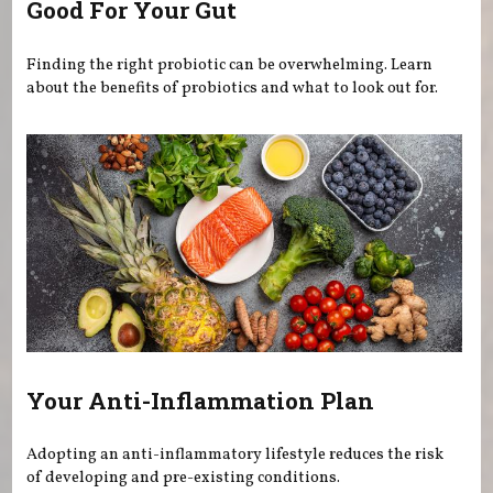
Good For Your Gut
Finding the right probiotic can be overwhelming. Learn
about the benefits of probiotics and what to look out for.
Your Anti-Inflammation Plan
Adopting an anti-inflammatory lifestyle reduces the risk
of developing and pre-existing conditions.