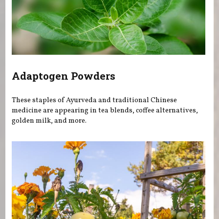
Adaptogen Powders
These staples of Ayurveda and traditional Chinese
medicine are appearing in tea blends, coffee alternatives,
golden milk, and more.