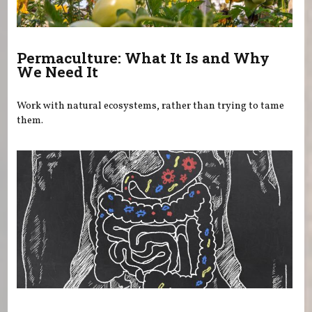
Permaculture: What It Is and Why
We Need It
Work with natural ecosystems, rather than trying to tame
them.