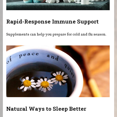
Rapid-Response Immune Support
Supplements can help you prepare for cold and flu season.
Natural Ways to Sleep Better