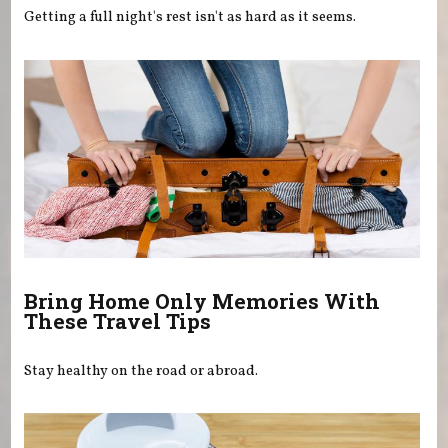
Getting a full night's rest isn't as hard as it seems.
Bring Home Only Memories With
These Travel Tips
Stay healthy on the road or abroad.