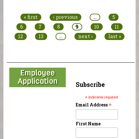
Pages
« first
‹ previous
…
5
6
7
8
9
10
11
12
13
…
next ›
last »
Subscribe
*
indicates required
*
Email Address
First Name