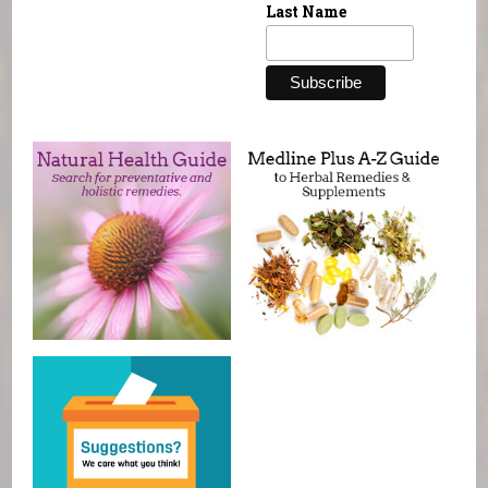
Last Name