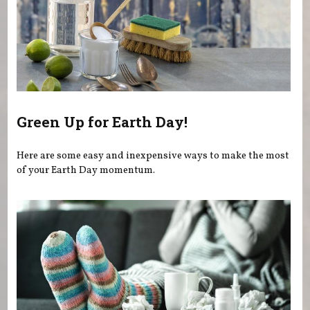
Green Up for Earth Day!
Here are some easy and inexpensive ways to make the most
of your Earth Day momentum.