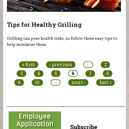
Tips for Healthy Grilling
Grilling can pose health risks, so follow these easy tips to
help minimize them.
Pages
« first
‹ previous
…
2
3
4
5
6
7
8
9
10
…
next ›
last »
Subscribe