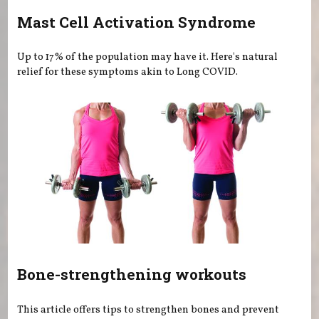
Mast Cell Activation Syndrome
Up to 17% of the population may have it. Here's natural
relief for these symptoms akin to Long COVID.
Bone-strengthening workouts
This article offers tips to strengthen bones and prevent