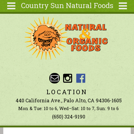
Country Sun Natural Foods
Skip to main content
Search
Search
form
About
Contact Us
Articles
Recipes
Wellness
Tools
LOCATION
Ingredients
440 California Ave., Palo Alto, CA 94306-1605
Mon & Tue: 10 to 6, Wed–Sat: 10 to 7, Sun: 9 to 6
(650) 324-9190