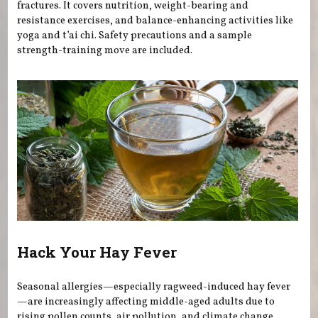
fractures. It covers nutrition, weight-bearing and
resistance exercises, and balance-enhancing activities like
yoga and t’ai chi. Safety precautions and a sample
strength-training move are included.
Hack Your Hay Fever
Seasonal allergies—especially ragweed-induced hay fever
—are increasingly affecting middle-aged adults due to
rising pollen counts, air pollution, and climate change.