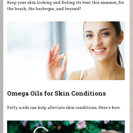
Keep your skin looking and feeling its best this summer, for
the beach, the barbeque, and beyond!
Omega Oils for Skin Conditions
Fatty acids can help alleviate skin conditions. Here's how.