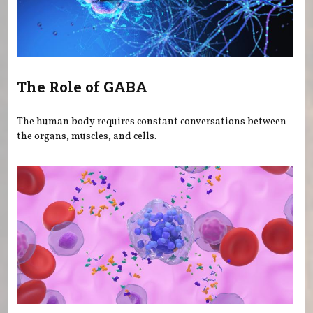
The Role of GABA
The human body requires constant conversations between
the organs, muscles, and cells.