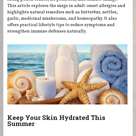
This article explores the surge in adult-onset allergies and
highlights natural remedies such as butterbur, nettles,
garlic, medicinal mushrooms, and homeopathy. It also
offers practical lifestyle tips to reduce symptoms and
strengthen immune defenses naturally.
Keep Your Skin Hydrated This
Summer