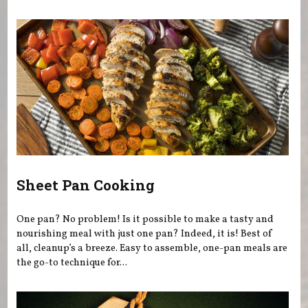
You are here
Sheet Pan Cooking
One pan? No problem! Is it possible to make a tasty and
nourishing meal with just one pan? Indeed, it is! Best of
all, cleanup’s a breeze. Easy to assemble, one-pan meals are
the go-to technique for...