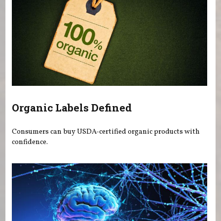
Organic Labels Defined
Consumers can buy USDA-certified organic products with
confidence.