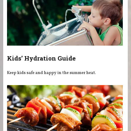
Kids’ Hydration Guide
Keep kids safe and happy in the summer heat.