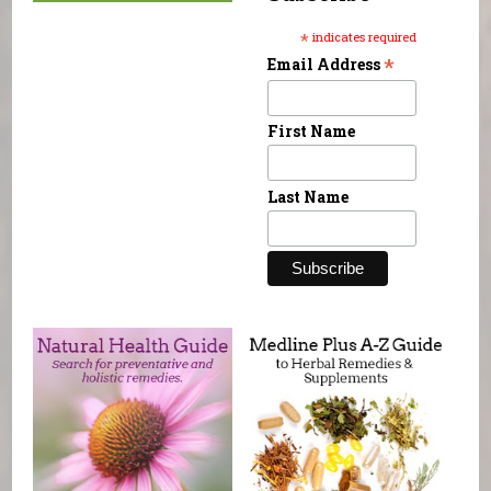
*
indicates required
*
Email Address
First Name
Last Name