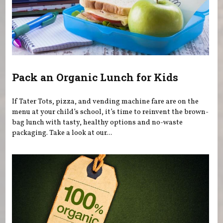
Pack an Organic Lunch for Kids
If Tater Tots, pizza, and vending machine fare are on the
menu at your child’s school, it’s time to reinvent the brown-
bag lunch with tasty, healthy options and no-waste
packaging. Take a look at our...