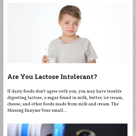
Are You Lactose Intolerant?
If dairy foods don’t agree with you, you may have trouble
digesting lactose, a sugar found in milk, butter, ice cream,
cheese, and other foods made from milk and cream. The
Missing Enzyme Your small...