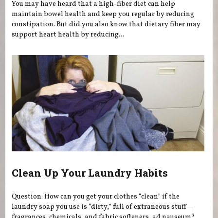
You may have heard that a high-fiber diet can help
maintain bowel health and keep you regular by reducing
constipation. But did you also know that dietary fiber may
support heart health by reducing...
Clean Up Your Laundry Habits
Question: How can you get your clothes “clean” if the
laundry soap you use is “dirty,” full of extraneous stuff—
fragrances, chemicals, and fabric softeners, ad nauseum?