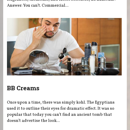
Answer: You can’t. Commercial...
BB Creams
Once upon a time, there was simply kohl. The Egyptians
used it to outline their eyes for dramatic effect. It was so
popular that today you can’t find an ancient tomb that
doesn’t advertise the look...