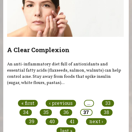
A Clear Complexion
An anti-inflammatory diet full of antioxidants and
essential fatty acids (flaxseeds, salmon, walnuts) can help
control acne. Stay away from foods that spike insulin
(sugar, white flours, pastas)...
Pages
« first
‹ previous
…
33
34
35
36
37
38
39
40
41
next ›
last »