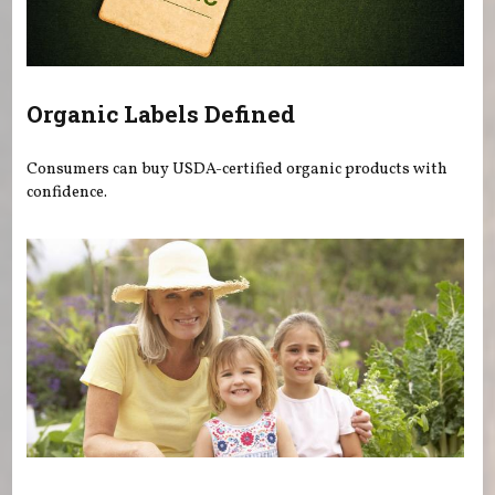
Organic Labels Defined
Consumers can buy USDA-certified organic products with
confidence.