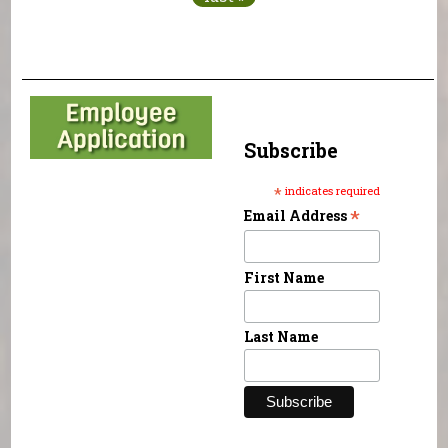
Subscribe
*
indicates required
*
Email Address
First Name
Last Name