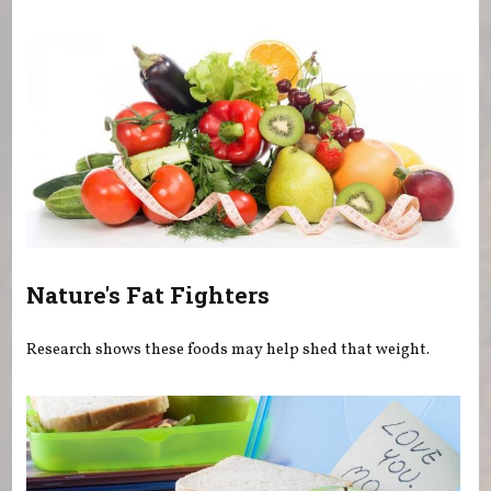
You are here
Nature's Fat Fighters
Research shows these foods may help shed that weight.