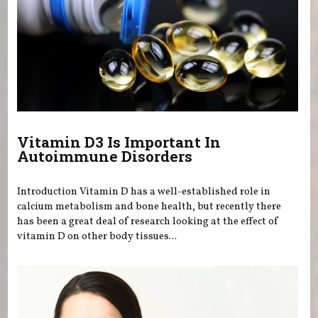
Vitamin D3 Is Important In
Autoimmune Disorders
Introduction Vitamin D has a well-established role in
calcium metabolism and bone health, but recently there
has been a great deal of research looking at the effect of
vitamin D on other body tissues...