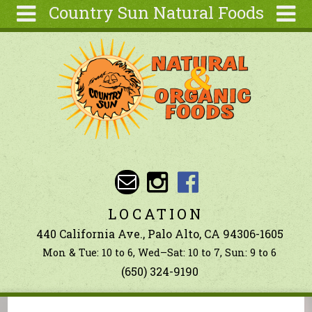
Country Sun Natural Foods
Skip to main content
Search
Search
form
About
Contact Us
Articles
Recipes
Wellness
Tools
LOCATION
Ingredients
440 California Ave., Palo Alto, CA 94306-1605
Mon & Tue: 10 to 6, Wed–Sat: 10 to 7, Sun: 9 to 6
(650) 324-9190