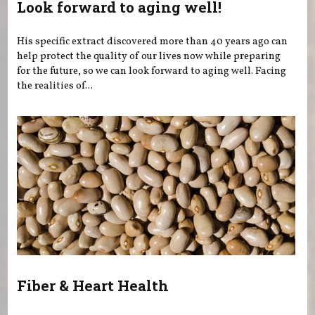
Look forward to aging well!
His specific extract discovered more than 40 years ago can
help protect the quality of our lives now while preparing
for the future, so we can look forward to aging well. Facing
the realities of...
Fiber & Heart Health