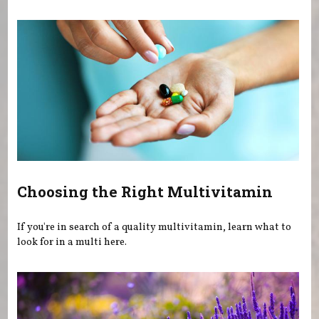
You are here
Choosing the Right Multivitamin
If you're in search of a quality multivitamin, learn what to
look for in a multi here.