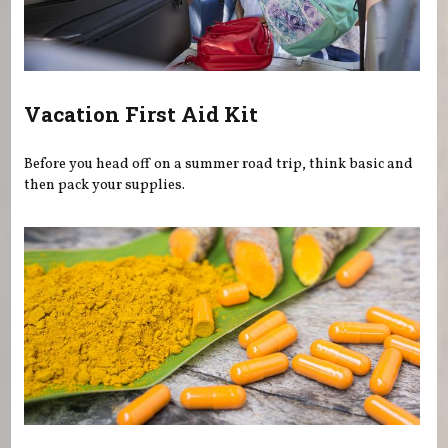
Vacation First Aid Kit
Before you head off on a summer road trip, think basic and
then pack your supplies.