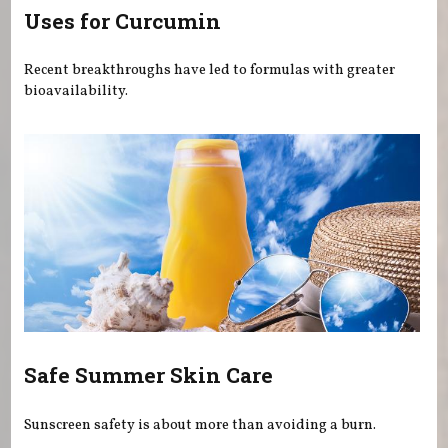
Uses for Curcumin
Recent breakthroughs have led to formulas with greater
bioavailability.
Safe Summer Skin Care
Sunscreen safety is about more than avoiding a burn.