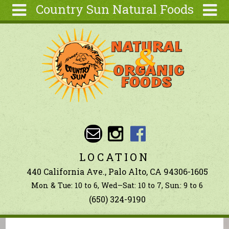
Country Sun Natural Foods
Skip to main content
Search
Search
form
About
Contact Us
Articles
Recipes
Wellness
Tools
LOCATION
Ingredients
440 California Ave., Palo Alto, CA 94306-1605
Mon & Tue: 10 to 6, Wed–Sat: 10 to 7, Sun: 9 to 6
(650) 324-9190