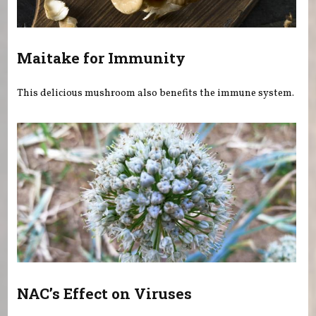
Maitake for Immunity
This delicious mushroom also benefits the immune system.
NAC’s Effect on Viruses