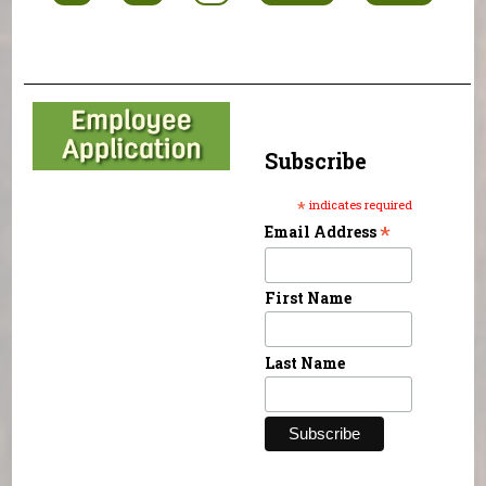
Subscribe
*
indicates required
*
Email Address
First Name
Last Name