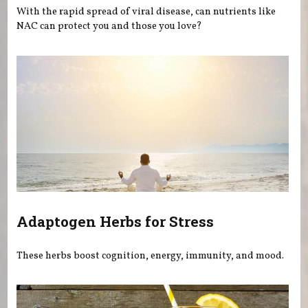
With the rapid spread of viral disease, can nutrients like
NAC can protect you and those you love?
Adaptogen Herbs for Stress
These herbs boost cognition, energy, immunity, and mood.