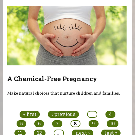
A Chemical-Free Pregnancy
Make natural choices that nurture children and families.
Pages
« first
‹ previous
…
4
5
6
7
8
9
10
11
12
…
next ›
last »