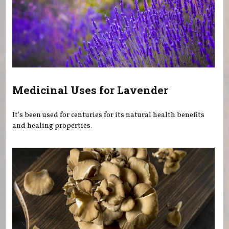
Medicinal Uses for Lavender
It's been used for centuries for its natural health benefits
and healing properties.