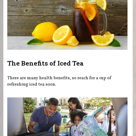
The Benefits of Iced Tea
There are many health benefits, so reach for a cup of
refreshing iced tea soon.