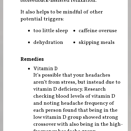
biofeedback-assisted relaxation.
It also helps to be mindful of other
potential triggers:
too little sleep
caffeine overuse
dehydration
skipping meals
Remedies
Vitamin D
It’s possible that your headaches
aren’t from stress, but instead due to
vitamin D deficiency. Research
checking blood levels of vitamin D
and noting headache frequency of
each person found that being in the
low vitamin D group showed strong
crossover with also being in the high-