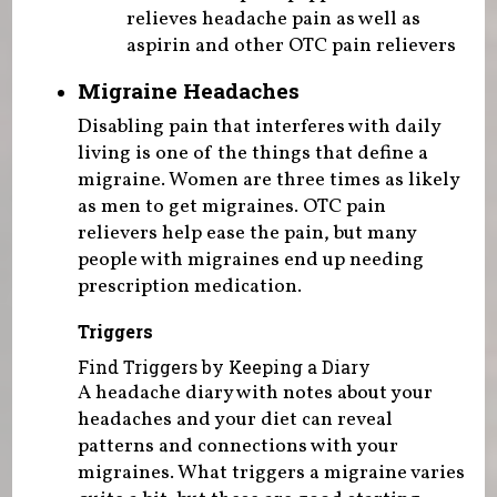
relieves headache pain as well as
aspirin and other OTC pain relievers
Migraine Headaches
Disabling pain that interferes with daily
living is one of the things that define a
migraine. Women are three times as likely
as men to get migraines. OTC pain
relievers help ease the pain, but many
people with migraines end up needing
prescription medication.
Triggers
Find Triggers by Keeping a Diary
A headache diary with notes about your
headaches and your diet can reveal
patterns and connections with your
migraines. What triggers a migraine varies