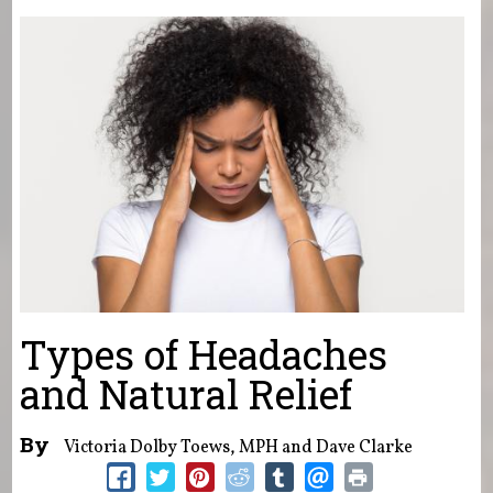
You are here
Types of Headaches
and Natural Relief
By
Victoria Dolby Toews, MPH and Dave Clarke