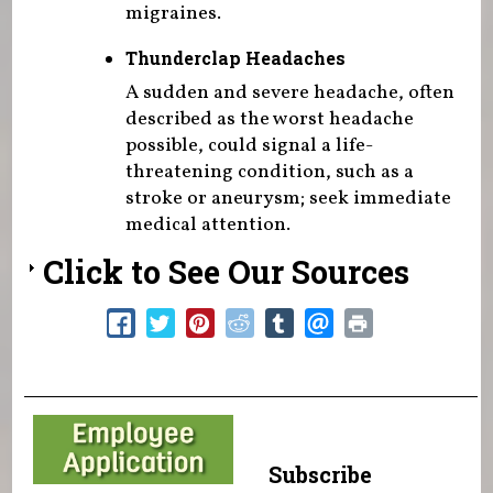
migraines.
Thunderclap Headaches
A sudden and severe headache, often
described as the worst headache
possible, could signal a life-
threatening condition, such as a
stroke or aneurysm; seek immediate
medical attention.
Click to See Our Sources
Subscribe