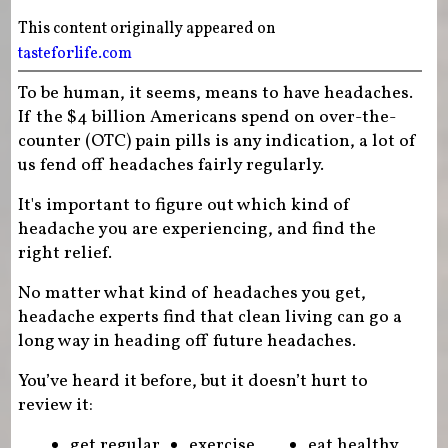
This content originally appeared on
tasteforlife.com
To be human, it seems, means to have headaches.
If the $4 billion Americans spend on over-the-
counter (OTC) pain pills is any indication, a lot of
us fend off headaches fairly regularly.
It's important to figure out which kind of
headache you are experiencing, and find the
right relief.
No matter what kind of headaches you get,
headache experts find that clean living can go a
long way in heading off future headaches.
You’ve heard it before, but it doesn’t hurt to
review it:
get regular
exercise
eat healthy