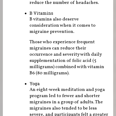
reduce the number of headaches.
B Vitamins
B vitamins also deserve
consideration when it comes to
migraine prevention.
Those who experience frequent
migraines can reduce their
occurrence and severity with daily
supplementation of folic acid (5
milligrams) combined with vitamin
B6 (80 milligrams).
Yoga
An eight-week meditation and yoga
program led to fewer and shorter
migraines in a group of adults. The
migraines also tended to be less
severe, and participants felt a greater