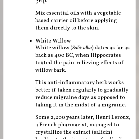
grip.
Mix essential oils with a vegetable-
based carrier oil before applying
them directly to the skin.
White Willow
White willow (
Salix alba
) dates as far as
back as 400 BC, when Hippocrates
touted the pain-relieving effects of
willow bark.
This anti-inflammatory herb works
better if taken regularly to gradually
reduce migraine days as opposed to
taking it in the midst of a migraine.
Some 2,200 years later, Henri Leroux,
a French pharmacist, managed to
crystallize the extract (salicin)