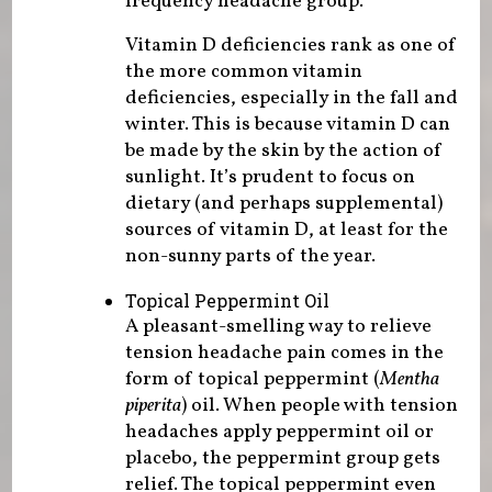
frequency headache group.
Vitamin D deficiencies rank as one of
the more common vitamin
deficiencies, especially in the fall and
winter. This is because vitamin D can
be made by the skin by the action of
sunlight. It’s prudent to focus on
dietary (and perhaps supplemental)
sources of vitamin D, at least for the
non-sunny parts of the year.
Topical Peppermint Oil
A pleasant-smelling way to relieve
tension headache pain comes in the
form of topical peppermint (
Mentha
piperita
) oil. When people with tension
headaches apply peppermint oil or
placebo, the peppermint group gets
relief. The topical peppermint even