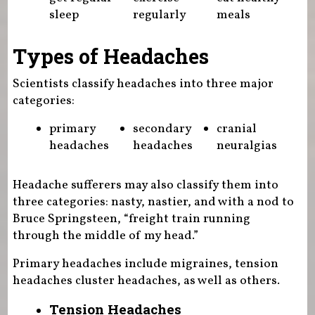
sleep
regularly
meals
Types of Headaches
Scientists classify headaches into three major
categories:
primary
secondary
cranial
headaches
headaches
neuralgias
Headache sufferers may also classify them into
three categories: nasty, nastier, and with a nod to
Bruce Springsteen, “freight train running
through the middle of my head.”
Primary headaches include migraines, tension
headaches cluster headaches, as well as others.
Tension Headaches