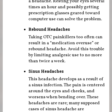
a headache. Resting your eyes several
times an hour and possibly getting
prescription glasses geared toward
computer use can solve the problem.
Rebound Headaches
Taking OTC painkillers too often can
result in a “medication overuse” or
rebound headache. Avoid this trouble
by limiting analgesic use to no more
than twice a week.
Sinus Headaches
This headache develops as a result of
a sinus infection. The pain is centered
around the eyes and cheeks, and
worsens when bending over. These
headaches are rare; many supposed
cases of sinus headache are