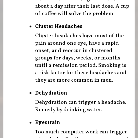
about a day after their last dose. A cup
of coffee will solve the problem.
Cluster Headaches
Cluster headaches have most of the
pain around one eye, have a rapid
onset, and reoccur in clustered
groups for days, weeks, or months
until a remission period. Smoking is
a risk factor for these headaches and
they are more common in men.
Dehydration
Dehydration can trigger a headache.
Remedy by drinking water.
Eyestrain
Too much computer work can trigger