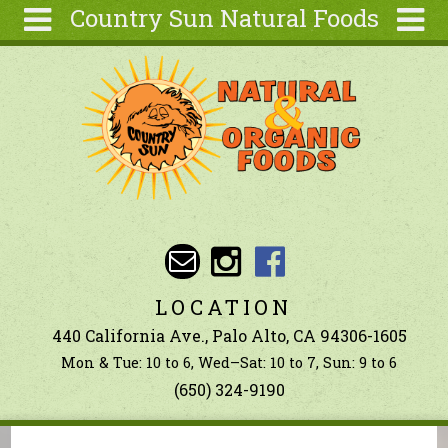
Country Sun Natural Foods
Skip to main content
Search
Search
form
About
Contact Us
Articles
Recipes
Wellness
Tools
LOCATION
Ingredients
440 California Ave., Palo Alto, CA 94306-1605
Mon & Tue: 10 to 6, Wed–Sat: 10 to 7, Sun: 9 to 6
(650) 324-9190