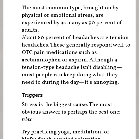
The most common type, brought on by
physical or emotional stress, are
experienced by as many as 90 percent of
adults.
About 80 percent of headaches are tension
headaches. These generally respond well to
OTC pain medications such as
acetaminophen or aspirin. Although a
tension-type headache isn’t disabling—
most people can keep doing what they
need to during the day—it’s annoying.
Triggers
Stress is the biggest cause. The most
obvious answer is perhaps the best one:
relax.
Try practicing yoga, meditation, or