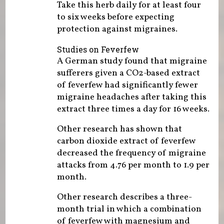
Take this herb daily for at least four
to six weeks before expecting
protection against migraines.
Studies on Feverfew
A German study found that migraine
sufferers given a CO2-based extract
of feverfew had significantly fewer
migraine headaches after taking this
extract three times a day for 16 weeks.
Other research has shown that
carbon dioxide extract of feverfew
decreased the frequency of migraine
attacks from 4.76 per month to 1.9 per
month.
Other research describes a three-
month trial in which a combination
of feverfew with magnesium and