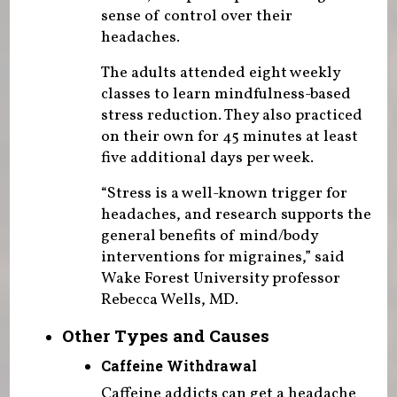
sense of control over their
headaches.
The adults attended eight weekly
classes to learn mindfulness-based
stress reduction. They also practiced
on their own for 45 minutes at least
five additional days per week.
“Stress is a well-known trigger for
headaches, and research supports the
general benefits of mind/body
interventions for migraines,” said
Wake Forest University professor
Rebecca Wells, MD.
Other Types and Causes
Caffeine Withdrawal
Caffeine addicts can get a headache