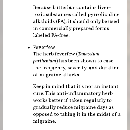
Because butterbur contains liver-
toxic substances called pyrrolizidine
alkaloids (PA), it should only be used
in commercially prepared forms
labeled PA-free.
Feverfew
The herb feverfew (
Tanacetum
parthenium
) has been shown to ease
the frequency, severity, and duration
of migraine attacks.
Keep in mind that it’s not an instant
cure. This anti-inflammatory herb
works better if taken regularly to
gradually reduce migraine days as
opposed to taking it in the midst of a
migraine.