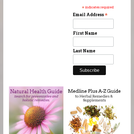
*
indicates required
*
Email Address
First Name
Last Name