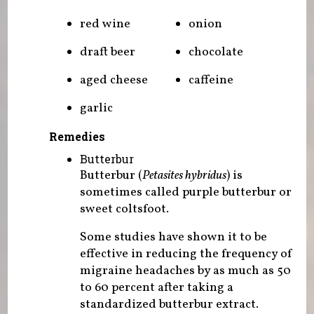
red wine
onion
draft beer
chocolate
aged cheese
caffeine
garlic
Remedies
Butterbur
Butterbur (
Petasites hybridus
) is
sometimes called purple butterbur or
sweet coltsfoot.
Some studies have shown it to be
effective in reducing the frequency of
migraine headaches by as much as 50
to 60 percent after taking a
standardized butterbur extract.