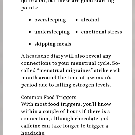
quite a bit, but these are good starting
points:
oversleeping
alcohol
undersleeping
emotional stress
skipping meals
A headache diary will also reveal any
connections to your menstrual cycle. So-
called “menstrual migraines” strike each
month around the time of a woman’s
period due to falling estrogen levels.
Common Food Triggers
With most food triggers, you’ll know
within a couple of hours if there is a
connection, although chocolate and
caffeine can take longer to trigger a
headache.