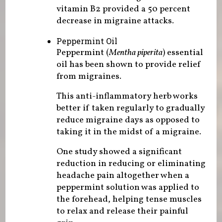
vitamin B2 provided a 50 percent
decrease in migraine attacks.
Peppermint Oil
Peppermint (
Mentha piperita
) essential
oil has been shown to provide relief
from migraines.
This anti-inflammatory herb works
better if taken regularly to gradually
reduce migraine days as opposed to
taking it in the midst of a migraine.
One study showed a significant
reduction in reducing or eliminating
headache pain altogether when a
peppermint solution was applied to
the forehead, helping tense muscles
to relax and release their painful