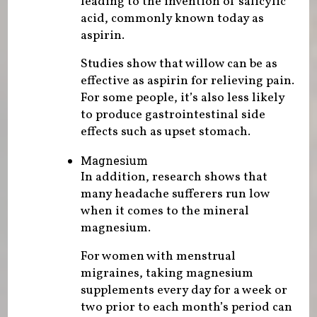
leading to the invention of salicylic
acid, commonly known today as
aspirin.
Studies show that willow can be as
effective as aspirin for relieving pain.
For some people, it’s also less likely
to produce gastrointestinal side
effects such as upset stomach.
Magnesium
In addition, research shows that
many headache sufferers run low
when it comes to the mineral
magnesium.
For women with menstrual
migraines, taking magnesium
supplements every day for a week or
two prior to each month’s period can