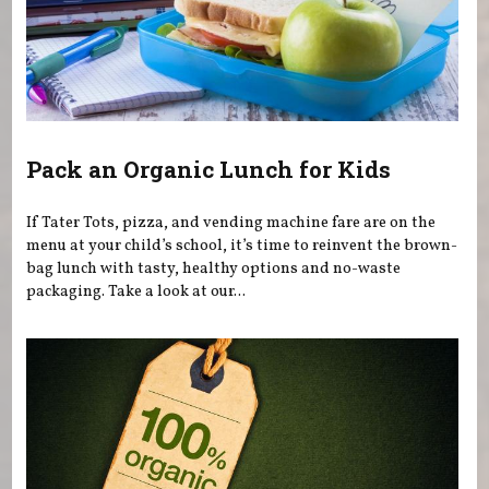
Pack an Organic Lunch for Kids
If Tater Tots, pizza, and vending machine fare are on the
menu at your child’s school, it’s time to reinvent the brown-
bag lunch with tasty, healthy options and no-waste
packaging. Take a look at our...