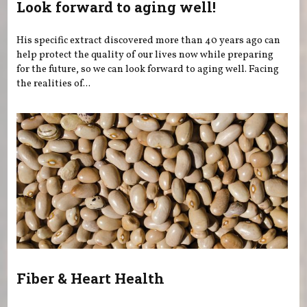
Look forward to aging well!
His specific extract discovered more than 40 years ago can
help protect the quality of our lives now while preparing
for the future, so we can look forward to aging well. Facing
the realities of...
Fiber & Heart Health