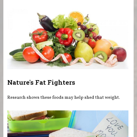
You are here
Nature's Fat Fighters
Research shows these foods may help shed that weight.