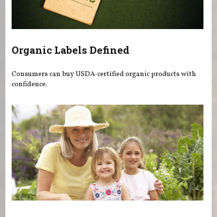
Organic Labels Defined
Consumers can buy USDA-certified organic products with
confidence.