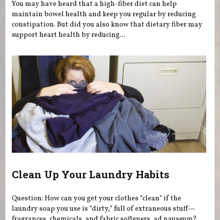
You may have heard that a high-fiber diet can help
maintain bowel health and keep you regular by reducing
constipation. But did you also know that dietary fiber may
support heart health by reducing...
Clean Up Your Laundry Habits
Question: How can you get your clothes “clean” if the
laundry soap you use is “dirty,” full of extraneous stuff—
fragrances, chemicals, and fabric softeners, ad nauseum?