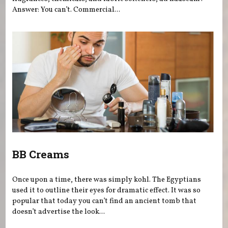
Answer: You can’t. Commercial...
BB Creams
Once upon a time, there was simply kohl. The Egyptians
used it to outline their eyes for dramatic effect. It was so
popular that today you can’t find an ancient tomb that
doesn’t advertise the look...