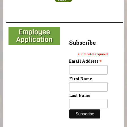
Subscribe
*
indicates required
*
Email Address
First Name
Last Name