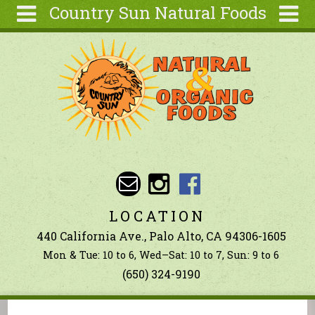
Country Sun Natural Foods
Skip to main content
Search
Search
form
About
Contact Us
Articles
Recipes
Wellness
Tools
LOCATION
Ingredients
440 California Ave., Palo Alto, CA 94306-1605
Mon & Tue: 10 to 6, Wed–Sat: 10 to 7, Sun: 9 to 6
(650) 324-9190