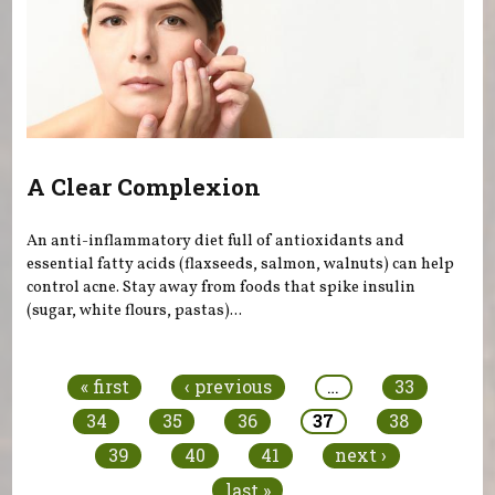
A Clear Complexion
An anti-inflammatory diet full of antioxidants and
essential fatty acids (flaxseeds, salmon, walnuts) can help
control acne. Stay away from foods that spike insulin
(sugar, white flours, pastas)...
Pages
« first
‹ previous
…
33
34
35
36
37
38
39
40
41
next ›
last »