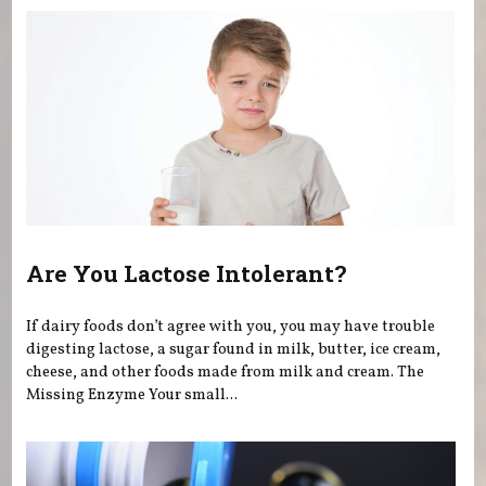
Are You Lactose Intolerant?
If dairy foods don’t agree with you, you may have trouble
digesting lactose, a sugar found in milk, butter, ice cream,
cheese, and other foods made from milk and cream. The
Missing Enzyme Your small...