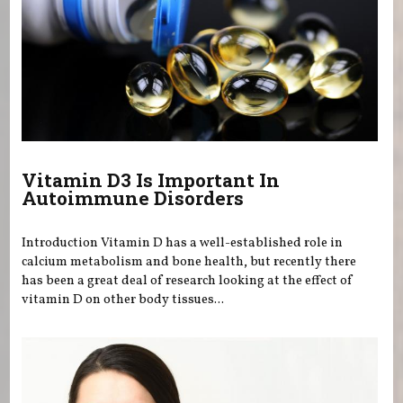
Vitamin D3 Is Important In
Autoimmune Disorders
Introduction Vitamin D has a well-established role in
calcium metabolism and bone health, but recently there
has been a great deal of research looking at the effect of
vitamin D on other body tissues...