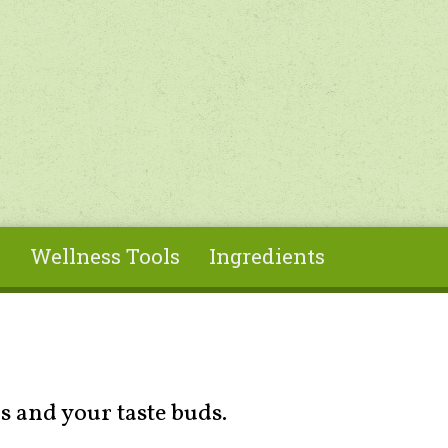
s
Wellness Tools
Ingredients
s and your taste buds.