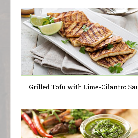
Grilled Tofu with Lime-Cilantro Sa