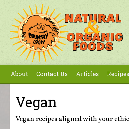
Skip to main content
About
Contact Us
Articles
Recipe
You are here
Vegan
Vegan recipes aligned with your ethic