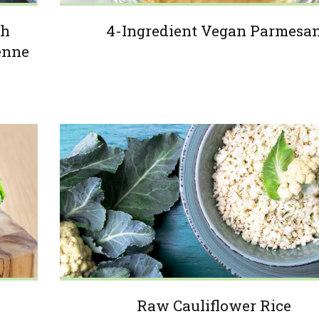
th
4-Ingredient Vegan Parmesa
enne
Raw Cauliflower Rice