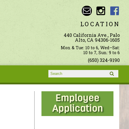
LOCATION
440 California Ave., Palo
Alto, CA 94306-1605
Mon & Tue: 10 to 6, Wed–Sat:
10 to 7, Sun: 9 to 6
(650) 324-9190
Search form
Search