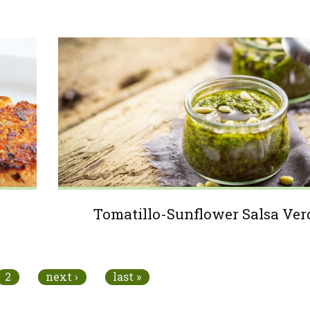
Tomatillo-Sunflower Salsa Ver
2
next ›
last »