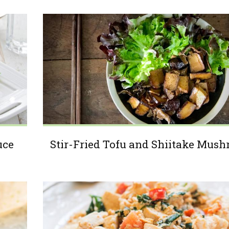
uce
Stir-Fried Tofu and Shiitake Mus