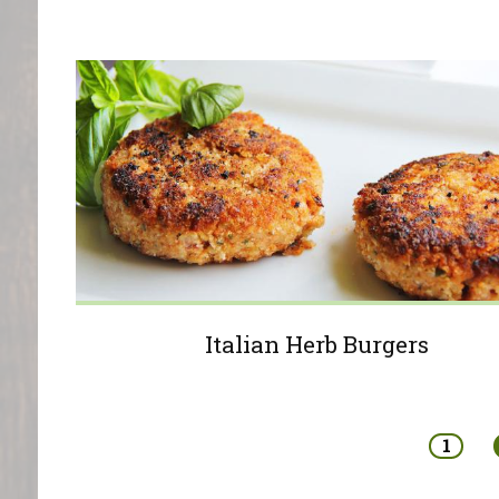
Italian Herb Burgers
Pages
1