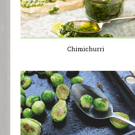
Chimichurri