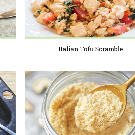
Italian Tofu Scramble