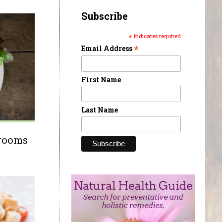
Subscribe
*
indicates required
*
Email Address
First Name
Last Name
hrooms