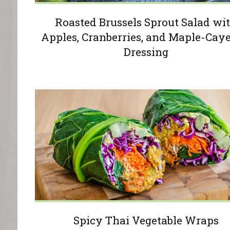
Roasted Brussels Sprout Salad wi
Apples, Cranberries, and Maple-Cay
Dressing
Spicy Thai Vegetable Wraps