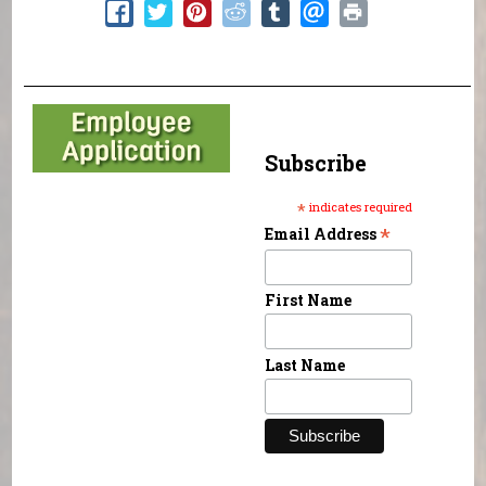
Subscribe
*
indicates required
*
Email Address
First Name
Last Name