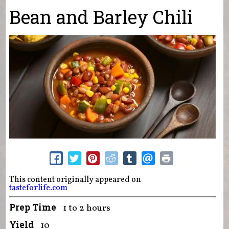
You are here
Bean and Barley Chili
This content originally appeared on
tasteforlife.com
Prep Time
1 to 2 hours
Yield
10