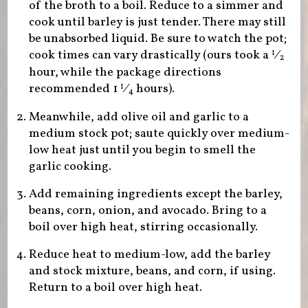
of the broth to a boil. Reduce to a simmer and
cook until barley is just tender. There may still
be unabsorbed liquid. Be sure to watch the pot;
cook times can vary drastically (ours took a
⁄
1
2
hour, while the package directions
recommended
1
⁄
hours).
1
4
Meanwhile, add olive oil and garlic to a
medium stock pot; saute quickly over medium-
low heat just until you begin to smell the
garlic cooking.
Add remaining ingredients except the barley,
beans, corn, onion, and avocado. Bring to a
boil over high heat, stirring occasionally.
Reduce heat to medium-low, add the barley
and stock mixture, beans, and corn, if using.
Return to a boil over high heat.