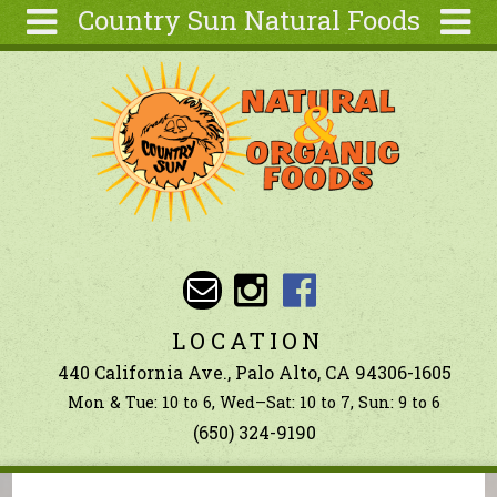
Country Sun Natural Foods
Skip to main content
Search
Search
form
About
Contact Us
Articles
Recipes
Wellness
Tools
LOCATION
Ingredients
440 California Ave., Palo Alto, CA 94306-1605
Mon & Tue: 10 to 6, Wed–Sat: 10 to 7, Sun: 9 to 6
(650) 324-9190