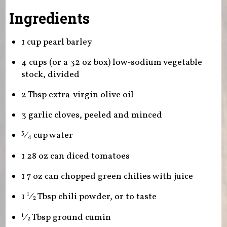
Ingredients
1 cup pearl barley
4 cups (or a 32 oz box) low-sodium vegetable
stock, divided
2 Tbsp extra-virgin olive oil
3 garlic cloves, peeled and minced
⁄
cup water
3
4
1 28 oz can diced tomatoes
1 7 oz can chopped green chilies with juice
1
⁄
Tbsp chili powder, or to taste
1
2
⁄
Tbsp ground cumin
1
2