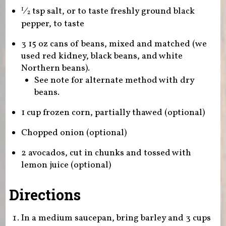
⁄
tsp salt, or to taste freshly ground black
1
2
pepper, to taste
3 15 oz cans of beans, mixed and matched (we
used red kidney, black beans, and white
Northern beans).
See note for alternate method with dry
beans.
1 cup frozen corn, partially thawed (optional)
Chopped onion (optional)
2 avocados, cut in chunks and tossed with
lemon juice (optional)
Directions
In a medium saucepan, bring barley and 3 cups