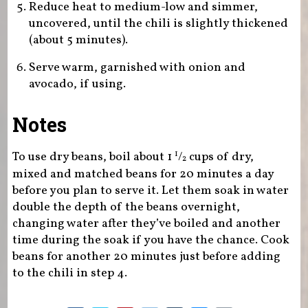
Reduce heat to medium-low and simmer,
uncovered, until the chili is slightly thickened
(about 5 minutes).
Serve warm, garnished with onion and
avocado, if using.
Notes
To use dry beans, boil about 1
/
cups of dry,
1
2
mixed and matched beans for 20 minutes a day
before you plan to serve it. Let them soak in water
double the depth of the beans overnight,
changing water after they’ve boiled and another
time during the soak if you have the chance. Cook
beans for another 20 minutes just before adding
to the chili in step 4.