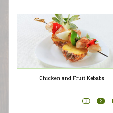
Chicken and Fruit Kebabs
Pages
1
2