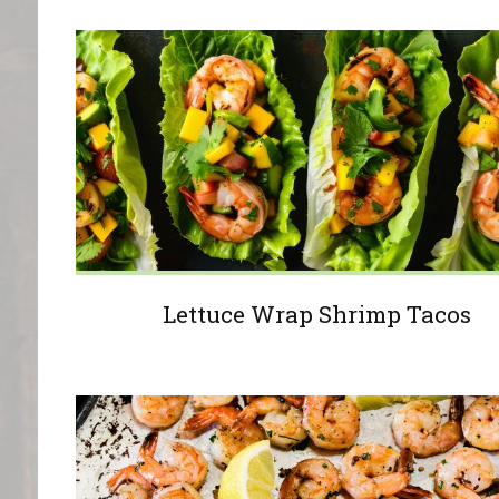
Lettuce Wrap Shrimp Tacos