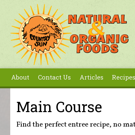
Skip to main content
About
Contact Us
Articles
Recipe
You are here
Main Course
Find the perfect entree recipe, no ma