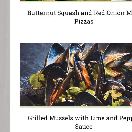
Butternut Squash and Red Onion M
Pizzas
Grilled Mussels with Lime and Pep
Sauce