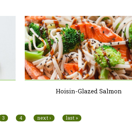
Hoisin-Glazed Salmon
3
4
next ›
last »