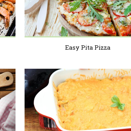
Easy Pita Pizza