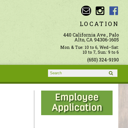
LOCATION
440 California Ave., Palo
Alto, CA 94306-1605
Mon & Tue: 10 to 6, Wed–Sat:
10 to 7, Sun: 9 to 6
(650) 324-9190
Search form
Search