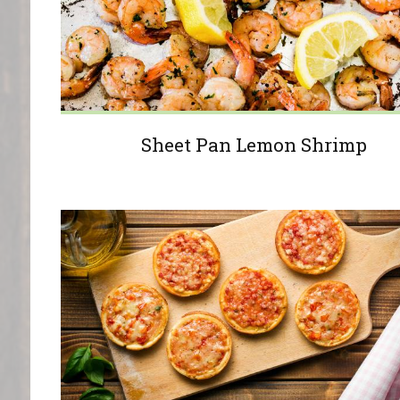
Sheet Pan Lemon Shrimp