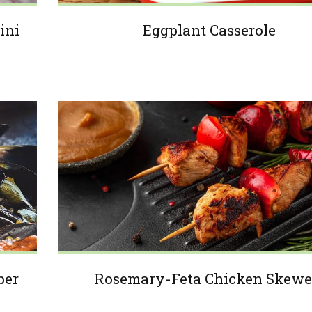
ini
Eggplant Casserole
per
Rosemary-Feta Chicken Skewe