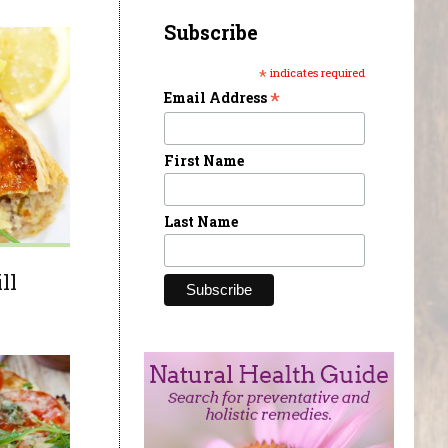
Subscribe
*
indicates required
*
Email Address
First Name
Last Name
ll