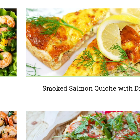
Smoked Salmon Quiche with Di