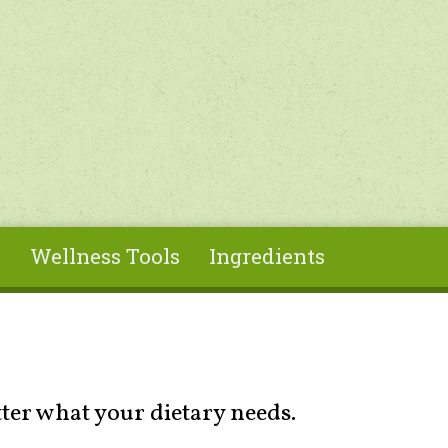
s
Wellness Tools
Ingredients
tter what your dietary needs.