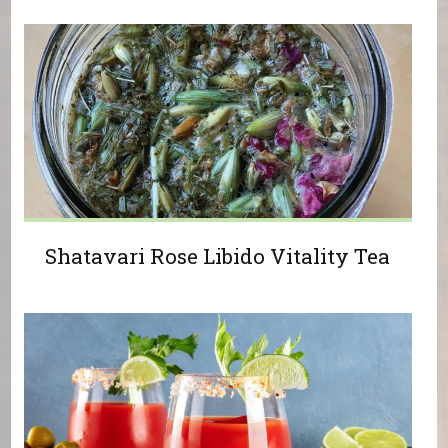
Shatavari Rose Libido Vitality Tea