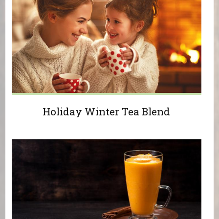
Holiday Winter Tea Blend