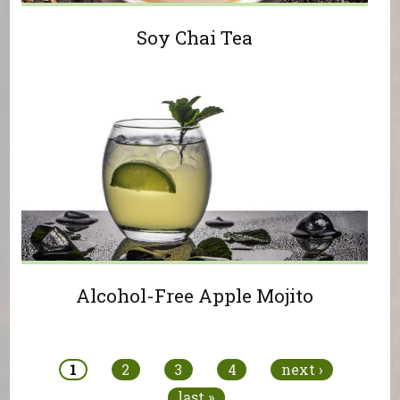
Soy Chai Tea
Alcohol-Free Apple Mojito
Pages
1
2
3
4
next ›
last »