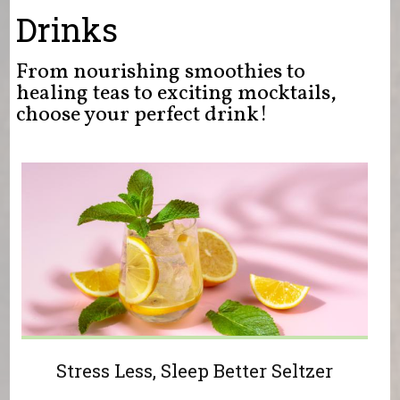
You are here
Drinks
From nourishing smoothies to
healing teas to exciting mocktails,
choose your perfect drink!
Stress Less, Sleep Better Seltzer