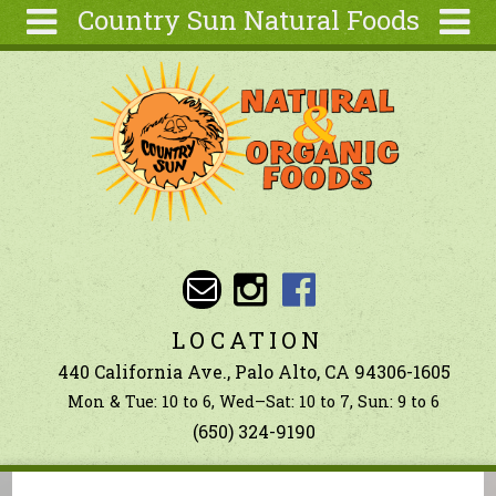
Country Sun Natural Foods
Skip to main content
Search
Search
form
About
Contact Us
Articles
Recipes
Wellness
Tools
LOCATION
Ingredients
440 California Ave., Palo Alto, CA 94306-1605
Mon & Tue: 10 to 6, Wed–Sat: 10 to 7, Sun: 9 to 6
(650) 324-9190