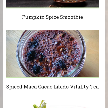
Pumpkin Spice Smoothie
Spiced Maca Cacao Libido Vitality Tea