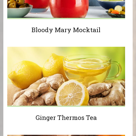
Bloody Mary Mocktail
Ginger Thermos Tea