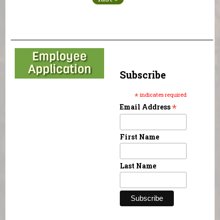
Subscribe
*
indicates required
*
Email Address
First Name
Last Name