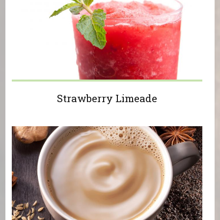
Strawberry Limeade