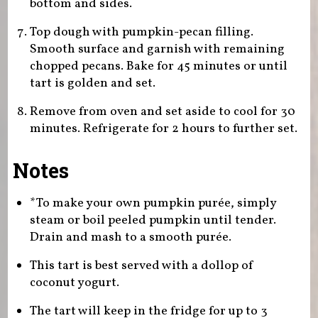
bottom and sides.
Top dough with pumpkin-pecan filling.
Smooth surface and garnish with remaining
chopped pecans. Bake for 45 minutes or until
tart is golden and set.
Remove from oven and set aside to cool for 30
minutes. Refrigerate for 2 hours to further set.
Notes
*To make your own pumpkin purée, simply
steam or boil peeled pumpkin until tender.
Drain and mash to a smooth purée.
This tart is best served with a dollop of
coconut yogurt.
The tart will keep in the fridge for up to 3