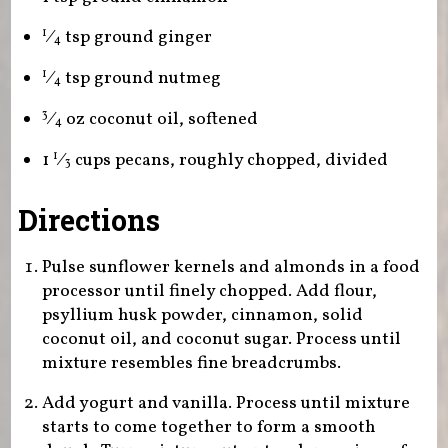
⁄
tsp ground ginger
1
4
⁄
tsp ground nutmeg
1
4
⁄
oz coconut oil, softened
3
4
1
⁄
cups pecans, roughly chopped, divided
1
3
Directions
Pulse sunflower kernels and almonds in a food
processor until finely chopped. Add flour,
psyllium husk powder, cinnamon, solid
coconut oil, and coconut sugar. Process until
mixture resembles fine breadcrumbs.
Add yogurt and vanilla. Process until mixture
starts to come together to form a smooth