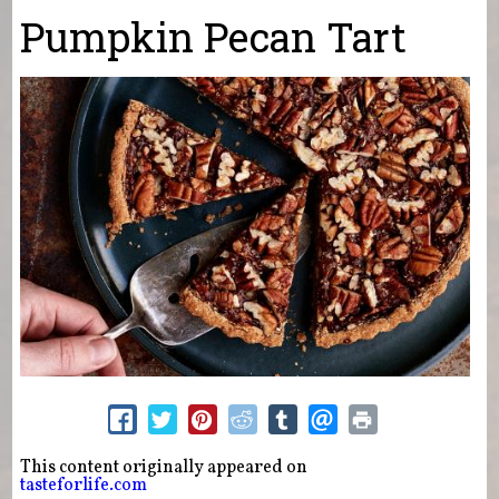
You are here
Pumpkin Pecan Tart
This content originally appeared on
tasteforlife.com