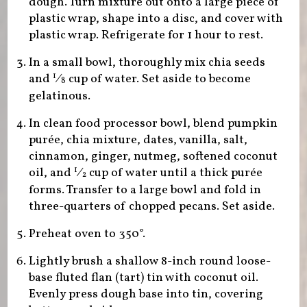
dough. Turn mixture out onto a large piece of
plastic wrap, shape into a disc, and cover with
plastic wrap. Refrigerate for 1 hour to rest.
In a small bowl, thoroughly mix chia seeds
and
⁄
cup of water. Set aside to become
1
8
gelatinous.
In clean food processor bowl, blend pumpkin
purée, chia mixture, dates, vanilla, salt,
cinnamon, ginger, nutmeg, softened coconut
oil, and
⁄
cup of water until a thick purée
1
2
forms. Transfer to a large bowl and fold in
three-quarters of chopped pecans. Set aside.
Preheat oven to 350°.
Lightly brush a shallow 8-inch round loose-
base fluted flan (tart) tin with coconut oil.
Evenly press dough base into tin, covering