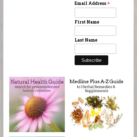
*
Email Address
First Name
Last Name