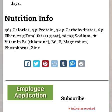
days.
Nutrition Info
365 Calories, 5 g Protein, 32 g Carbohydrates, 6 g
Fiber, 27 g Total fat (11 g sat), 78 mg Sodium,
★
Vitamin B1 (thiamine), B6, E, Magnesium,
Phosphorus, Zinc
Subscribe
*
indicates required