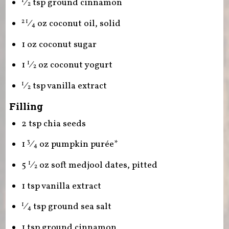
⁄
tsp ground cinnamon
1
2
⁄
oz coconut oil, solid
2 1
4
1 oz coconut sugar
1
⁄
oz coconut yogurt
1
2
⁄
tsp vanilla extract
1
2
Filling
2 tsp chia seeds
1
⁄
oz pumpkin purée*
3
4
5
⁄
oz soft medjool dates, pitted
1
2
1 tsp vanilla extract
⁄
tsp ground sea salt
1
4
1 tsp ground cinnamon