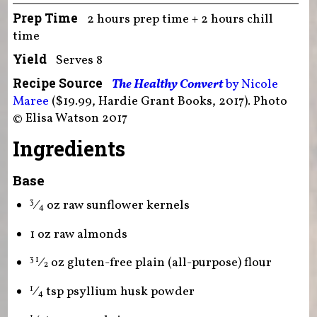
Prep Time
2 hours prep time + 2 hours chill
time
Yield
Serves 8
Recipe Source
The Healthy Convert
by Nicole
Maree
($19.99, Hardie Grant Books, 2017). Photo
© Elisa Watson 2017
Ingredients
Base
⁄
oz raw sunflower kernels
3
4
1 oz raw almonds
⁄
oz gluten-free plain (all-purpose) flour
3 1
2
⁄
tsp psyllium husk powder
1
4