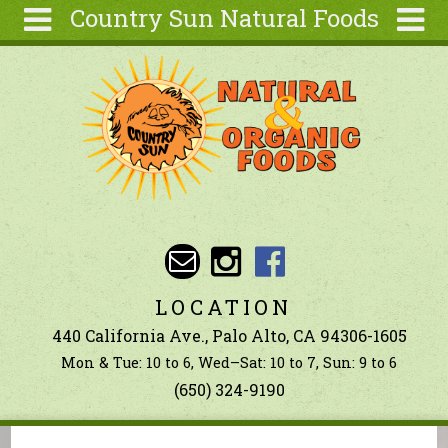
Country Sun Natural Foods
Skip to main content
Search
Search
form
About
Contact Us
Articles
Recipes
Wellness
Tools
LOCATION
Ingredients
440 California Ave., Palo Alto, CA 94306-1605
Mon & Tue: 10 to 6, Wed–Sat: 10 to 7, Sun: 9 to 6
(650) 324-9190