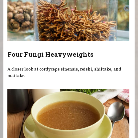
Four Fungi Heavyweights
A closer look at cordyceps sinensis, reishi, shiitake, and
maitake.