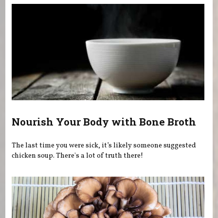
Nourish Your Body with Bone Broth
The last time you were sick, it’s likely someone suggested
chicken soup. There's a lot of truth there!