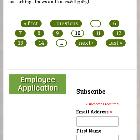
ease aching elbows and knees.&lt;/p&gt;
Pages
« first
‹ previous
…
6
7
8
9
10
11
12
13
14
…
next ›
last »
Subscribe
*
indicates required
*
Email Address
First Name