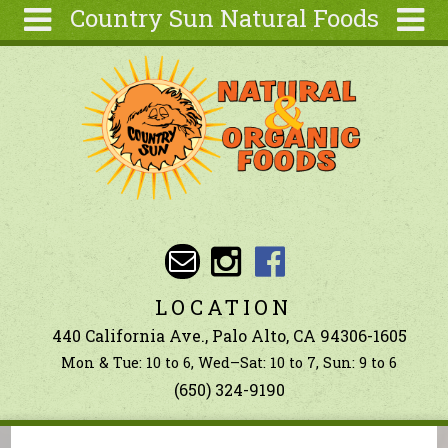
Country Sun Natural Foods
Skip to main content
Search
Search
form
About
Contact Us
Articles
Recipes
Wellness
Tools
LOCATION
Ingredients
440 California Ave., Palo Alto, CA 94306-1605
Mon & Tue: 10 to 6, Wed–Sat: 10 to 7, Sun: 9 to 6
(650) 324-9190