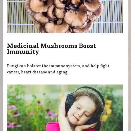
Medicinal Mushrooms Boost
Immunity
Fungi can bolster the immune system, and help fight
cancer, heart disease and aging.