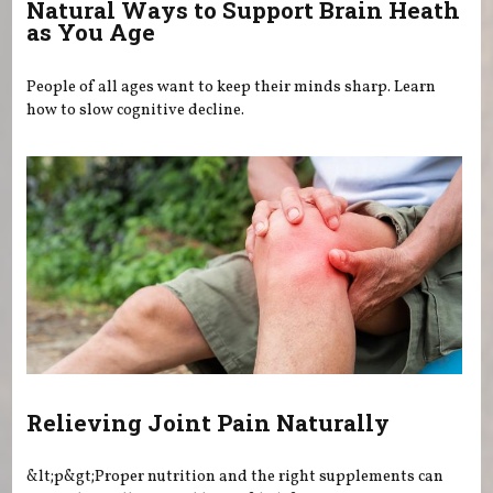
Natural Ways to Support Brain Heath
as You Age
People of all ages want to keep their minds sharp. Learn
how to slow cognitive decline.
Relieving Joint Pain Naturally
&lt;p&gt;Proper nutrition and the right supplements can