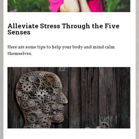
Alleviate Stress Through the Five
Senses
Here are some tips to help your body and mind calm
themselves.