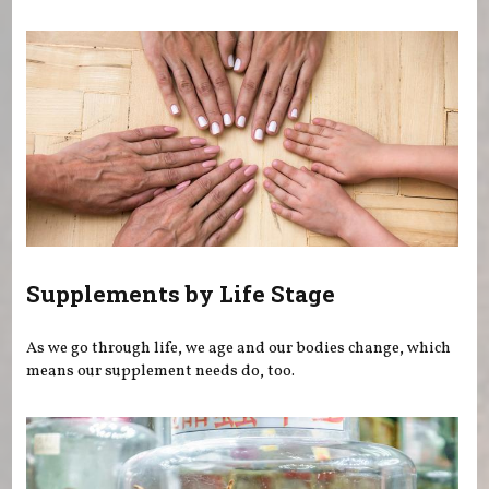
You are here
Supplements by Life Stage
As we go through life, we age and our bodies change, which
means our supplement needs do, too.