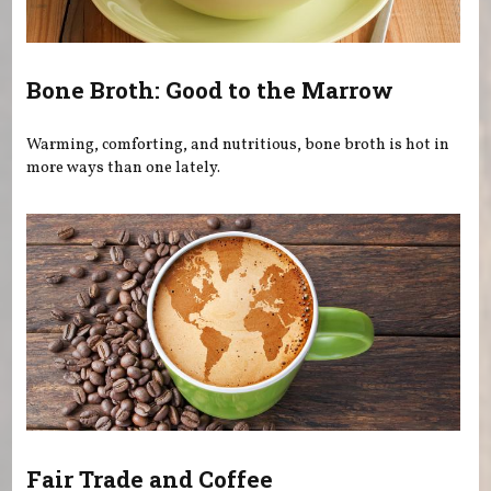
Bone Broth: Good to the Marrow
Warming, comforting, and nutritious, bone broth is hot in
more ways than one lately.
Fair Trade and Coffee