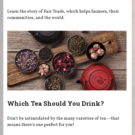
Learn the story of Fair Trade, which helps farmers, their
communities, and the world.
Which Tea Should You Drink?
Don't be intimidated by the many varieties of tea—that
means there's one perfect for you!