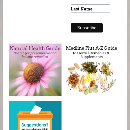
Last Name