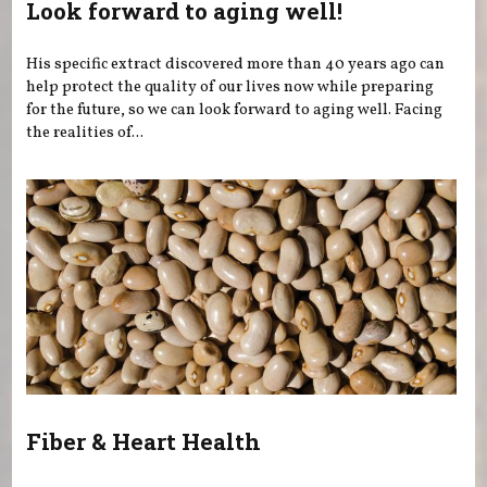
Look forward to aging well!
His specific extract discovered more than 40 years ago can
help protect the quality of our lives now while preparing
for the future, so we can look forward to aging well. Facing
the realities of...
Fiber & Heart Health