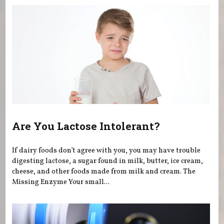
Are You Lactose Intolerant?
If dairy foods don’t agree with you, you may have trouble
digesting lactose, a sugar found in milk, butter, ice cream,
cheese, and other foods made from milk and cream. The
Missing Enzyme Your small...