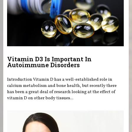
Vitamin D3 Is Important In
Autoimmune Disorders
Introduction Vitamin D has a well-established role in
calcium metabolism and bone health, but recently there
has been a great deal of research looking at the effect of
vitamin D on other body tissues...