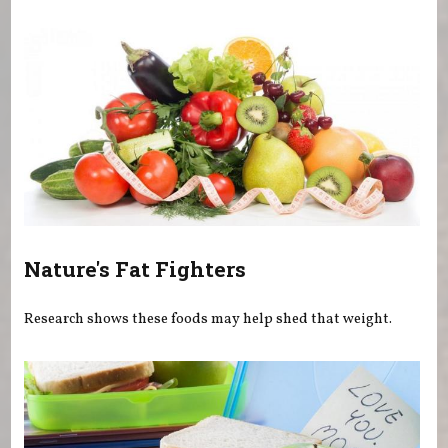
You are here
Nature's Fat Fighters
Research shows these foods may help shed that weight.