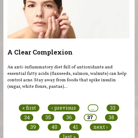
A Clear Complexion
An anti-inflammatory diet full of antioxidants and
essential fatty acids (flaxseeds, salmon, walnuts) can help
control acne. Stay away from foods that spike insulin
(sugar, white flours, pastas)...
Pages
« first
‹ previous
…
33
34
35
36
37
38
39
40
41
next ›
last »