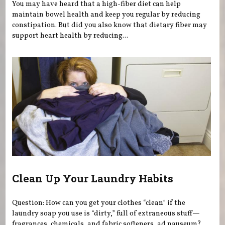
You may have heard that a high-fiber diet can help
maintain bowel health and keep you regular by reducing
constipation. But did you also know that dietary fiber may
support heart health by reducing...
Clean Up Your Laundry Habits
Question: How can you get your clothes “clean” if the
laundry soap you use is “dirty,” full of extraneous stuff—
fragrances, chemicals, and fabric softeners, ad nauseum?