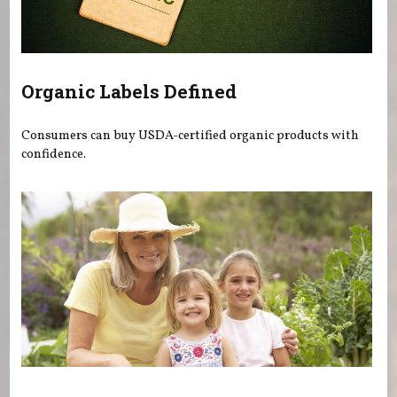
Organic Labels Defined
Consumers can buy USDA-certified organic products with
confidence.