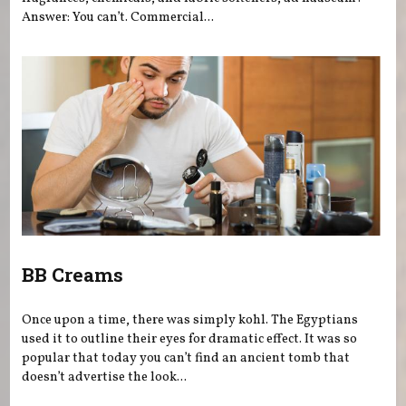
Answer: You can’t. Commercial...
BB Creams
Once upon a time, there was simply kohl. The Egyptians
used it to outline their eyes for dramatic effect. It was so
popular that today you can’t find an ancient tomb that
doesn’t advertise the look...