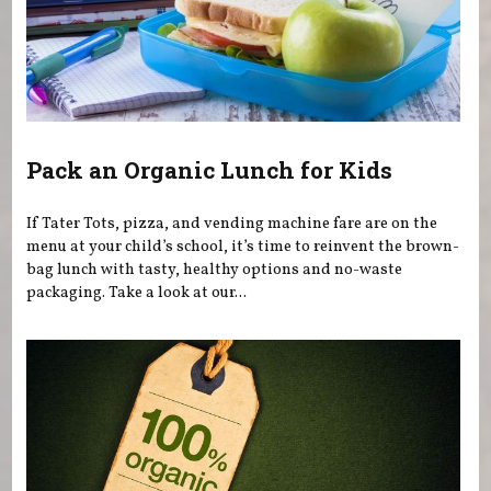
Pack an Organic Lunch for Kids
If Tater Tots, pizza, and vending machine fare are on the
menu at your child’s school, it’s time to reinvent the brown-
bag lunch with tasty, healthy options and no-waste
packaging. Take a look at our...