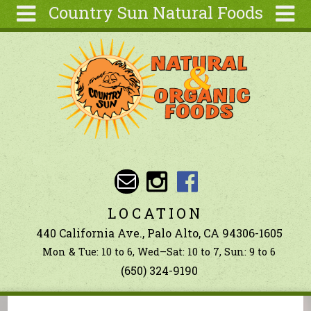
Country Sun Natural Foods
Skip to main content
Search
Search
form
About
Contact Us
Articles
Recipes
Wellness
Tools
LOCATION
Ingredients
440 California Ave., Palo Alto, CA 94306-1605
Mon & Tue: 10 to 6, Wed–Sat: 10 to 7, Sun: 9 to 6
(650) 324-9190