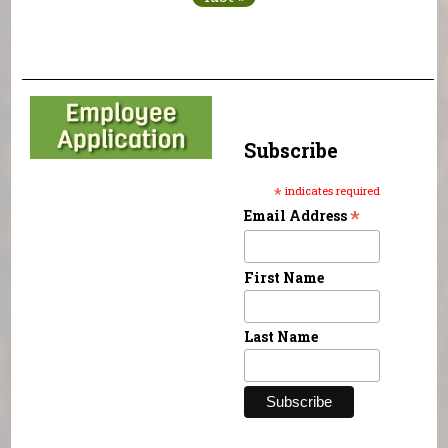
Subscribe
*
indicates required
*
Email Address
First Name
Last Name