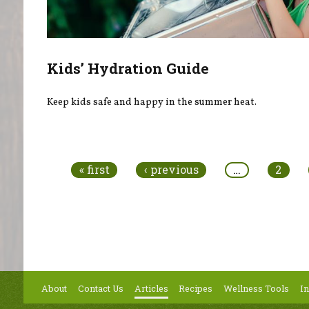
Kids’ Hydration Guide
Keep kids safe and happy in the summer heat.
Pages
« first
‹ previous
…
2
About
Contact Us
Articles
Recipes
Wellness Tools
In