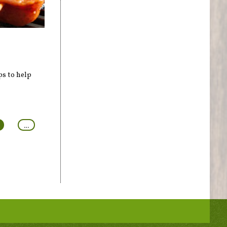
ps to help
…