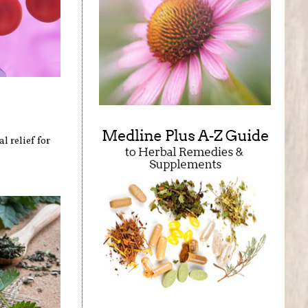
l relief for