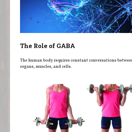
The Role of GABA
The human body requires constant conversations betwee
organs, muscles, and cells.