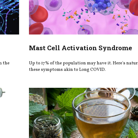
Mast Cell Activation Syndrome
n the
Up to 17% of the population may have it. Here's natura
these symptoms akin to Long COVID.