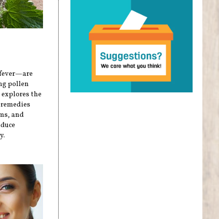
 fever—are
ng pollen
e explores the
l remedies
oms, and
educe
y.