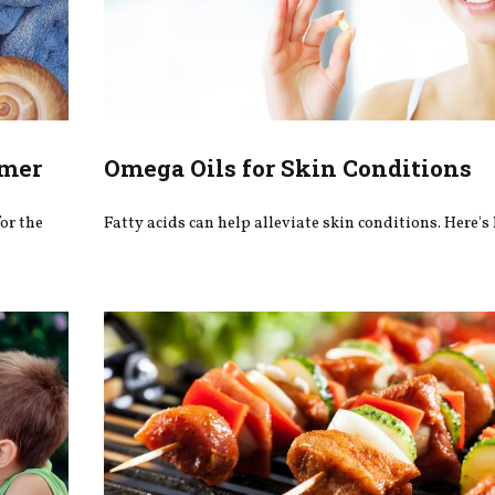
mmer
Omega Oils for Skin Conditions
or the
Fatty acids can help alleviate skin conditions. Here's