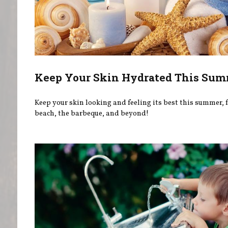
Keep Your Skin Hydrated This Su
Keep your skin looking and feeling its best this summer, f
beach, the barbeque, and beyond!