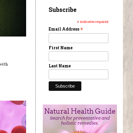
Subscribe
*
indicates required
*
Email Address
First Name
with
Last Name