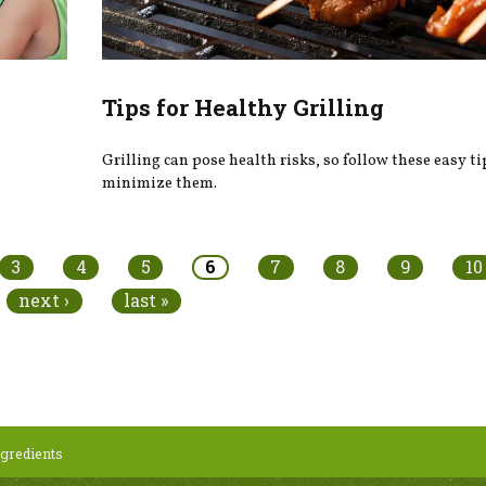
Tips for Healthy Grilling
Grilling can pose health risks, so follow these easy ti
minimize them.
3
4
5
6
7
8
9
10
next ›
last »
gredients