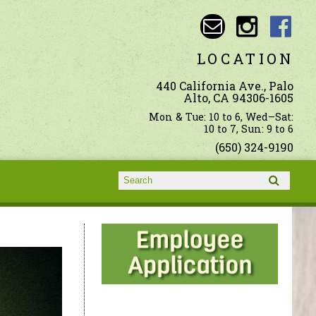
LOCATION
440 California Ave., Palo
Alto, CA 94306-1605
Mon & Tue: 10 to 6, Wed–Sat:
10 to 7, Sun: 9 to 6
(650) 324-9190
Search form
Search