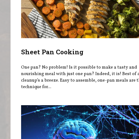
Sheet Pan Cooking
One pan? No problem! Is it possible to make a tasty and
nourishing meal with just one pan? Indeed, it is! Best of a
cleanup’s a breeze. Easy to assemble, one-pan meals are t
technique for...