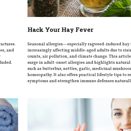
Hack Your Hay Fever
ractures.
Seasonal allergies—especially ragweed-induced hay
ses, and
increasingly affecting middle-aged adults due to risi
y
counts, air pollution, and climate change. This articl
luded.
surge in adult-onset allergies and highlights natura
such as butterbur, nettles, garlic, medicinal mushro
homeopathy. It also offers practical lifestyle tips to r
symptoms and strengthen immune defenses naturall