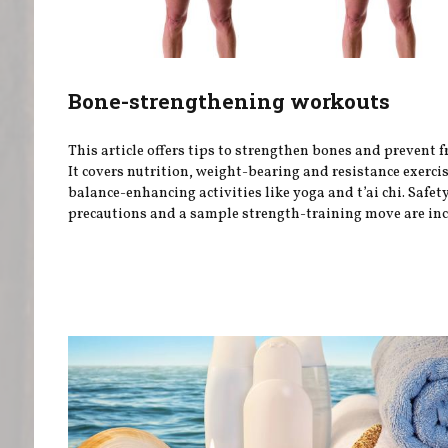
Bone-strengthening workouts
This article offers tips to strengthen bones and prevent f
It covers nutrition, weight-bearing and resistance exerci
balance-enhancing activities like yoga and t’ai chi. Safet
precautions and a sample strength-training move are inc