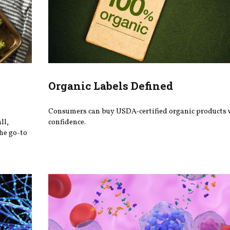
Organic Labels Defined
Consumers can buy USDA-certified organic products 
ll,
confidence.
he go-to