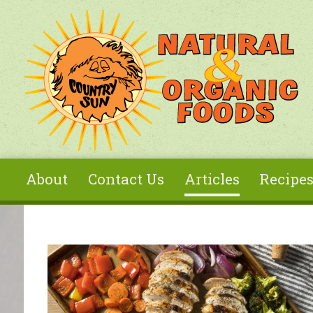
Skip to main content
About
Contact Us
Articles
Recipe
You are here