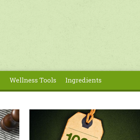
s
Wellness Tools
Ingredients