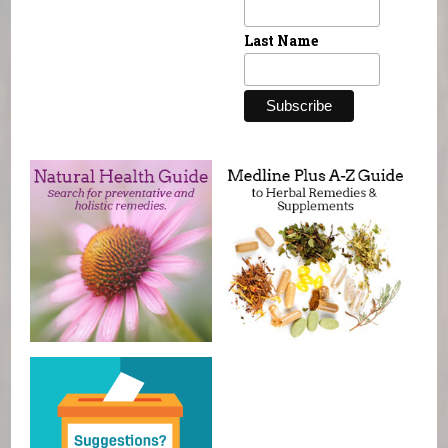
Last Name