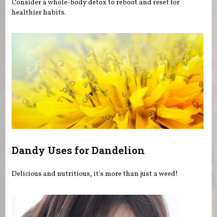
Consider a whole-body detox to reboot and reset for
healthier habits.
Dandy Uses for Dandelion
Delicious and nutritious, it's more than just a weed!