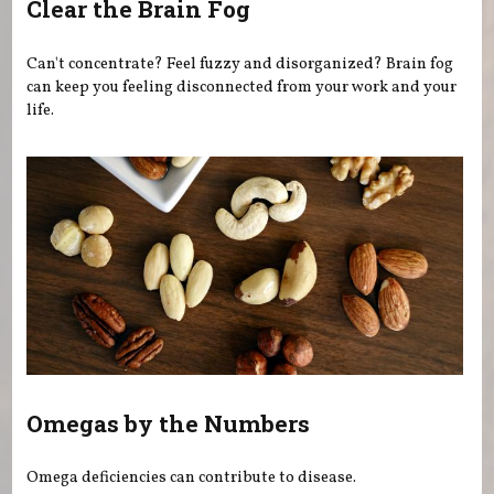
Clear the Brain Fog
Can't concentrate? Feel fuzzy and disorganized? Brain fog
can keep you feeling disconnected from your work and your
life.
Omegas by the Numbers
Omega deficiencies can contribute to disease.