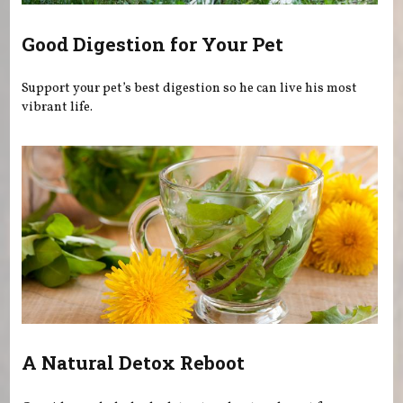
Good Digestion for Your Pet
Support your pet’s best digestion so he can live his most
vibrant life.
A Natural Detox Reboot