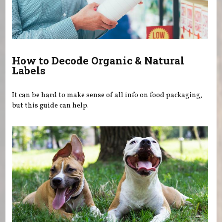
How to Decode Organic & Natural
Labels
It can be hard to make sense of all info on food packaging,
but this guide can help.