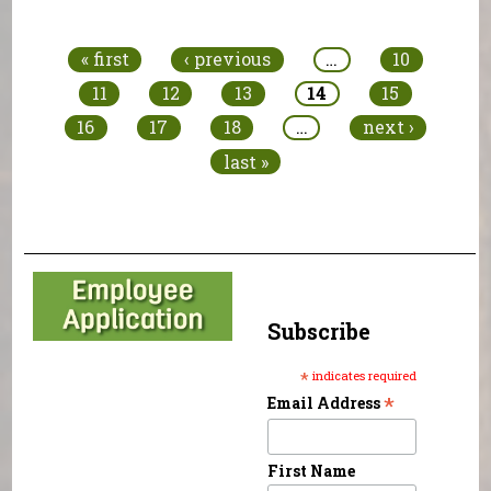
Pages
« first
‹ previous
…
10
11
12
13
14
15
16
17
18
…
next ›
last »
Subscribe
*
indicates required
*
Email Address
First Name