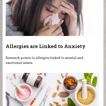
Allergies are Linked to Anxiety
Research points to allergies linked to mental and
emotional issues.