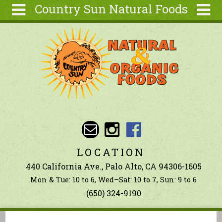
Country Sun Natural Foods
Skip to main content
Search
Search
form
About
Contact Us
Articles
Recipes
Wellness
Tools
LOCATION
Ingredients
440 California Ave., Palo Alto, CA 94306-1605
Mon & Tue: 10 to 6, Wed–Sat: 10 to 7, Sun: 9 to 6
(650) 324-9190