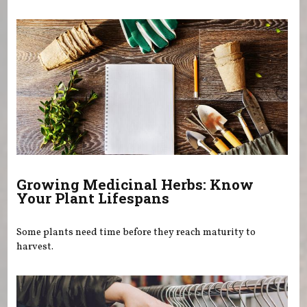
You are here
Growing Medicinal Herbs: Know
Your Plant Lifespans
Some plants need time before they reach maturity to
harvest.