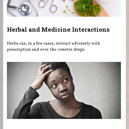
Herbal and Medicine Interactions
Herbs can, in a few cases, interact adversely with
prescription and over-the-counter drugs.