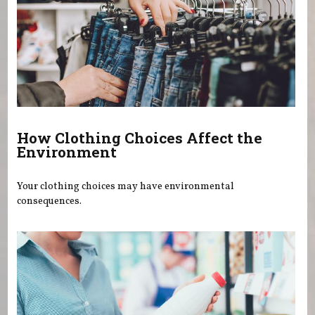
How Clothing Choices Affect the
Environment
Your clothing choices may have environmental
consequences.