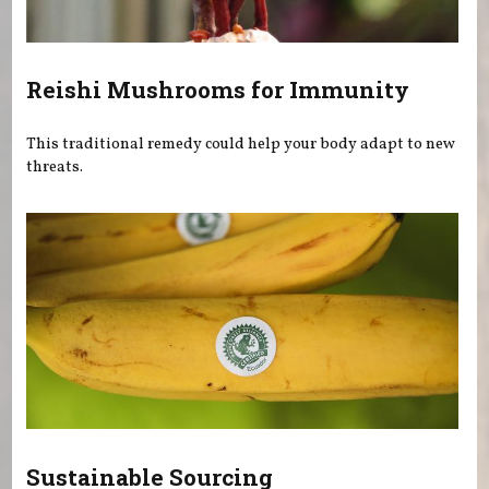
Reishi Mushrooms for Immunity
This traditional remedy could help your body adapt to new
threats.
Sustainable Sourcing