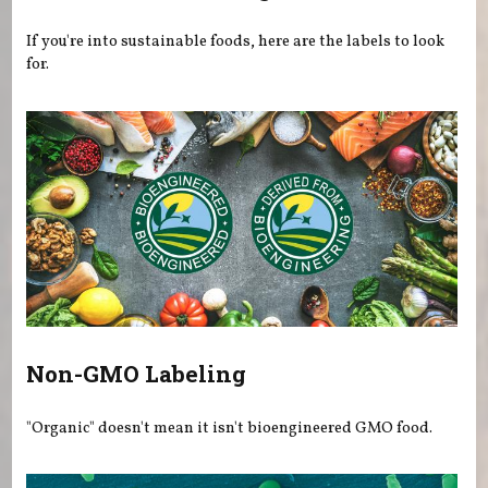
If you're into sustainable foods, here are the labels to look
for.
Non-GMO Labeling
"Organic" doesn't mean it isn't bioengineered GMO food.