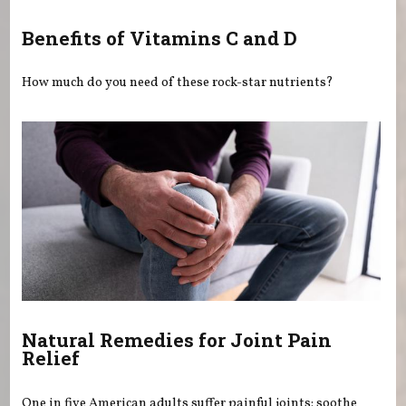
Benefits of Vitamins C and D
How much do you need of these rock-star nutrients?
Natural Remedies for Joint Pain
Relief
One in five American adults suffer painful joints: soothe