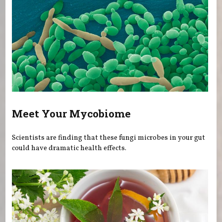
Meet Your Mycobiome
Scientists are finding that these fungi microbes in your gut
could have dramatic health effects.