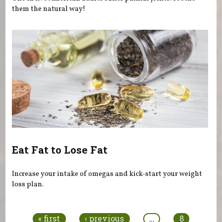
them the natural way!
Eat Fat to Lose Fat
Increase your intake of omegas and kick-start your weight
loss plan.
Pages
« first
‹ previous
…
8