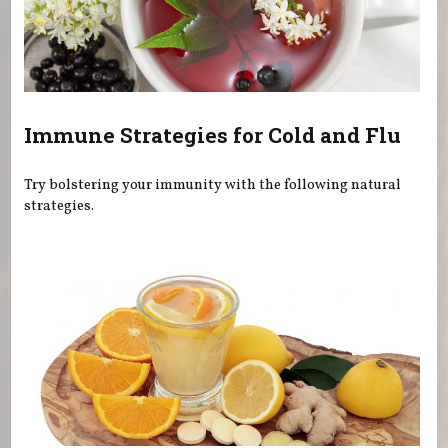
Immune Strategies for Cold and Flu
Try bolstering your immunity with the following natural
strategies.