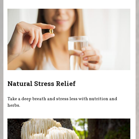
You are here
Natural Stress Relief
Take a deep breath and stress less with nutrition and
herbs.