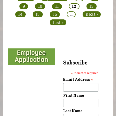
9
10
11
12
13
14
15
16
…
next ›
last »
Subscribe
*
indicates required
*
Email Address
First Name
Last Name