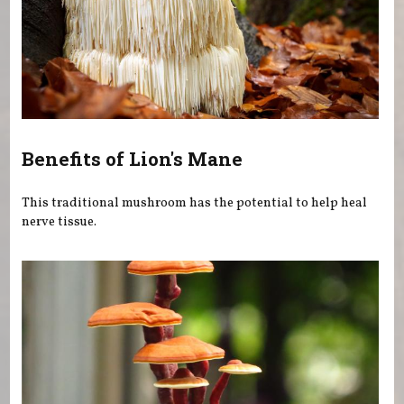
Benefits of Lion's Mane
This traditional mushroom has the potential to help heal
nerve tissue.