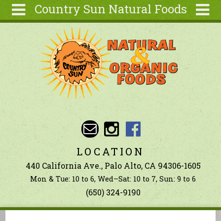
Country Sun Natural Foods
Skip to main content
Search
Search
form
About
Contact Us
Articles
Recipes
Wellness
Tools
LOCATION
Ingredients
440 California Ave., Palo Alto, CA 94306-1605
Mon & Tue: 10 to 6, Wed–Sat: 10 to 7, Sun: 9 to 6
(650) 324-9190