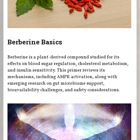
Berberine Basics
Berberine is a plant-derived compound studied for its
effects on blood sugar regulation, cholesterol metabolism,
and insulin sensitivity. This primer reviews its
mechanisms, including AMPK activation, along with
emerging research on gut microbiome support,
bioavailability challenges, and safety considerations.