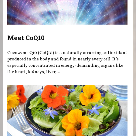
Meet CoQ10
Coenzyme Q10 (CoQ10) is a naturally occurring antioxidant
produced in the body and found in nearly every cell. It’s
especially concentrated in energy-demanding organs like
the heart, kidneys, liver,...