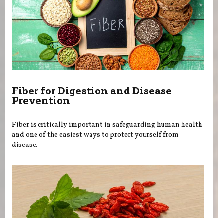
Fiber for Digestion and Disease
Prevention
Fiber is critically important in safeguarding human health
and one of the easiest ways to protect yourself from
disease.