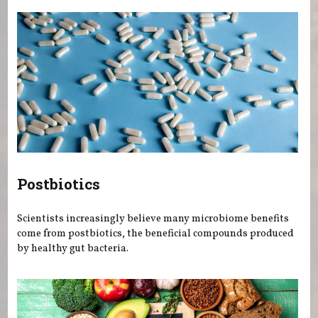
Postbiotics
Scientists increasingly believe many microbiome benefits
come from postbiotics, the beneficial compounds produced
by healthy gut bacteria.