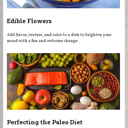
Edible Flowers
Add flavor, texture, and color to a dish to brighten your
mood with a fun and welcome change.
Perfecting the Paleo Diet