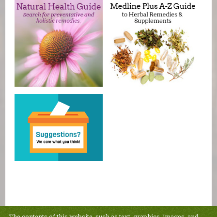
The contents of this website, such as text, graphics, images, and