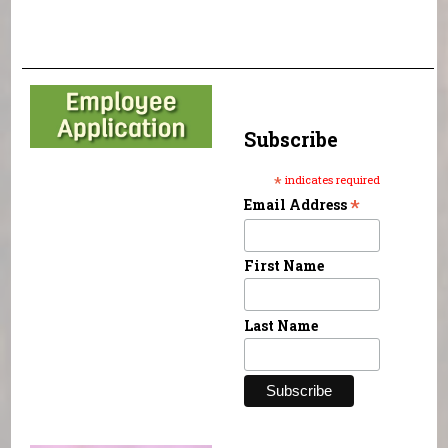
Subscribe
*
indicates required
*
Email Address
First Name
Last Name