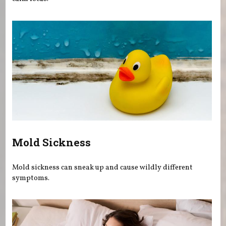
Mold Sickness
Mold sickness can sneak up and cause wildly different
symptoms.