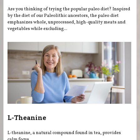
Are you thinking of trying the popular paleo diet? Inspired
by the diet of our Paleolithic ancestors, the paleo diet
emphasizes whole, unprocessed, high-quality meats and
vegetables while excluding...
L-Theanine
L-theanine, a natural compound found in tea, provides
calm focus.