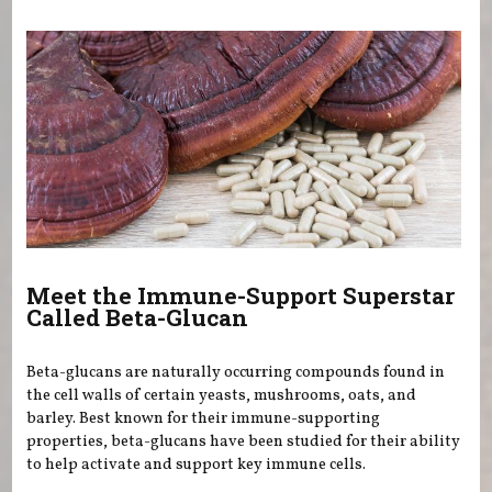
You are here
Meet the Immune-Support Superstar
Called Beta-Glucan
Beta-glucans are naturally occurring compounds found in
the cell walls of certain yeasts, mushrooms, oats, and
barley. Best known for their immune-supporting
properties, beta-glucans have been studied for their ability
to help activate and support key immune cells.