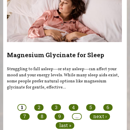
Magnesium Glycinate for Sleep
Struggling to fall asleep—or stay asleep—can affect your
mood and your energy levels. While many sleep aids exist,
some people prefer natural options like magnesium
glycinate for gentle, effective...
Pages
1
2
3
4
5
6
7
8
9
…
next ›
last »