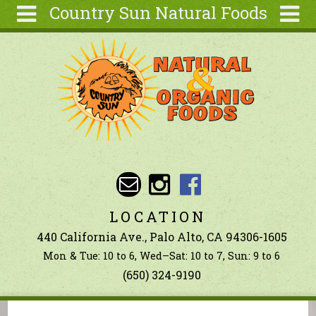
Country Sun Natural Foods
Skip to main content
Search
Search
form
About
Contact Us
Articles
Recipes
Wellness
Tools
LOCATION
Ingredients
440 California Ave., Palo Alto, CA 94306-1605
Mon & Tue: 10 to 6, Wed–Sat: 10 to 7, Sun: 9 to 6
(650) 324-9190