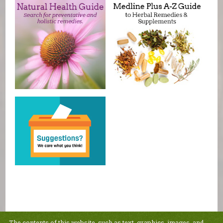
The contents of this website, such as text, graphics, images, and