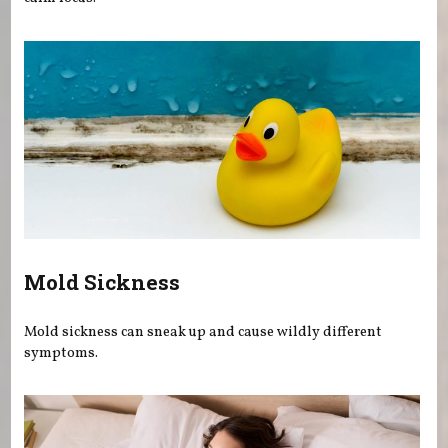
Mold Sickness
Mold sickness can sneak up and cause wildly different
symptoms.