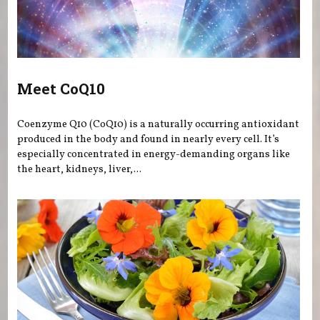
Meet CoQ10
Coenzyme Q10 (CoQ10) is a naturally occurring antioxidant
produced in the body and found in nearly every cell. It’s
especially concentrated in energy-demanding organs like
the heart, kidneys, liver,...