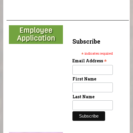
Subscribe
*
indicates required
*
Email Address
First Name
Last Name