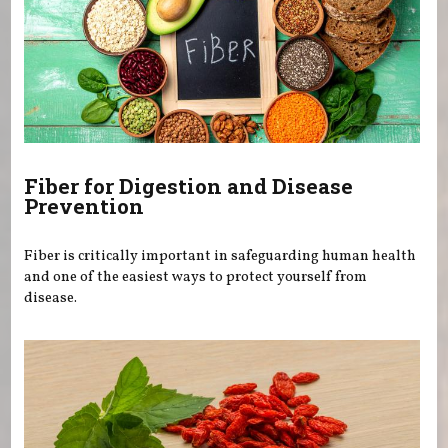
Fiber for Digestion and Disease
Prevention
Fiber is critically important in safeguarding human health
and one of the easiest ways to protect yourself from
disease.