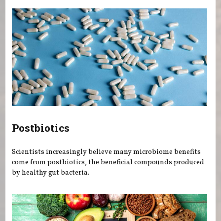
Postbiotics
Scientists increasingly believe many microbiome benefits
come from postbiotics, the beneficial compounds produced
by healthy gut bacteria.