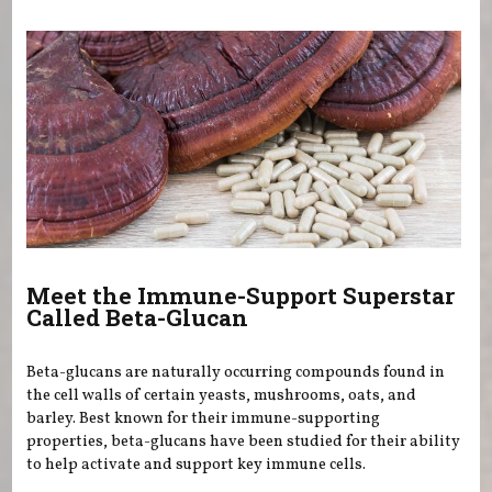
You are here
Meet the Immune-Support Superstar
Called Beta-Glucan
Beta-glucans are naturally occurring compounds found in
the cell walls of certain yeasts, mushrooms, oats, and
barley. Best known for their immune-supporting
properties, beta-glucans have been studied for their ability
to help activate and support key immune cells.