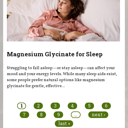
Magnesium Glycinate for Sleep
Struggling to fall asleep—or stay asleep—can affect your
mood and your energy levels. While many sleep aids exist,
some people prefer natural options like magnesium
glycinate for gentle, effective...
Pages
1
2
3
4
5
6
7
8
9
…
next ›
last »