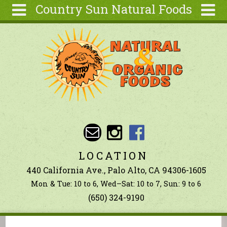
Country Sun Natural Foods
Skip to main content
Search
Search
form
About
Contact Us
Articles
Recipes
Wellness
Tools
LOCATION
Ingredients
440 California Ave., Palo Alto, CA 94306-1605
Mon & Tue: 10 to 6, Wed–Sat: 10 to 7, Sun: 9 to 6
(650) 324-9190