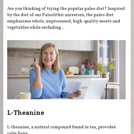
Are you thinking of trying the popular paleo diet? Inspired
by the diet of our Paleolithic ancestors, the paleo diet
emphasizes whole, unprocessed, high-quality meats and
vegetables while excluding...
L-Theanine
L-theanine, a natural compound found in tea, provides
calm focus.