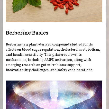
Berberine Basics
Berberine is a plant-derived compound studied for its
effects on blood sugar regulation, cholesterol metabolism,
and insulin sensitivity. This primer reviews its
mechanisms, including AMPK activation, along with
emerging research on gut microbiome support,
bioavailability challenges, and safety considerations.