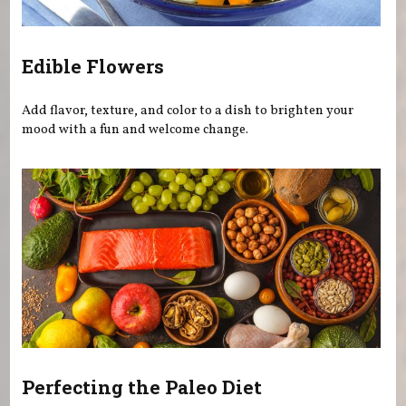
Edible Flowers
Add flavor, texture, and color to a dish to brighten your
mood with a fun and welcome change.
Perfecting the Paleo Diet