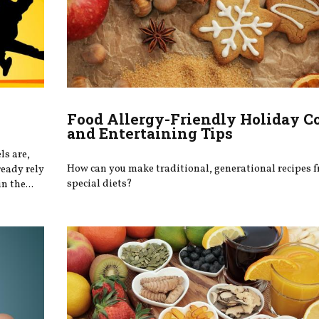
Food Allergy-Friendly Holiday C
and Entertaining Tips
ls are,
How can you make traditional, generational recipes f
ready rely
special diets?
n the...