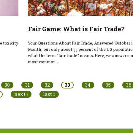
Fair Game: What is Fair Trade?
 toxicity
Your Questions About Fair Trade, Answered October i
Month, but only about 55 percent of the US populati
what the term “fair trade” means. Here, we answer so
most common...
30
31
32
33
34
35
36
next ›
last »