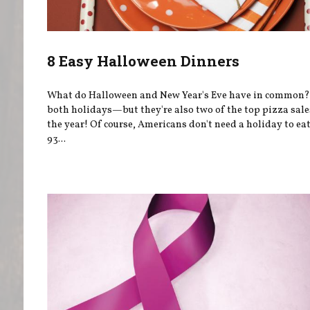
8 Easy Halloween Dinners
What do Halloween and New Year's Eve have in common?
both holidays—but they're also two of the top pizza sale
the year! Of course, Americans don't need a holiday to e
93...