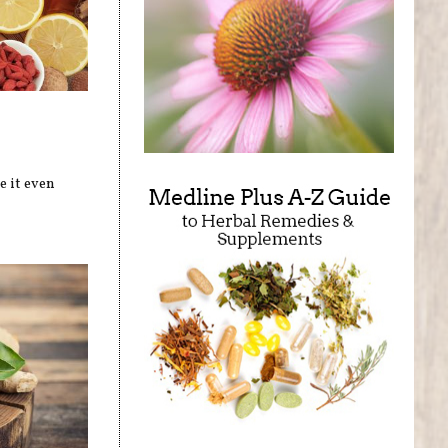
e it even