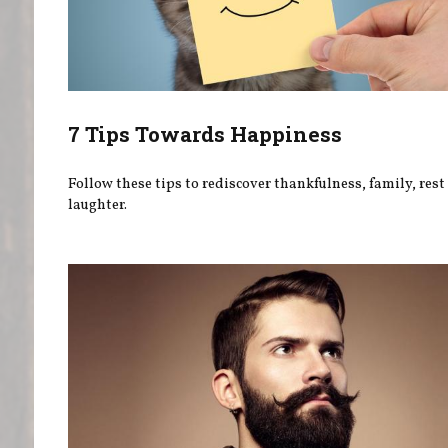
7 Tips Towards Happiness
Follow these tips to rediscover thankfulness, family, rest
laughter.