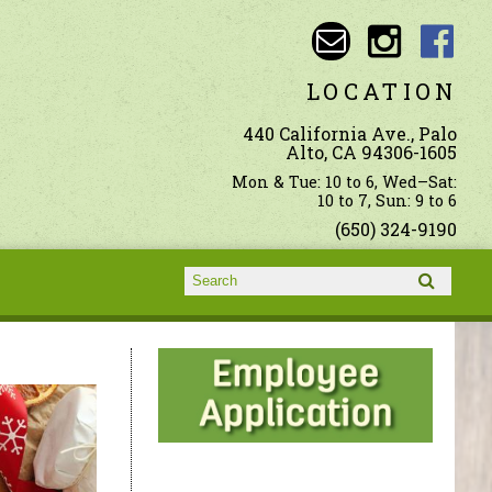
LOCATION
440 California Ave., Palo
Alto, CA 94306-1605
Mon & Tue: 10 to 6, Wed–Sat:
10 to 7, Sun: 9 to 6
(650) 324-9190
Search form
Search