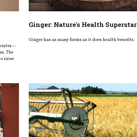
Ginger: Nature's Health Superstar
Ginger has as many forms as it does health benefits.
 winter—
un. The
o raise