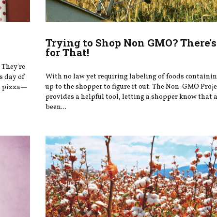
Trying to Shop Non GMO? There's
for That!
 They're
With no law yet requiring labeling of foods containi
s day of
up to the shopper to figure it out. The Non-GMO Proje
at pizza—
provides a helpful tool, letting a shopper know that 
been...