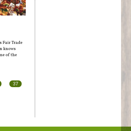
s Fair Trade
on knows
me of the
37