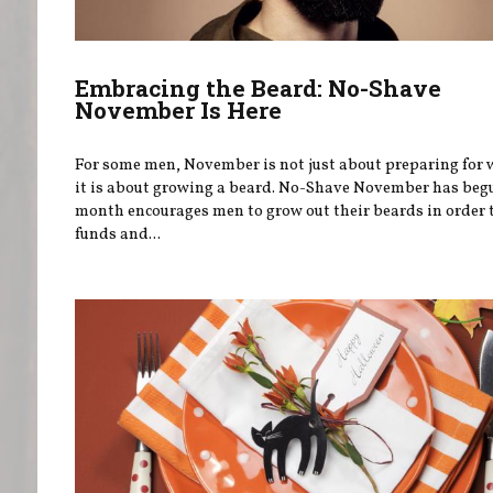
Embracing the Beard: No-Shave
November Is Here
For some men, November is not just about preparing for
it is about growing a beard. No-Shave November has beg
month encourages men to grow out their beards in order t
funds and...