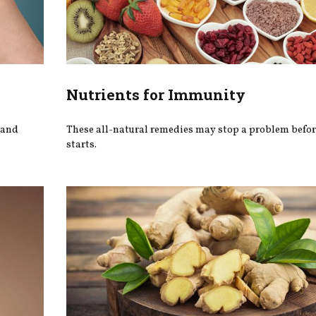
Nutrients for Immunity
 and
These all-natural remedies may stop a problem befor
starts.