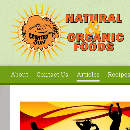
Skip to main content
About
Contact Us
Articles
Recipe
You are here