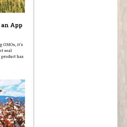
 an App
ng GMOs, it’s
ct seal
a product has