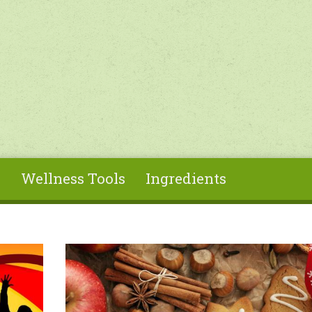
s
Wellness Tools
Ingredients