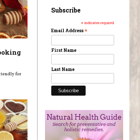
Subscribe
*
indicates required
*
Email Address
First Name
ooking
Last Name
riendly for