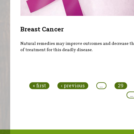
Breast Cancer
Natural remedies may improve outcomes and decrease the
of treatment for this deadly disease.
Pages
« first
‹ previous
…
29
…