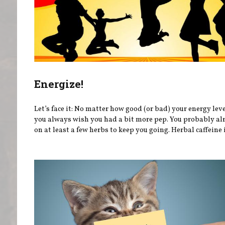
Energize!
Let’s face it: No matter how good (or bad) your energy leve
you always wish you had a bit more pep. You probably al
on at least a few herbs to keep you going. Herbal caffeine i