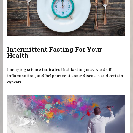
Intermittent Fasting For Your
Health
Emerging science indicates that fasting may ward off
inflammation, and help prevent some diseases and certain
cancers.