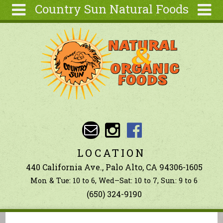
Country Sun Natural Foods
Skip to main content
Search
Search
form
About
Contact Us
Articles
Recipes
Wellness
Tools
LOCATION
Ingredients
440 California Ave., Palo Alto, CA 94306-1605
Mon & Tue: 10 to 6, Wed–Sat: 10 to 7, Sun: 9 to 6
(650) 324-9190