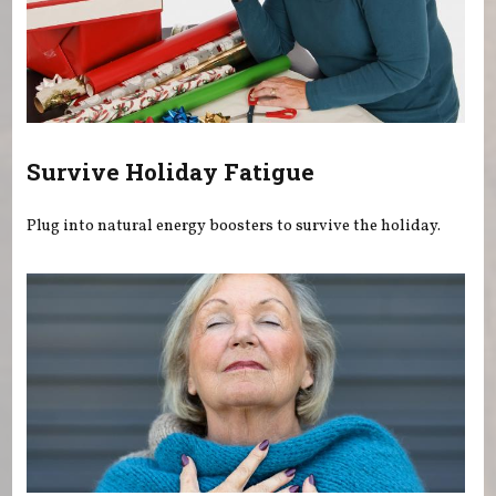
Survive Holiday Fatigue
Plug into natural energy boosters to survive the holiday.