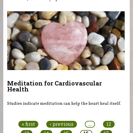
Meditation for Cardiovascular
Health
Studies indicate meditation can help the heart heal itself.
Pages
« first
‹ previous
…
12