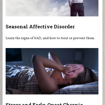
Seasonal Affective Disorder
Learn the signs of SAD, and how to treat or prevent them.
Stress and Early-Onset Chronic