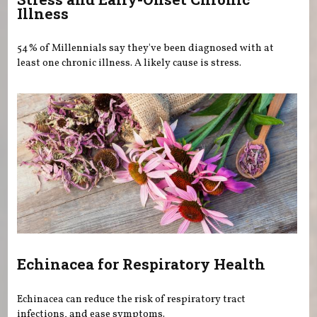
Illness
54% of Millennials say they've been diagnosed with at
least one chronic illness. A likely cause is stress.
Echinacea for Respiratory Health
Echinacea can reduce the risk of respiratory tract
infections, and ease symptoms.