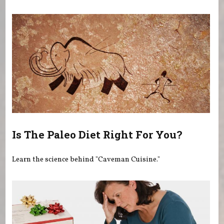
You are here
Is The Paleo Diet Right For You?
Learn the science behind "Caveman Cuisine."