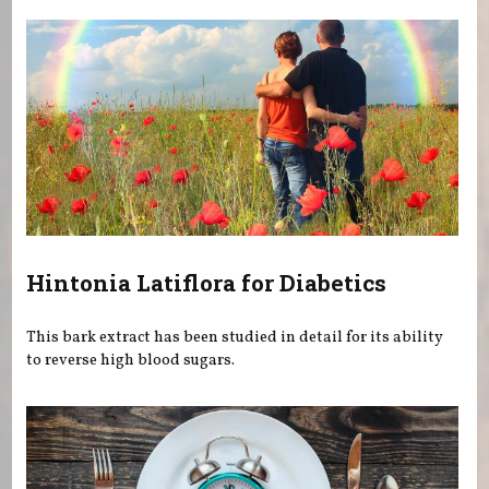
Hintonia Latiflora for Diabetics
This bark extract has been studied in detail for its ability
to reverse high blood sugars.