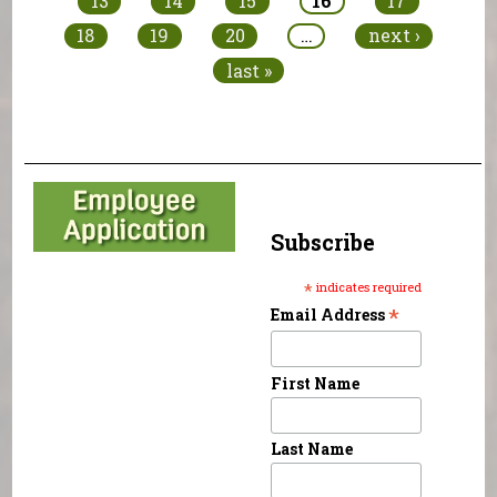
13
14
15
16
17
18
19
20
…
next ›
last »
Subscribe
*
indicates required
*
Email Address
First Name
Last Name