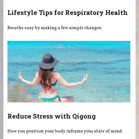
Lifestyle Tips for Respiratory Health
Breathe easy by making a few simple changes.
Reduce Stress with Qigong
How you position your body informs your state of mind.