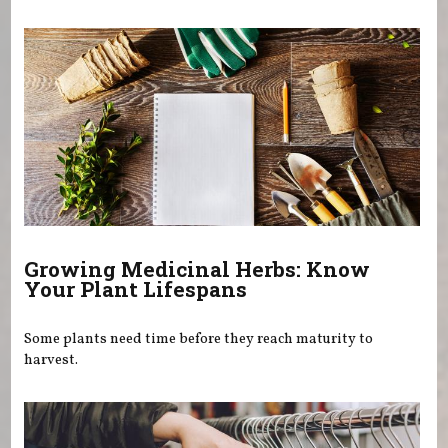
You are here
Growing Medicinal Herbs: Know
Your Plant Lifespans
Some plants need time before they reach maturity to
harvest.