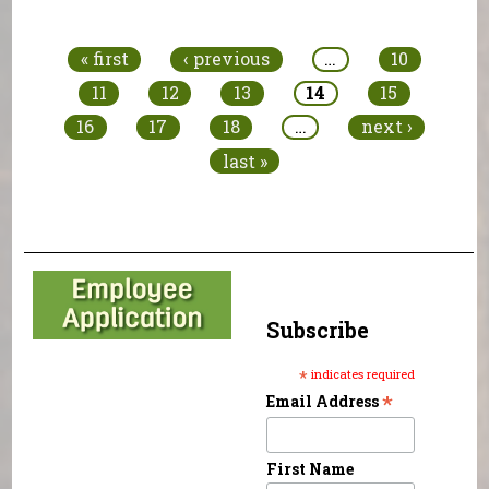
Pages
« first
‹ previous
…
10
11
12
13
14
15
16
17
18
…
next ›
last »
Subscribe
*
indicates required
*
Email Address
First Name