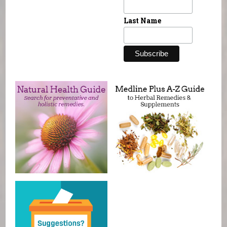
Last Name