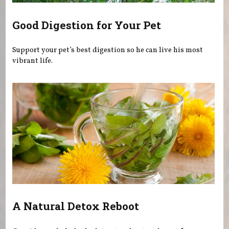
Good Digestion for Your Pet
Support your pet’s best digestion so he can live his most
vibrant life.
A Natural Detox Reboot