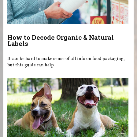
How to Decode Organic & Natural
Labels
It can be hard to make sense of all info on food packaging,
but this guide can help.