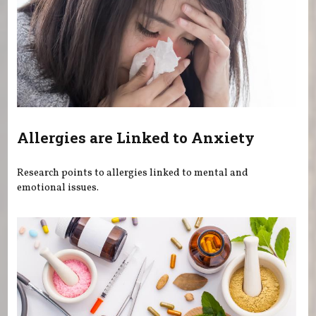
Allergies are Linked to Anxiety
Research points to allergies linked to mental and
emotional issues.