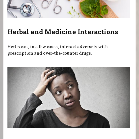
Herbal and Medicine Interactions
Herbs can, in a few cases, interact adversely with
prescription and over-the-counter drugs.