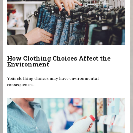
How Clothing Choices Affect the
Environment
Your clothing choices may have environmental
consequences.