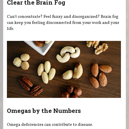
Clear the Brain Fog
Can't concentrate? Feel fuzzy and disorganized? Brain fog
can keep you feeling disconnected from your work and your
life.
Omegas by the Numbers
Omega deficiencies can contribute to disease.