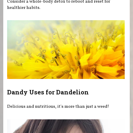
Consider a whole-body detox to reboot and reset for
healthier habits.
Dandy Uses for Dandelion
Delicious and nutritious, it's more than just a weed!