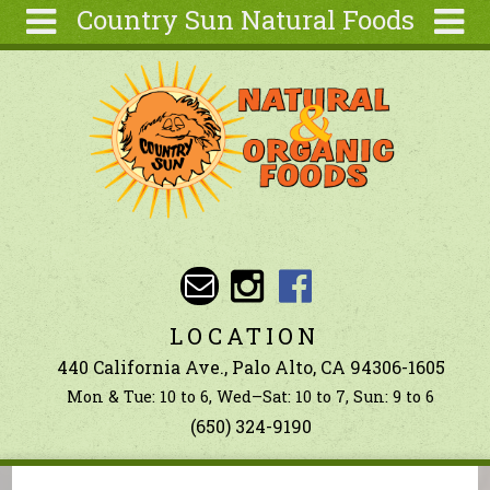
Country Sun Natural Foods
Skip to main content
Search
Search
form
About
Contact Us
Articles
Recipes
Wellness
Tools
LOCATION
Ingredients
440 California Ave., Palo Alto, CA 94306-1605
Mon & Tue: 10 to 6, Wed–Sat: 10 to 7, Sun: 9 to 6
(650) 324-9190