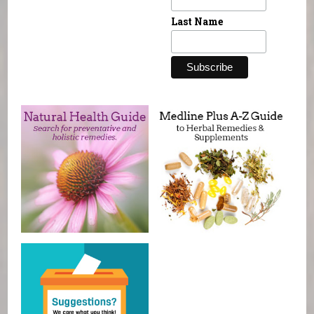
Last Name