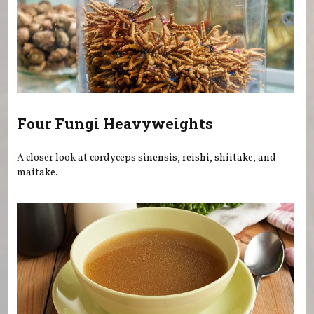
Four Fungi Heavyweights
A closer look at cordyceps sinensis, reishi, shiitake, and
maitake.