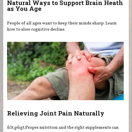
Natural Ways to Support Brain Heath
as You Age
People of all ages want to keep their minds sharp. Learn
how to slow cognitive decline.
Relieving Joint Pain Naturally
&lt;p&gt;Proper nutrition and the right supplements can