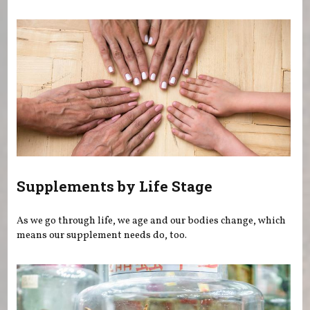
You are here
Supplements by Life Stage
As we go through life, we age and our bodies change, which
means our supplement needs do, too.