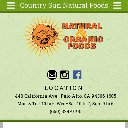
Country Sun Natural Foods
Skip to main content
Search
Search
form
About
Contact Us
Articles
Recipes
Wellness
Tools
LOCATION
Ingredients
440 California Ave., Palo Alto, CA 94306-1605
Mon & Tue: 10 to 6, Wed–Sat: 10 to 7, Sun: 9 to 6
(650) 324-9190