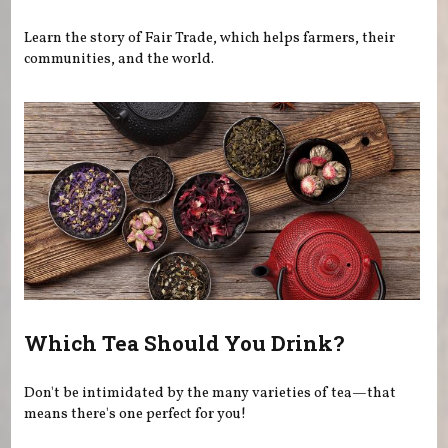
Learn the story of Fair Trade, which helps farmers, their
communities, and the world.
Which Tea Should You Drink?
Don't be intimidated by the many varieties of tea—that
means there's one perfect for you!