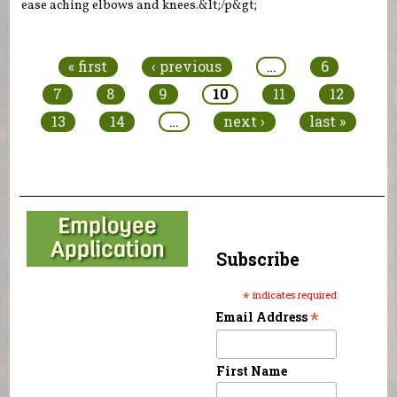
ease aching elbows and knees.&lt;/p&gt;
Pages
« first
‹ previous
…
6
7
8
9
10
11
12
13
14
…
next ›
last »
Subscribe
*
indicates required
*
Email Address
First Name