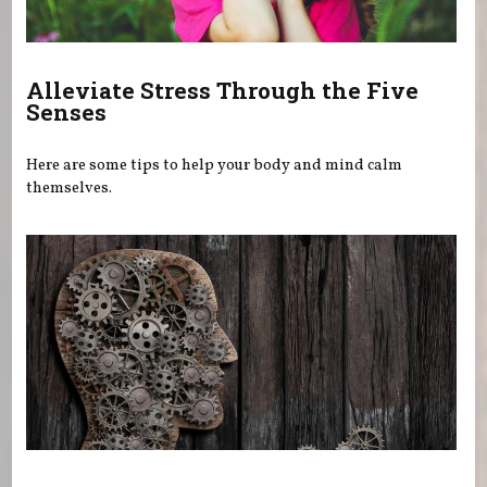
Alleviate Stress Through the Five
Senses
Here are some tips to help your body and mind calm
themselves.