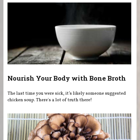
Nourish Your Body with Bone Broth
The last time you were sick, it’s likely someone suggested
chicken soup. There's a lot of truth there!