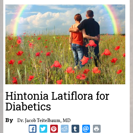
You are here
Hintonia Latiflora for
Diabetics
By
Dr. Jacob Teitelbaum, MD