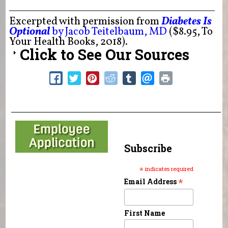
Excerpted with permission from
Diabetes Is
Optional
by Jacob Teitelbaum, MD
($8.95, To
Your Health Books, 2018).
Click to See Our Sources
Subscribe
*
indicates required
*
Email Address
First Name