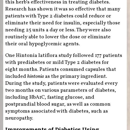
this herb’s effectiveness in treating diabetes.
Research has shown it was so effective that many
patients with Type 2 diabetes could reduce or
eliminate their need for insulin, especially those
needing 25 units a day or less. They were also
routinely able to lower the dose or eliminate
their oral hypoglycemic agents.
One Hintonia latiflora study followed 177 patients
with prediabetes or mild Type 2 diabetes for
eight months. Patients consumed capsules that
included
hintonia
as the primary ingredient.
During the study, patients were evaluated every
two months on various parameters of diabetes,
including HbA1C, fasting glucose, and
postprandial blood sugar, as well as common
symptoms associated with diabetes, such as
neuropathy.
Improvements of Diabetics Using