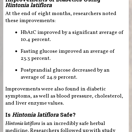
Hintonia latiflora
At the end of eight months, researchers noted
these improvements:
HbA1C improved by a significant average of
10.4 percent.
Fasting glucose improved an average of
23.3 percent.
Postprandial glucose decreased by an
average of 24.9 percent.
Improvements were also found in diabetic
symptoms, as well as blood pressure, cholesterol,
and liver enzyme values.
Is
Hintonia latiflora
Safe?
Hintonia latiflora
is an incredibly safe herbal
medicine. Researchers followed up with study