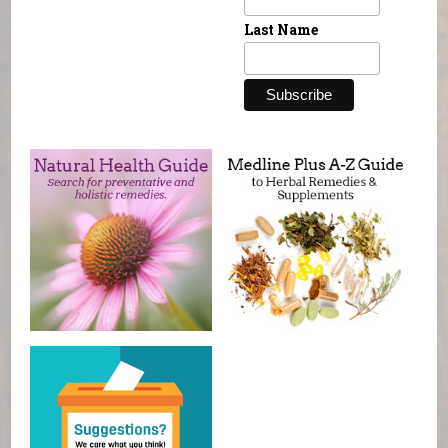
Last Name