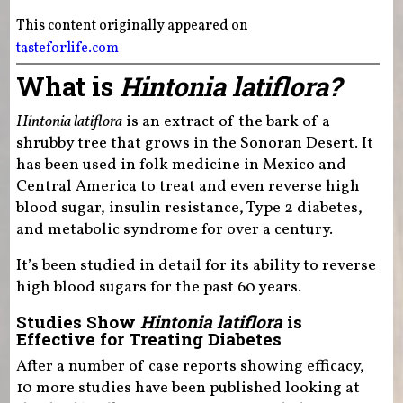
This content originally appeared on
tasteforlife.com
What is
Hintonia latiflora?
Hintonia latiflora
is an extract of the bark of a
shrubby tree that grows in the Sonoran Desert. It
has been used in folk medicine in Mexico and
Central America to treat and even reverse high
blood sugar, insulin resistance, Type 2 diabetes,
and metabolic syndrome for over a century.
It’s been studied in detail for its ability to reverse
high blood sugars for the past 60 years.
Studies Show
Hintonia latiflora
is
Effective for Treating Diabetes
After a number of case reports showing efficacy,
10 more studies have been published looking at