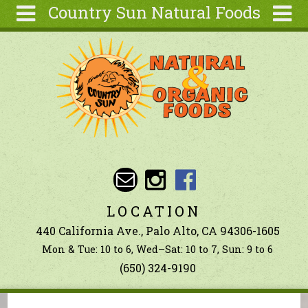
Country Sun Natural Foods
Skip to main content
Search
Search
form
About
Contact Us
Articles
Recipes
Wellness
Tools
LOCATION
Ingredients
440 California Ave., Palo Alto, CA 94306-1605
Mon & Tue: 10 to 6, Wed–Sat: 10 to 7, Sun: 9 to 6
(650) 324-9190