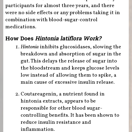
participants for almost three years, and there
were no side effects or any problems taking it in
combination with blood-sugar-control
medications.
How Does
Hintonia latiflora Work?
Hintonia
inhibits glucosidases, slowing the
breakdown and absorption of sugar in the
gut. This delays the release of sugar into
the bloodstream and keeps glucose levels
low instead of allowing them to spike, a
main cause of excessive insulin release.
Coutareagenin, a nutrient found in
hintonia extracts, appears to be
responsible for other blood sugar-
controlling benefits. It has been shown to
reduce insulin resistance and
inflammation.