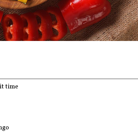
it time
ango