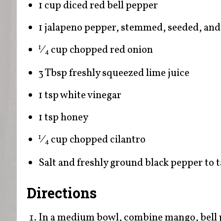
1 cup diced red bell pepper
1 jalapeno pepper, stemmed, seeded, and
⁄
cup chopped red onion
1
4
3 Tbsp freshly squeezed lime juice
1 tsp white vinegar
1 tsp honey
⁄
cup chopped cilantro
1
4
Salt and freshly ground black pepper to t
Directions
In a medium bowl, combine mango, bell p