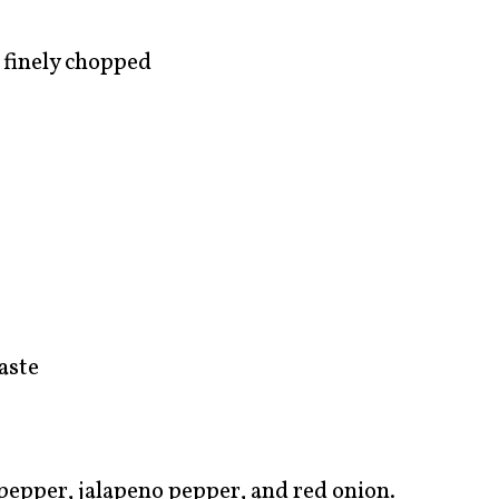
 finely chopped
aste
epper, jalapeno pepper, and red onion.