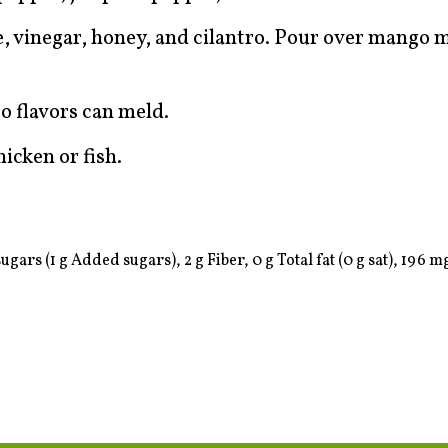
ce, vinegar, honey, and cilantro. Pour over mango 
so flavors can meld.
icken or fish.
ugars (1 g Added sugars), 2 g Fiber, 0 g Total fat (0 g sat), 196 