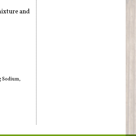
mixture and
mg Sodium,