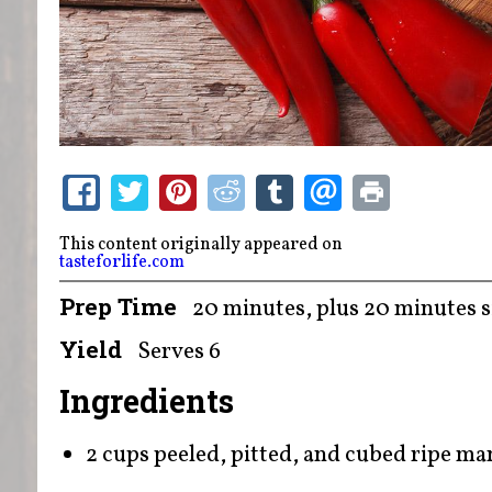
This content originally appeared on
tasteforlife.com
Prep Time
20 minutes, plus 20 minutes s
Yield
Serves 6
Ingredients
2 cups peeled, pitted, and cubed ripe m