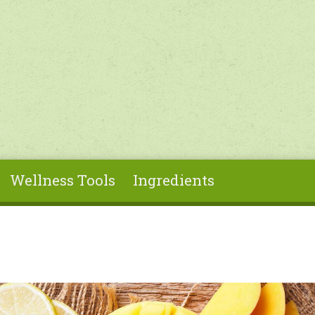
Wellness Tools
Ingredients