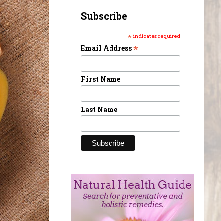
Subscribe
*
indicates required
*
Email Address
First Name
Last Name