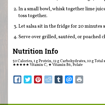
In a small bowl, whisk together lime jui
toss together.
Let salsa sit in the fridge for 20 minutes 
Serve over grilled, sautéed, or poached ch
Nutrition Info
50 Calories, 1 g Protein, 12 g Carbohydrates, 10 g Total s
★★★★★
Vitamin C,
★
Vitamin B6, Folate