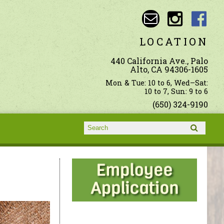
LOCATION
440 California Ave., Palo
Alto, CA 94306-1605
Mon & Tue: 10 to 6, Wed–Sat:
10 to 7, Sun: 9 to 6
(650) 324-9190
Search form
Search