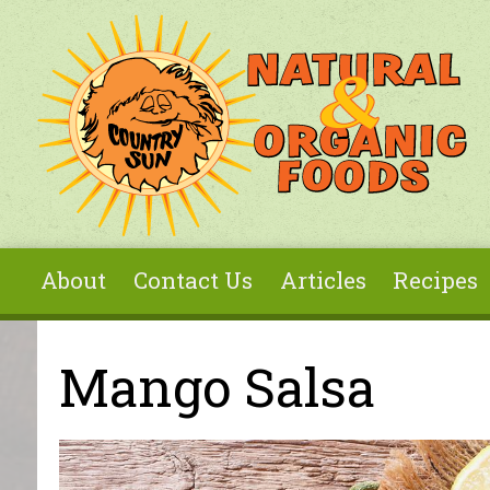
Skip to main content
About
Contact Us
Articles
Recipes
You are here
Mango Salsa