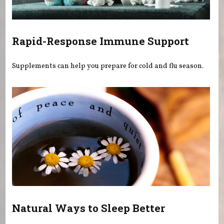
Rapid-Response Immune Support
Supplements can help you prepare for cold and flu season.
Natural Ways to Sleep Better