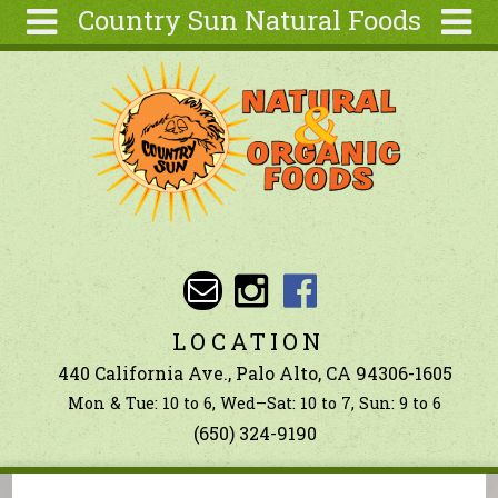
Country Sun Natural Foods
Skip to main content
Search
Search
form
About
Contact Us
Articles
Recipes
Wellness
Tools
LOCATION
Ingredients
440 California Ave., Palo Alto, CA 94306-1605
Mon & Tue: 10 to 6, Wed–Sat: 10 to 7, Sun: 9 to 6
(650) 324-9190