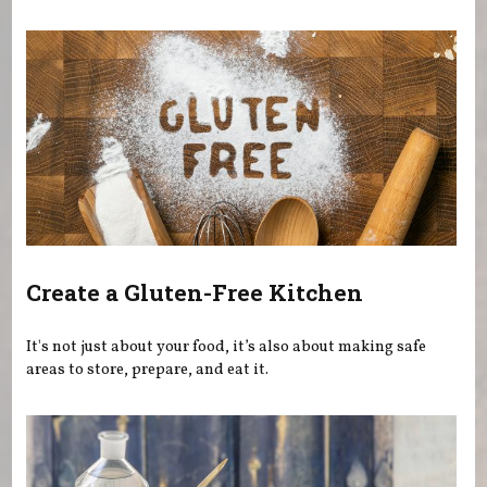
You are here
Create a Gluten-Free Kitchen
It's not just about your food, it’s also about making safe
areas to store, prepare, and eat it.