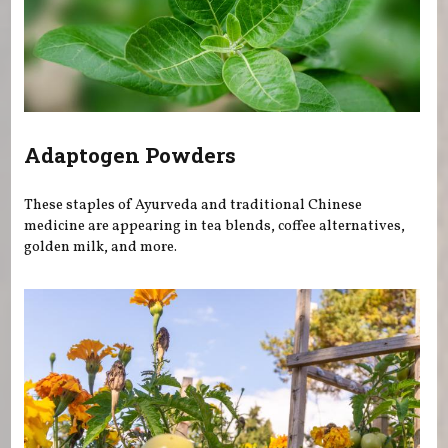
Adaptogen Powders
These staples of Ayurveda and traditional Chinese
medicine are appearing in tea blends, coffee alternatives,
golden milk, and more.