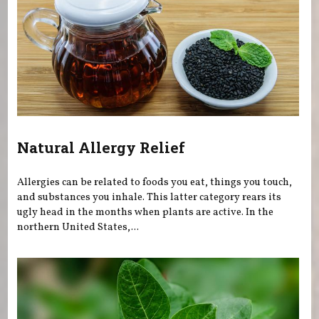
Natural Allergy Relief
Allergies can be related to foods you eat, things you touch,
and substances you inhale. This latter category rears its
ugly head in the months when plants are active. In the
northern United States,...