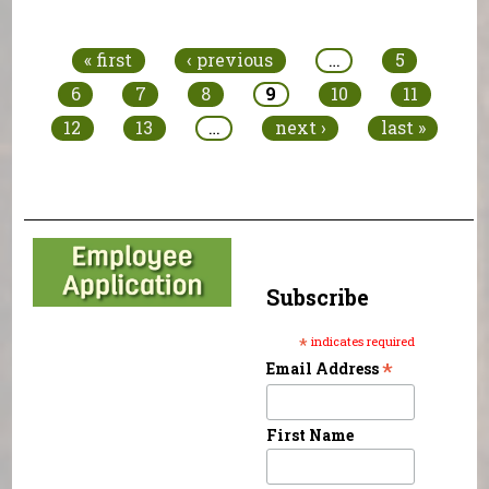
Pages
« first
‹ previous
…
5
6
7
8
9
10
11
12
13
…
next ›
last »
Subscribe
*
indicates required
*
Email Address
First Name