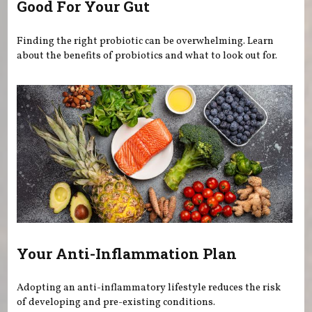
Good For Your Gut
Finding the right probiotic can be overwhelming. Learn
about the benefits of probiotics and what to look out for.
Your Anti-Inflammation Plan
Adopting an anti-inflammatory lifestyle reduces the risk
of developing and pre-existing conditions.