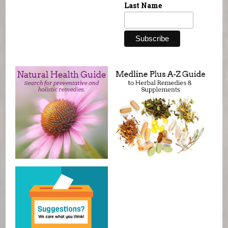
Last Name