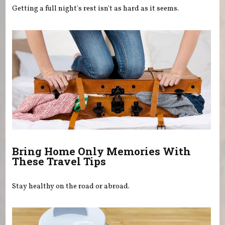
Getting a full night's rest isn't as hard as it seems.
Bring Home Only Memories With
These Travel Tips
Stay healthy on the road or abroad.