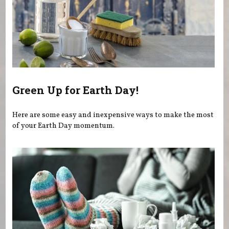
Green Up for Earth Day!
Here are some easy and inexpensive ways to make the most
of your Earth Day momentum.