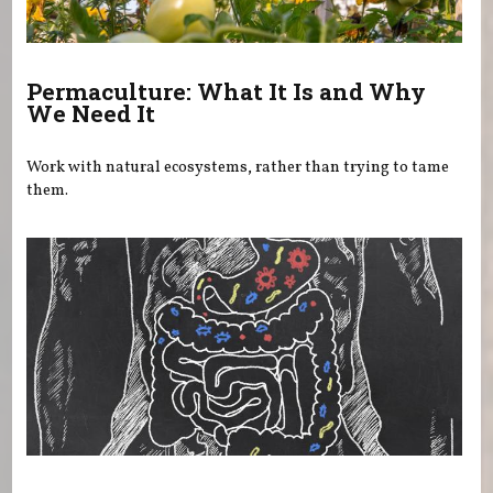
Permaculture: What It Is and Why
We Need It
Work with natural ecosystems, rather than trying to tame
them.