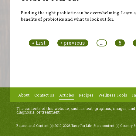
Finding the right probiotic can be overwhelming. Learn 
benefits of probiotics and what to look out for.
Pages
« first
‹ previous
…
5
About
Contact Us
Articles
Recipes
Wellness Tools
In
The contents of this website, such as text, graphics, images, and
diagnosis, or treatment.
Educational Content (c) 2010-2026 Taste For Life. Store content (c) Country 