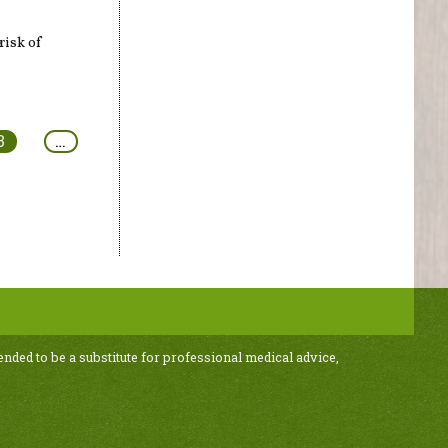
risk of
3
…
ended to be a substitute for professional medical advice,