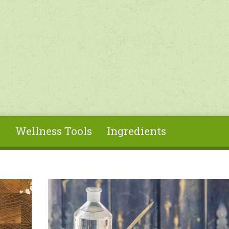
s
Wellness Tools
Ingredients