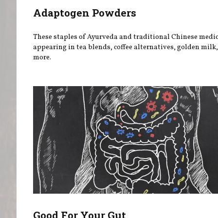
Adaptogen Powders
These staples of Ayurveda and traditional Chinese medic
appearing in tea blends, coffee alternatives, golden milk
more.
Good For Your Gut