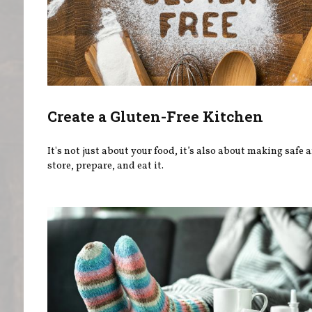
Create a Gluten-Free Kitchen
It's not just about your food, it’s also about making safe a
store, prepare, and eat it.