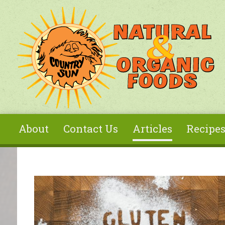
Skip to main content
About
Contact Us
Articles
Recipe
You are here