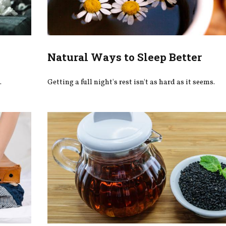
Natural Ways to Sleep Better
.
Getting a full night's rest isn't as hard as it seems.