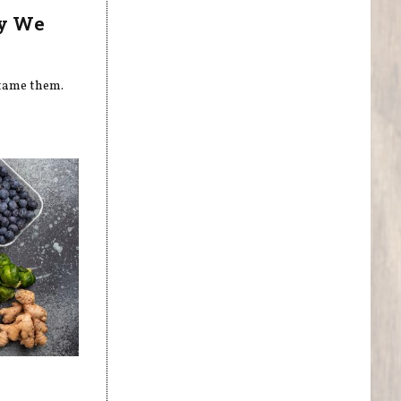
hy We
 tame them.