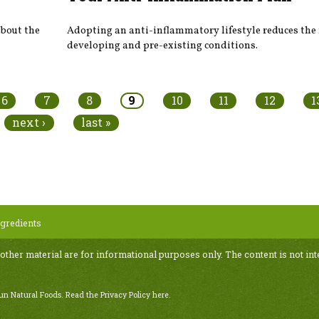
about the
Adopting an anti-inflammatory lifestyle reduces the 
developing and pre-existing conditions.
6
7
8
9
10
11
12
1
next ›
last »
gredients
 other material are for informational purposes only. The content is not int
Sun Natural Foods.
Read the Privacy Policy here
.