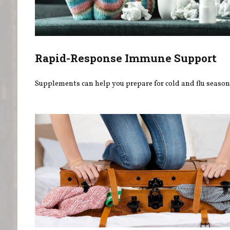
Rapid-Response Immune Support
Supplements can help you prepare for cold and flu season