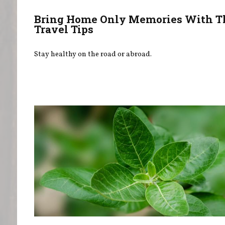
Bring Home Only Memories With T
Travel Tips
Stay healthy on the road or abroad.