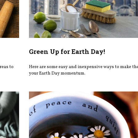
Green Up for Earth Day!
reas to
Here are some easy and inexpensive ways to make th
your Earth Day momentum.