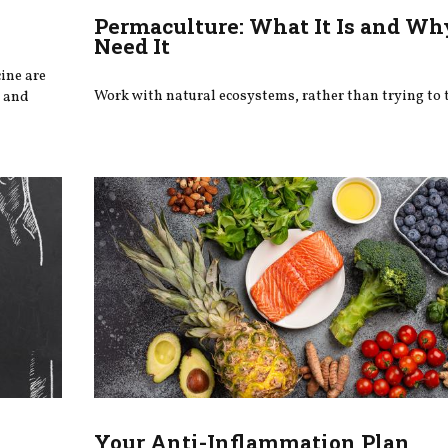
Permaculture: What It Is and W
Need It
ine are
Work with natural ecosystems, rather than trying to
, and
Your Anti-Inflammation Plan