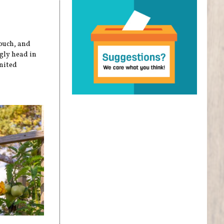
touch, and
ugly head in
nited