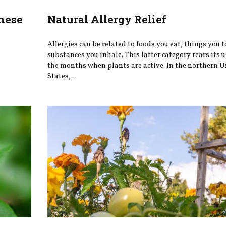
hese
Natural Allergy Relief
Allergies can be related to foods you eat, things you 
substances you inhale. This latter category rears its 
the months when plants are active. In the northern U
States,...