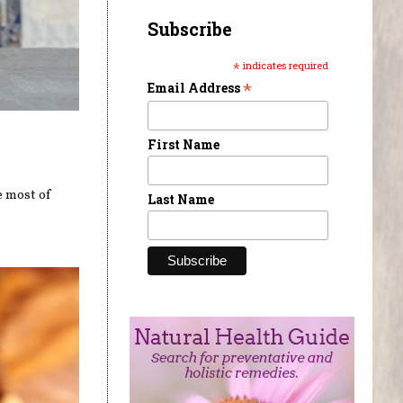
Subscribe
*
indicates required
*
Email Address
First Name
e most of
Last Name