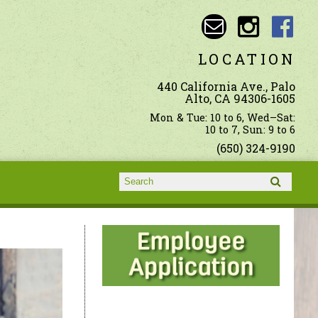
LOCATION
440 California Ave., Palo
Alto, CA 94306-1605
Mon & Tue: 10 to 6, Wed–Sat:
10 to 7, Sun: 9 to 6
(650) 324-9190
Search form
Search