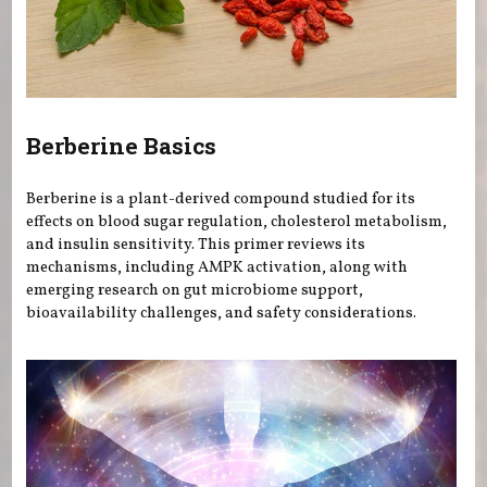
Berberine Basics
Berberine is a plant-derived compound studied for its
effects on blood sugar regulation, cholesterol metabolism,
and insulin sensitivity. This primer reviews its
mechanisms, including AMPK activation, along with
emerging research on gut microbiome support,
bioavailability challenges, and safety considerations.