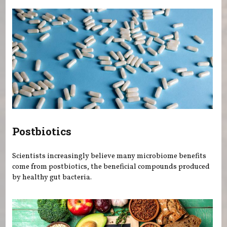
Postbiotics
Scientists increasingly believe many microbiome benefits
come from postbiotics, the beneficial compounds produced
by healthy gut bacteria.