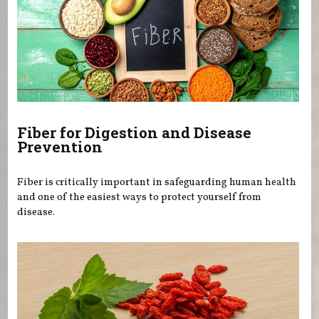
Fiber for Digestion and Disease
Prevention
Fiber is critically important in safeguarding human health
and one of the easiest ways to protect yourself from
disease.