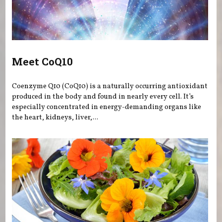
Meet CoQ10
Coenzyme Q10 (CoQ10) is a naturally occurring antioxidant
produced in the body and found in nearly every cell. It’s
especially concentrated in energy-demanding organs like
the heart, kidneys, liver,...