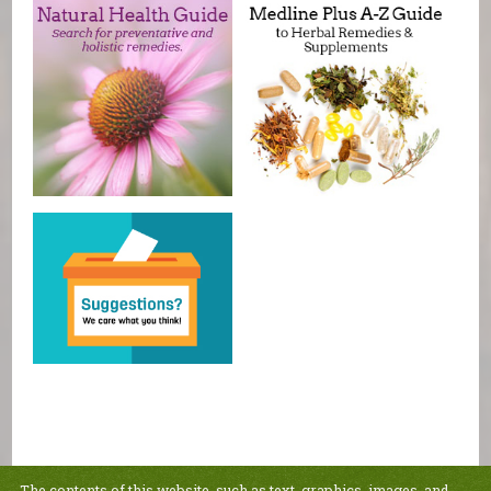
The contents of this website, such as text, graphics, images, and