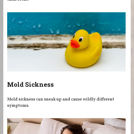
Mold Sickness
Mold sickness can sneak up and cause wildly different
symptoms.