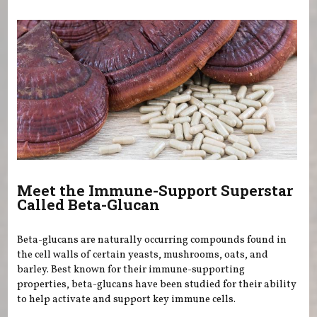
You are here
Meet the Immune-Support Superstar
Called Beta-Glucan
Beta-glucans are naturally occurring compounds found in
the cell walls of certain yeasts, mushrooms, oats, and
barley. Best known for their immune-supporting
properties, beta-glucans have been studied for their ability
to help activate and support key immune cells.