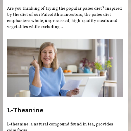
Are you thinking of trying the popular paleo diet? Inspired
by the diet of our Paleolithic ancestors, the paleo diet
emphasizes whole, unprocessed, high-quality meats and
vegetables while excluding...
L-Theanine
L-theanine, a natural compound found in tea, provides
calm focus.