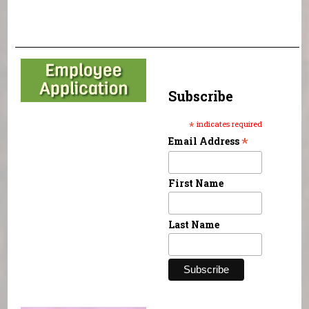
Subscribe
*
indicates required
*
Email Address
First Name
Last Name