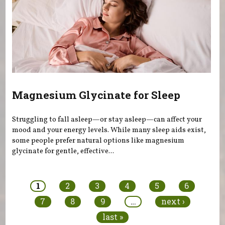
Magnesium Glycinate for Sleep
Struggling to fall asleep—or stay asleep—can affect your
mood and your energy levels. While many sleep aids exist,
some people prefer natural options like magnesium
glycinate for gentle, effective...
Pages
1
2
3
4
5
6
7
8
9
…
next ›
last »