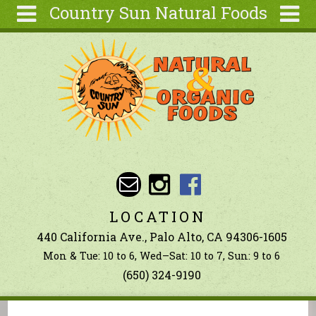
Country Sun Natural Foods
Skip to main content
Search
Search
form
About
Contact Us
Articles
Recipes
Wellness
Tools
LOCATION
Ingredients
440 California Ave., Palo Alto, CA 94306-1605
Mon & Tue: 10 to 6, Wed–Sat: 10 to 7, Sun: 9 to 6
(650) 324-9190