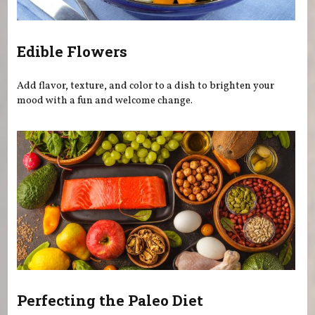
Edible Flowers
Add flavor, texture, and color to a dish to brighten your
mood with a fun and welcome change.
Perfecting the Paleo Diet